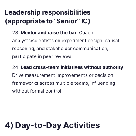
Leadership responsibilities
(appropriate to “Senior” IC)
Mentor and raise the bar
: Coach
analysts/scientists on experiment design, causal
reasoning, and stakeholder communication;
participate in peer reviews.
Lead cross-team initiatives without authority
:
Drive measurement improvements or decision
frameworks across multiple teams, influencing
without formal control.
4) Day-to-Day Activities