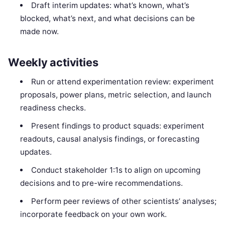
Draft interim updates: what’s known, what’s
blocked, what’s next, and what decisions can be
made now.
Weekly activities
Run or attend experimentation review: experiment
proposals, power plans, metric selection, and launch
readiness checks.
Present findings to product squads: experiment
readouts, causal analysis findings, or forecasting
updates.
Conduct stakeholder 1:1s to align on upcoming
decisions and to pre-wire recommendations.
Perform peer reviews of other scientists’ analyses;
incorporate feedback on your own work.