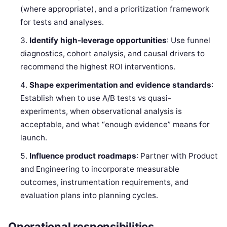
(where appropriate), and a prioritization framework
for tests and analyses.
Identify high-leverage opportunities
: Use funnel
diagnostics, cohort analysis, and causal drivers to
recommend the highest ROI interventions.
Shape experimentation and evidence standards
:
Establish when to use A/B tests vs quasi-
experiments, when observational analysis is
acceptable, and what “enough evidence” means for
launch.
Influence product roadmaps
: Partner with Product
and Engineering to incorporate measurable
outcomes, instrumentation requirements, and
evaluation plans into planning cycles.
Operational responsibilities