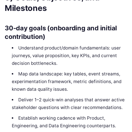
Milestones
30-day goals (onboarding and initial
contribution)
Understand product/domain fundamentals: user
journeys, value proposition, key KPIs, and current
decision bottlenecks.
Map data landscape: key tables, event streams,
experimentation framework, metric definitions, and
known data quality issues.
Deliver 1–2 quick-win analyses that answer active
stakeholder questions with clear recommendations.
Establish working cadence with Product,
Engineering, and Data Engineering counterparts.