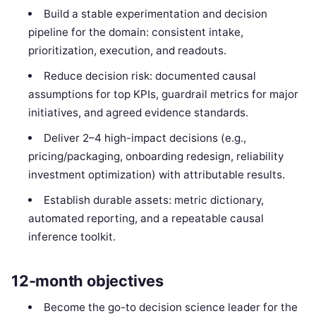
Build a stable experimentation and decision
pipeline for the domain: consistent intake,
prioritization, execution, and readouts.
Reduce decision risk: documented causal
assumptions for top KPIs, guardrail metrics for major
initiatives, and agreed evidence standards.
Deliver 2–4 high-impact decisions (e.g.,
pricing/packaging, onboarding redesign, reliability
investment optimization) with attributable results.
Establish durable assets: metric dictionary,
automated reporting, and a repeatable causal
inference toolkit.
12-month objectives
Become the go-to decision science leader for the