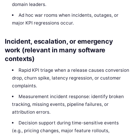
domain leaders.
Ad hoc war rooms when incidents, outages, or
major KPI regressions occur.
Incident, escalation, or emergency
work (relevant in many software
contexts)
Rapid KPI triage when a release causes conversion
drop, churn spike, latency regression, or customer
complaints.
Measurement incident response: identify broken
tracking, missing events, pipeline failures, or
attribution errors.
Decision support during time-sensitive events
(e.g., pricing changes, major feature rollouts,