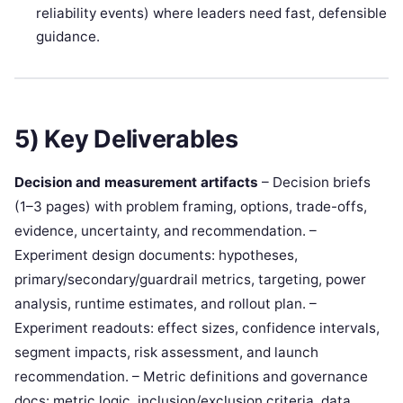
reliability events) where leaders need fast, defensible
guidance.
5) Key Deliverables
Decision and measurement artifacts
– Decision briefs
(1–3 pages) with problem framing, options, trade-offs,
evidence, uncertainty, and recommendation. –
Experiment design documents: hypotheses,
primary/secondary/guardrail metrics, targeting, power
analysis, runtime estimates, and rollout plan. –
Experiment readouts: effect sizes, confidence intervals,
segment impacts, risk assessment, and launch
recommendation. – Metric definitions and governance
docs: metric logic, inclusion/exclusion criteria, data