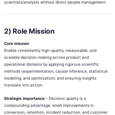
scientists/analysts without direct people management.
2) Role Mission
Core mission
Enable consistently high-quality, measurable, and
scalable decision-making across product and
operational domains by applying rigorous scientific
methods (experimentation, causal inference, statistical
modeling, and optimization) and ensuring insights
translate into action.
Strategic importance
– Decision quality is a
compounding advantage: small improvements in
conversion, retention, incident reduction, and customer