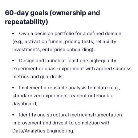
60-day goals (ownership and
repeatability)
Own a decision portfolio for a defined domain
(e.g., activation funnel, pricing tests, reliability
investments, enterprise onboarding).
Design and launch at least one high-quality
experiment or quasi-experiment with agreed success
metrics and guardrails.
Implement a reusable analysis template (e.g.,
standardized experiment readout notebook +
dashboard).
Identify one structural metric/instrumentation
improvement and drive it to completion with
Data/Analytics Engineering.