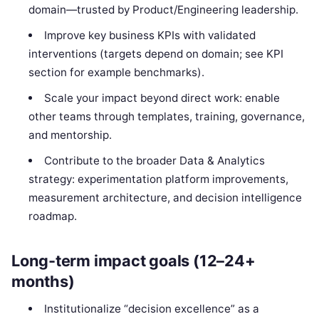
domain—trusted by Product/Engineering leadership.
Improve key business KPIs with validated
interventions (targets depend on domain; see KPI
section for example benchmarks).
Scale your impact beyond direct work: enable
other teams through templates, training, governance,
and mentorship.
Contribute to the broader Data & Analytics
strategy: experimentation platform improvements,
measurement architecture, and decision intelligence
roadmap.
Long-term impact goals (12–24+
months)
Institutionalize “decision excellence” as a