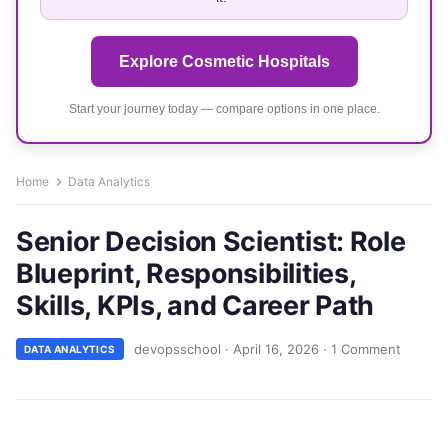
Explore Cosmetic Hospitals
Start your journey today — compare options in one place.
Home
Data Analytics
Senior Decision Scientist: Role
Blueprint, Responsibilities,
Skills, KPIs, and Career Path
devopsschool
·
April 16, 2026
·
1 Comment
DATA ANALYTICS