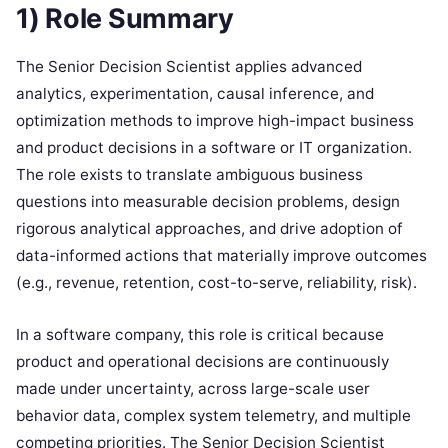
1) Role Summary
The Senior Decision Scientist applies advanced
analytics, experimentation, causal inference, and
optimization methods to improve high-impact business
and product decisions in a software or IT organization.
The role exists to translate ambiguous business
questions into measurable decision problems, design
rigorous analytical approaches, and drive adoption of
data-informed actions that materially improve outcomes
(e.g., revenue, retention, cost-to-serve, reliability, risk).
In a software company, this role is critical because
product and operational decisions are continuously
made under uncertainty, across large-scale user
behavior data, complex system telemetry, and multiple
competing priorities. The Senior Decision Scientist