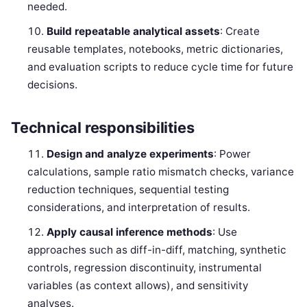
needed.
Build repeatable analytical assets
: Create
reusable templates, notebooks, metric dictionaries,
and evaluation scripts to reduce cycle time for future
decisions.
Technical responsibilities
Design and analyze experiments
: Power
calculations, sample ratio mismatch checks, variance
reduction techniques, sequential testing
considerations, and interpretation of results.
Apply causal inference methods
: Use
approaches such as diff-in-diff, matching, synthetic
controls, regression discontinuity, instrumental
variables (as context allows), and sensitivity
analyses.