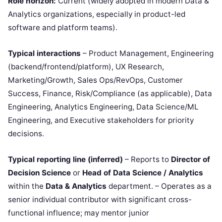
Role horizon:
Current (widely adopted in modern Data &
Analytics organizations, especially in product-led
software and platform teams).
Typical interactions
– Product Management, Engineering
(backend/frontend/platform), UX Research,
Marketing/Growth, Sales Ops/RevOps, Customer
Success, Finance, Risk/Compliance (as applicable), Data
Engineering, Analytics Engineering, Data Science/ML
Engineering, and Executive stakeholders for priority
decisions.
Typical reporting line (inferred)
– Reports to
Director of
Decision Science
or
Head of Data Science / Analytics
within the
Data & Analytics
department. – Operates as a
senior individual contributor with significant cross-
functional influence; may mentor junior