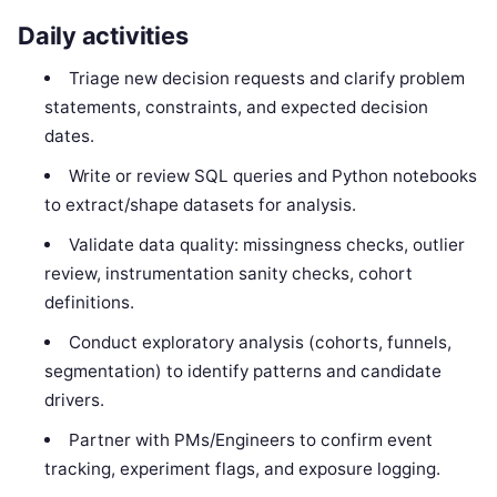
Daily activities
Triage new decision requests and clarify problem
statements, constraints, and expected decision
dates.
Write or review SQL queries and Python notebooks
to extract/shape datasets for analysis.
Validate data quality: missingness checks, outlier
review, instrumentation sanity checks, cohort
definitions.
Conduct exploratory analysis (cohorts, funnels,
segmentation) to identify patterns and candidate
drivers.
Partner with PMs/Engineers to confirm event
tracking, experiment flags, and exposure logging.