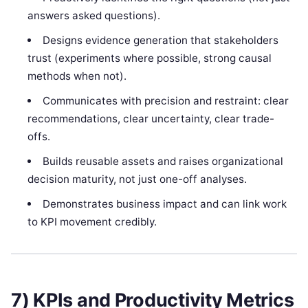
answers asked questions).
Designs evidence generation that stakeholders
trust (experiments where possible, strong causal
methods when not).
Communicates with precision and restraint: clear
recommendations, clear uncertainty, clear trade-
offs.
Builds reusable assets and raises organizational
decision maturity, not just one-off analyses.
Demonstrates business impact and can link work
to KPI movement credibly.
7) KPIs and Productivity Metrics