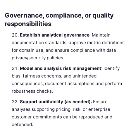
Governance, compliance, or quality
responsibilities
Establish analytical governance
: Maintain
documentation standards, approve metric definitions
for domain use, and ensure compliance with data
privacy/security policies.
Model and analysis risk management
: Identify
bias, fairness concerns, and unintended
consequences; document assumptions and perform
robustness checks.
Support auditability (as needed)
: Ensure
analyses supporting pricing, risk, or enterprise
customer commitments can be reproduced and
defended.