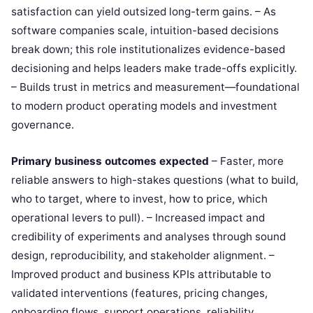
satisfaction can yield outsized long-term gains. – As
software companies scale, intuition-based decisions
break down; this role institutionalizes evidence-based
decisioning and helps leaders make trade-offs explicitly.
– Builds trust in metrics and measurement—foundational
to modern product operating models and investment
governance.
Primary business outcomes expected
– Faster, more
reliable answers to high-stakes questions (what to build,
who to target, where to invest, how to price, which
operational levers to pull). – Increased impact and
credibility of experiments and analyses through sound
design, reproducibility, and stakeholder alignment. –
Improved product and business KPIs attributable to
validated interventions (features, pricing changes,
onboarding flows, support operations, reliability