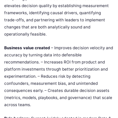
elevates decision quality by establishing measurement
frameworks, identifying causal drivers, quantifying
trade-offs, and partnering with leaders to implement
changes that are both analytically sound and
operationally feasible.
Business value created
– Improves decision velocity and
accuracy by turning data into defensible
recommendations. – Increases ROI from product and
platform investments through better prioritization and
experimentation. – Reduces risk by detecting
confounders, measurement bias, and unintended
consequences early. – Creates durable decision assets
(metrics, models, playbooks, and governance) that scale
across teams.