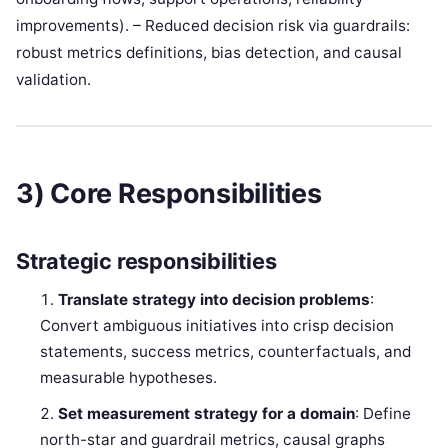
improvements). – Reduced decision risk via guardrails:
robust metrics definitions, bias detection, and causal
validation.
3) Core Responsibilities
Strategic responsibilities
Translate strategy into decision problems
:
Convert ambiguous initiatives into crisp decision
statements, success metrics, counterfactuals, and
measurable hypotheses.
Set measurement strategy for a domain
: Define
north-star and guardrail metrics, causal graphs