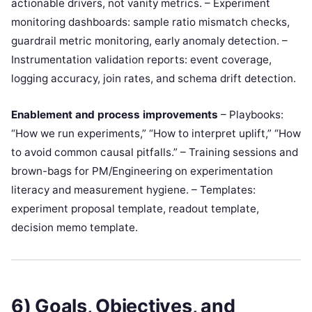
actionable drivers, not vanity metrics. – Experiment
monitoring dashboards: sample ratio mismatch checks,
guardrail metric monitoring, early anomaly detection. –
Instrumentation validation reports: event coverage,
logging accuracy, join rates, and schema drift detection.
Enablement and process improvements
– Playbooks:
“How we run experiments,” “How to interpret uplift,” “How
to avoid common causal pitfalls.” – Training sessions and
brown-bags for PM/Engineering on experimentation
literacy and measurement hygiene. – Templates:
experiment proposal template, readout template,
decision memo template.
6) Goals, Objectives, and