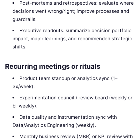
Post-mortems and retrospectives: evaluate where
decisions went wrong/right; improve processes and
guardrails.
Executive readouts: summarize decision portfolio
impact, major learnings, and recommended strategic
shifts.
Recurring meetings or rituals
Product team standup or analytics sync (1–
3x/week).
Experimentation council / review board (weekly or
bi-weekly).
Data quality and instrumentation sync with
Data/Analytics Engineering (weekly).
Monthly business review (MBR) or KPI review with