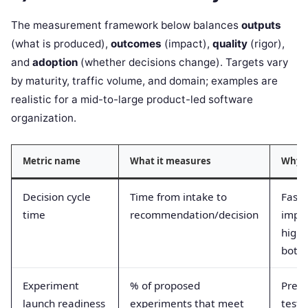
The measurement framework below balances
outputs
(what is produced),
outcomes
(impact),
quality
(rigor),
and
adoption
(whether decisions change). Targets vary
by maturity, traffic volume, and domain; examples are
realistic for a mid-to-large product-led software
organization.
Metric name
What it measures
Why i
Decision cycle
Time from intake to
Faste
time
recommendation/decision
impro
highl
bottl
Experiment
% of proposed
Prev
launch readiness
experiments that meet
tests