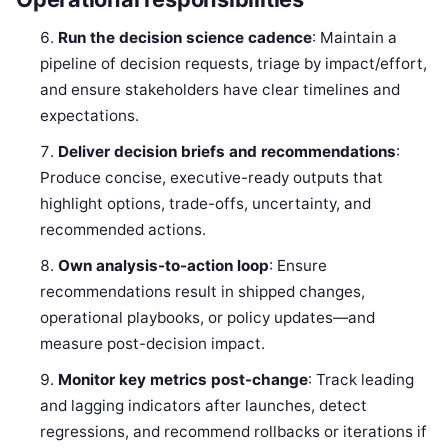
Run the decision science cadence
: Maintain a
pipeline of decision requests, triage by impact/effort,
and ensure stakeholders have clear timelines and
expectations.
Deliver decision briefs and recommendations
:
Produce concise, executive-ready outputs that
highlight options, trade-offs, uncertainty, and
recommended actions.
Own analysis-to-action loop
: Ensure
recommendations result in shipped changes,
operational playbooks, or policy updates—and
measure post-decision impact.
Monitor key metrics post-change
: Track leading
and lagging indicators after launches, detect
regressions, and recommend rollbacks or iterations if