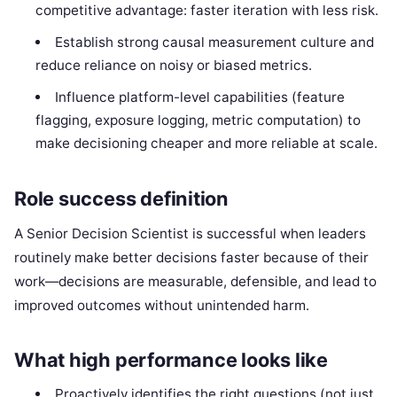
competitive advantage: faster iteration with less risk.
Establish strong causal measurement culture and
reduce reliance on noisy or biased metrics.
Influence platform-level capabilities (feature
flagging, exposure logging, metric computation) to
make decisioning cheaper and more reliable at scale.
Role success definition
A Senior Decision Scientist is successful when leaders
routinely make better decisions faster because of their
work—decisions are measurable, defensible, and lead to
improved outcomes without unintended harm.
What high performance looks like
Proactively identifies the right questions (not just