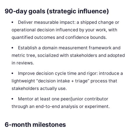
90-day goals (strategic influence)
Deliver measurable impact: a shipped change or
operational decision influenced by your work, with
quantified outcomes and confidence bounds.
Establish a domain measurement framework and
metric tree, socialized with stakeholders and adopted
in reviews.
Improve decision cycle time and rigor: introduce a
lightweight “decision intake + triage” process that
stakeholders actually use.
Mentor at least one peer/junior contributor
through an end-to-end analysis or experiment.
6-month milestones