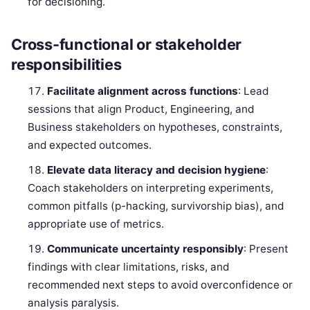
for decisioning.
Cross-functional or stakeholder
responsibilities
Facilitate alignment across functions
: Lead
sessions that align Product, Engineering, and
Business stakeholders on hypotheses, constraints,
and expected outcomes.
Elevate data literacy and decision hygiene
:
Coach stakeholders on interpreting experiments,
common pitfalls (p-hacking, survivorship bias), and
appropriate use of metrics.
Communicate uncertainty responsibly
: Present
findings with clear limitations, risks, and
recommended next steps to avoid overconfidence or
analysis paralysis.