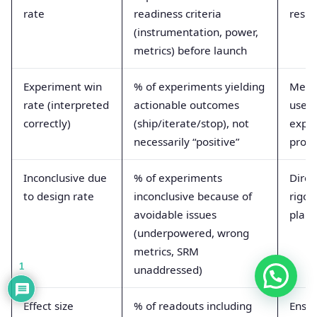
rate
readiness criteria
resul
(instrumentation, power,
metrics) before launch
Experiment win
% of experiments yielding
Meas
rate (interpreted
actionable outcomes
usefu
correctly)
(ship/iterate/stop), not
expe
necessarily “positive”
prog
Inconclusive due
% of experiments
Direc
to design rate
inconclusive because of
rigor
avoidable issues
plann
(underpowered, wrong
metrics, SRM
1
unaddressed)
Effect size
% of readouts including
Ensu