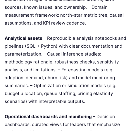
sources, known issues, and ownership. – Domain
measurement framework: north-star metric tree, causal
assumptions, and KPI review cadence.
Analytical assets
– Reproducible analysis notebooks and
pipelines (SQL + Python) with clear documentation and
parameterization. – Causal inference studies:
methodology rationale, robustness checks, sensitivity
analysis, and limitations. – Forecasting models (e.g.,
adoption, demand, churn risk) and model monitoring
summaries. – Optimization or simulation models (e.g.,
budget allocation, queue staffing, pricing elasticity
scenarios) with interpretable outputs.
Operational dashboards and monitoring
– Decision
dashboards: curated views for leaders that emphasize