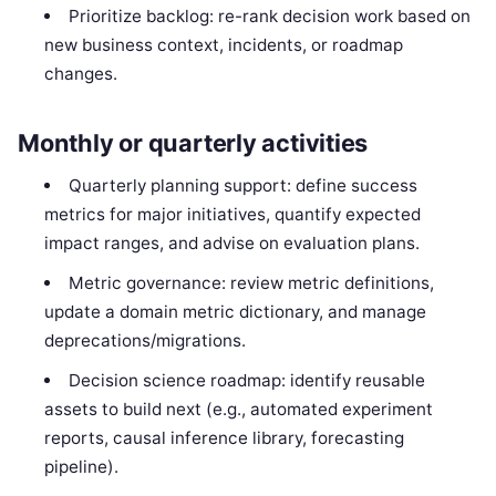
Prioritize backlog: re-rank decision work based on
new business context, incidents, or roadmap
changes.
Monthly or quarterly activities
Quarterly planning support: define success
metrics for major initiatives, quantify expected
impact ranges, and advise on evaluation plans.
Metric governance: review metric definitions,
update a domain metric dictionary, and manage
deprecations/migrations.
Decision science roadmap: identify reusable
assets to build next (e.g., automated experiment
reports, causal inference library, forecasting
pipeline).