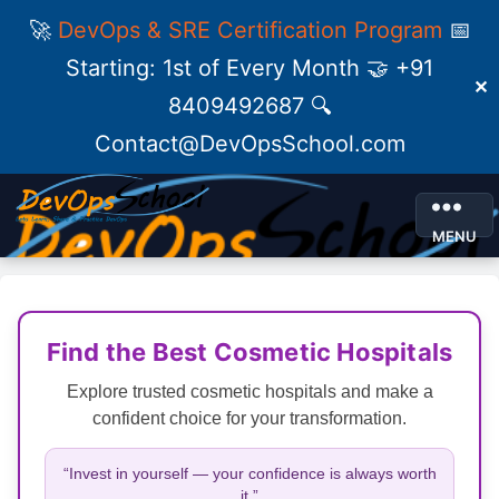
🚀
DevOps & SRE Certification Program
📅
Starting: 1st of Every Month 🤝 +91
✕
8409492687 🔍
Contact@DevOpsSchool.com
MENU
Find the Best Cosmetic Hospitals
Explore trusted cosmetic hospitals and make a
confident choice for your transformation.
“Invest in yourself — your confidence is always worth
it.”