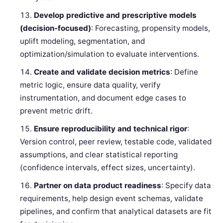
Develop predictive and prescriptive models
(decision-focused)
: Forecasting, propensity models,
uplift modeling, segmentation, and
optimization/simulation to evaluate interventions.
Create and validate decision metrics
: Define
metric logic, ensure data quality, verify
instrumentation, and document edge cases to
prevent metric drift.
Ensure reproducibility and technical rigor
:
Version control, peer review, testable code, validated
assumptions, and clear statistical reporting
(confidence intervals, effect sizes, uncertainty).
Partner on data product readiness
: Specify data
requirements, help design event schemas, validate
pipelines, and confirm that analytical datasets are fit