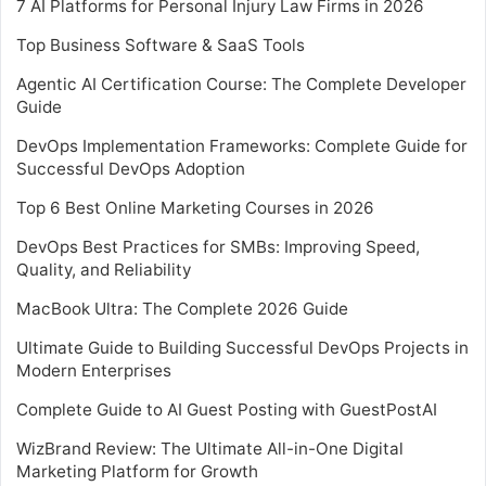
7 AI Platforms for Personal Injury Law Firms in 2026
Top Business Software & SaaS Tools
Agentic AI Certification Course: The Complete Developer
Guide
DevOps Implementation Frameworks: Complete Guide for
Successful DevOps Adoption
Top 6 Best Online Marketing Courses in 2026
DevOps Best Practices for SMBs: Improving Speed,
Quality, and Reliability
MacBook Ultra: The Complete 2026 Guide
Ultimate Guide to Building Successful DevOps Projects in
Modern Enterprises
Complete Guide to AI Guest Posting with GuestPostAI
WizBrand Review: The Ultimate All-in-One Digital
Marketing Platform for Growth