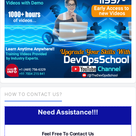
HOW TO CONTACT US?
Need Assistance!!!
Feel Free To Contact Us