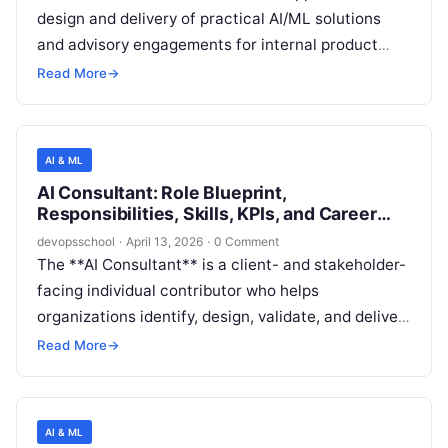
design and delivery of practical AI/ML solutions
and advisory engagements for internal product
teams and/or external customers, translating
Read More
→
business needs into data, model, and
implementation requirements. The role blends
structured consulting skills (problem framing,
AI & ML
stakeholder management, communication) with
AI Consultant: Role Blueprint,
hands-on analytics and ML fundamentals (data
Responsibilities, Skills, KPIs, and Career
exploration, model evaluation, prototyping, and
Path
devopsschool
·
April 13, 2026
·
0 Comment
MLOps-aware delivery).
The **AI Consultant** is a client- and stakeholder-
facing individual contributor who helps
organizations identify, design, validate, and deliver
practical AI and machine learning solutions that
Read More
→
create measurable business value. The role bridges
business goals and technical implementation by
translating ambiguous problems into AI use cases,
AI & ML
solution architectures, delivery plans, and