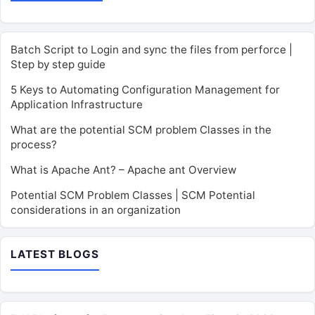
Batch Script to Login and sync the files from perforce |
Step by step guide
5 Keys to Automating Configuration Management for
Application Infrastructure
What are the potential SCM problem Classes in the
process?
What is Apache Ant? – Apache ant Overview
Potential SCM Problem Classes | SCM Potential
considerations in an organization
LATEST BLOGS