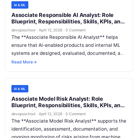
model risk management (MRM) activities (testing,
AI & ML
documentation review, control evidence,
Associate Responsible AI Analyst: Role
monitoring checks) under the guidance of more
Blueprint, Responsibilities, Skills, KPIs, and
senior model risk, responsible AI, or governance
Career Path
devopsschool
·
April 12, 2026
·
0 Comment
leads.
The **Associate Responsible AI Analyst** helps
ensure that AI-enabled products and internal ML
systems are designed, evaluated, documented, and
monitored in ways that are **fair, reliable, safe,
Read More
→
privacy-preserving, secure, transparent, and
accountable**. The role supports Responsible AI
(RAI) governance by performing structured
AI & ML
assessments, maintaining evidence artifacts,
Associate Model Risk Analyst: Role
executing repeatable evaluation workflows, and
Blueprint, Responsibilities, Skills, KPIs, and
partnering with engineering and product teams to
Career Path
devopsschool
·
April 12, 2026
·
0 Comment
reduce user and business risk.
The **Associate Model Risk Analyst** supports the
identification, assessment, documentation, and
ongoing monitoring of risks arising from machine