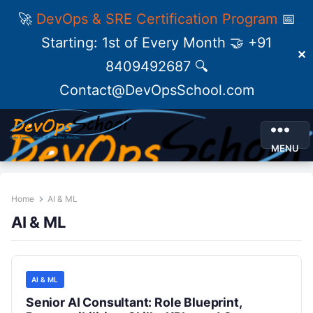
🚀
DevOps & SRE Certification Program
📅
Starting: 1st of Every Month 🤝 +91
✕
8409492687 🔍
Contact@DevOpsSchool.com
MENU
Home
AI & ML
AI & ML
AI & ML
Senior AI Consultant: Role Blueprint,