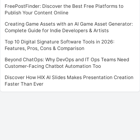
FreePostFinder: Discover the Best Free Platforms to
Publish Your Content Online
Creating Game Assets with an AI Game Asset Generator:
Complete Guide for Indie Developers & Artists
Top 10 Digital Signature Software Tools in 2026:
Features, Pros, Cons & Comparison
Beyond ChatOps: Why DevOps and IT Ops Teams Need
Customer-Facing Chatbot Automation Too
Discover How HIX AI Slides Makes Presentation Creation
Faster Than Ever