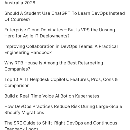
Australia 2026
Should A Student Use ChatGPT To Learn DevOps Instead
Of Courses?
Enterprise Cloud Dominates – But Is VPS the Unsung
Hero for Agile IT Deployments?
Improving Collaboration in DevOps Teams: A Practical
Engineering Handbook
Why RTB House Is Among the Best Retargeting
Companies?
Top 10 AI IT Helpdesk Copilots: Features, Pros, Cons &
Comparison
Build a Real-Time Voice AI Bot on Kubernetes
How DevOps Practices Reduce Risk During Large-Scale
Shopify Migrations
The SRE Guide to Shift-Right DevOps and Continuous
Feedback Loops