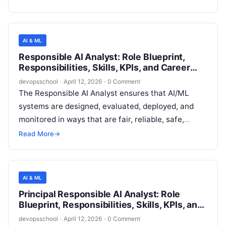
models, machine learning (ML) systems, and
increasingly **GenAI/LLM-enabled** capabilities
across the model lifecycle. The role ensures that
AI & ML
models used in products and internal decisioning
Responsible AI Analyst: Role Blueprint,
are **fit-for-purpose, reliable, explainable where
Responsibilities, Skills, KPIs, and Career
required, secure, fair, and compliant** with
Path
devopsschool
·
April 12, 2026
·
0 Comment
applicable policies, contractual commitments, and
The Responsible AI Analyst ensures that AI/ML
emerging AI regulations.
systems are designed, evaluated, deployed, and
monitored in ways that are fair, reliable, safe,
privacy-preserving, transparent, and aligned with
Read More
→
company policies and applicable regulations. This
role translates Responsible AI principles into
concrete assessments, evidence, documentation,
AI & ML
and risk controls that product and engineering
Principal Responsible AI Analyst: Role
teams can execute without slowing delivery
Blueprint, Responsibilities, Skills, KPIs, and
unnecessarily.
Career Path
devopsschool
·
April 12, 2026
·
0 Comment