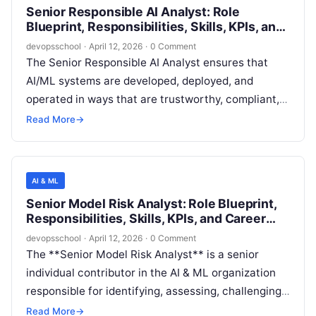
Senior Responsible AI Analyst: Role
governance-ready deployments.
Blueprint, Responsibilities, Skills, KPIs, and
Career Path
devopsschool
·
April 12, 2026
·
0 Comment
The Senior Responsible AI Analyst ensures that
AI/ML systems are developed, deployed, and
operated in ways that are trustworthy, compliant,
and aligned to company values and customer
Read More
→
expectations. The role blends technical evaluation
of model behavior with governance, risk analysis,
and cross-functional coordination to reduce harm,
AI & ML
improve transparency, and strengthen
Senior Model Risk Analyst: Role Blueprint,
accountability across the AI lifecycle.
Responsibilities, Skills, KPIs, and Career
Path
devopsschool
·
April 12, 2026
·
0 Comment
The **Senior Model Risk Analyst** is a senior
individual contributor in the AI & ML organization
responsible for identifying, assessing, challenging,
and monitoring risks introduced by statistical
Read More
→