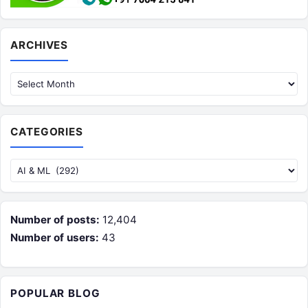
Archives
ARCHIVES
CATEGORIES
Categories
Number of posts:
12,404
Number of users:
43
POPULAR BLOG