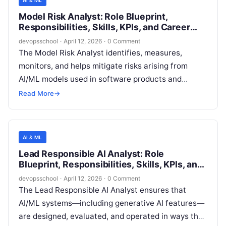
AI & ML
compliant with emerging AI regulations and internal
Model Risk Analyst: Role Blueprint,
policies, and operationally reliable across their
Responsibilities, Skills, KPIs, and Career
lifecycle—from experimentation through
Path
devopsschool
·
April 12, 2026
·
0 Comment
production and post-deployment monitoring.
The Model Risk Analyst identifies, measures,
monitors, and helps mitigate risks arising from
AI/ML models used in software products and
internal decision systems. The role evaluates
Read More
→
model design and usage against expected
performance, reliability, security, privacy, fairness,
and governance standards, and ensures model risk
AI & ML
controls are proportionate to impact and exposure.
Lead Responsible AI Analyst: Role
Blueprint, Responsibilities, Skills, KPIs, and
Career Path
devopsschool
·
April 12, 2026
·
0 Comment
The Lead Responsible AI Analyst ensures that
AI/ML systems—including generative AI features—
are designed, evaluated, and operated in ways that