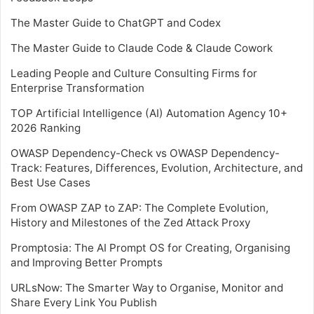
The Master Guide to ChatGPT and Codex
The Master Guide to Claude Code & Claude Cowork
Leading People and Culture Consulting Firms for
Enterprise Transformation
TOP Artificial Intelligence (AI) Automation Agency 10+
2026 Ranking
OWASP Dependency-Check vs OWASP Dependency-
Track: Features, Differences, Evolution, Architecture, and
Best Use Cases
From OWASP ZAP to ZAP: The Complete Evolution,
History and Milestones of the Zed Attack Proxy
Promptosia: The AI Prompt OS for Creating, Organising
and Improving Better Prompts
URLsNow: The Smarter Way to Organise, Monitor and
Share Every Link You Publish