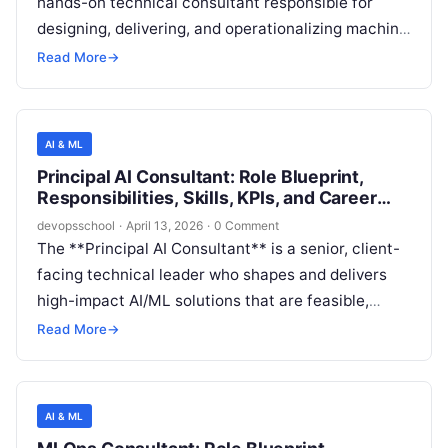
hands-on technical consultant responsible for
designing, delivering, and operationalizing machine
learning systems at enterprise scale—bridging
Read More
→
data science, platform engineering, security, and
production operations. This role ensures models
can be reliably trained, deployed, observed,
AI & ML
governed, and improved over time within real-world
Principal AI Consultant: Role Blueprint,
constraints like cost, latency, compliance, and
Responsibilities, Skills, KPIs, and Career
organizational readiness.
Path
devopsschool
·
April 13, 2026
·
0 Comment
The **Principal AI Consultant** is a senior, client-
facing technical leader who shapes and delivers
high-impact AI/ML solutions that are feasible,
secure, and operationally sustainable in real
Read More
→
enterprise environments. The role blends advisory
consulting (strategy, roadmap, governance), deep
technical architecture (data, ML, MLOps,
AI & ML
platforms), and delivery leadership (driving