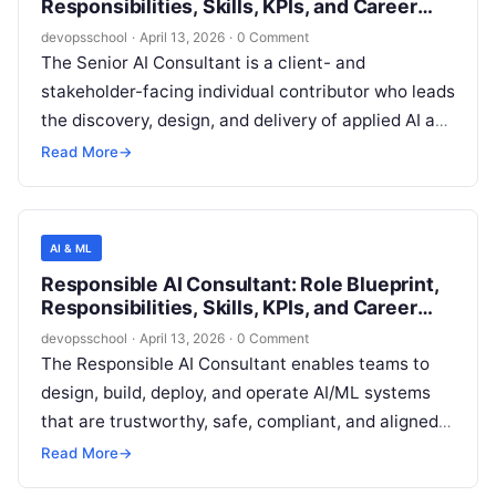
Responsibilities, Skills, KPIs, and Career
Path
devopsschool
·
April 13, 2026
·
0 Comment
The Senior AI Consultant is a client- and
stakeholder-facing individual contributor who leads
the discovery, design, and delivery of applied AI and
machine learning (ML) solutions that are feasible
Read More
→
in real production environments. The role bridges
business strategy, data/engineering realities, and
responsible AI governance to convert ambiguous
AI & ML
opportunities into measurable outcomes, shipped
Responsible AI Consultant: Role Blueprint,
capabilities, and sustainable operating practices.
Responsibilities, Skills, KPIs, and Career
Path
devopsschool
·
April 13, 2026
·
0 Comment
The Responsible AI Consultant enables teams to
design, build, deploy, and operate AI/ML systems
that are trustworthy, safe, compliant, and aligned
with the organization’s ethical standards and risk
Read More
→
appetite. This role bridges AI engineering, product