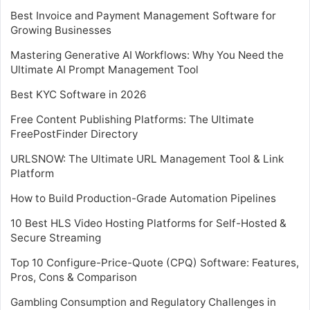
Best Invoice and Payment Management Software for
Growing Businesses
Mastering Generative AI Workflows: Why You Need the
Ultimate AI Prompt Management Tool
Best KYC Software in 2026
Free Content Publishing Platforms: The Ultimate
FreePostFinder Directory
URLSNOW: The Ultimate URL Management Tool & Link
Platform
How to Build Production-Grade Automation Pipelines
10 Best HLS Video Hosting Platforms for Self-Hosted &
Secure Streaming
Top 10 Configure-Price-Quote (CPQ) Software: Features,
Pros, Cons & Comparison
Gambling Consumption and Regulatory Challenges in