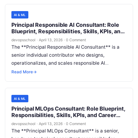
delivery, security, privacy, legal/compliance, and
enterprise risk management to ensure AI solutions
AI & ML
meet responsible AI expectations across the full
Principal Responsible AI Consultant: Role
lifecycle—from ideation and data acquisition
Blueprint, Responsibilities, Skills, KPIs, and
through model monitoring and incident response.
Career Path
devopsschool
·
April 13, 2026
·
0 Comment
The **Principal Responsible AI Consultant** is a
senior individual contributor who designs,
operationalizes, and scales responsible AI
practices across an AI-enabled software
Read More
→
organization. This role partners with product,
engineering, data science, security, privacy, and
legal stakeholders to ensure AI systems are **safe,
AI & ML
fair, reliable, transparent, privacy-preserving, and
Principal MLOps Consultant: Role Blueprint,
compliant**—from ideation through production
Responsibilities, Skills, KPIs, and Career
monitoring and incident response.
Path
devopsschool
·
April 13, 2026
·
0 Comment
The **Principal MLOps Consultant** is a senior,