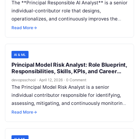
The **Principal Responsible AI Analyst** is a senior
individual-contributor role that designs,
operationalizes, and continuously improves the
company’s Responsible AI (RAI) measurement,
Read More
→
assurance, and governance practices across
AI/ML-enabled products and internal AI platforms.
The role blends rigorous analytical capability (risk
AI & ML
quantification, model evaluation, monitoring) with
Principal Model Risk Analyst: Role Blueprint,
enterprise operating-model strength (controls,
Responsibilities, Skills, KPIs, and Career
evidence, decision gates, and stakeholder
Path
devopsschool
·
April 12, 2026
·
0 Comment
alignment) to ensure AI systems are trustworthy,
The Principal Model Risk Analyst is a senior
compliant, and fit-for-purpose.
individual contributor responsible for identifying,
assessing, mitigating, and continuously monitoring
risks arising from machine learning (ML) and
Read More
→
generative AI models used in software products
and internal decision systems. The role ensures
that models are fit-for-purpose, robust, secure,