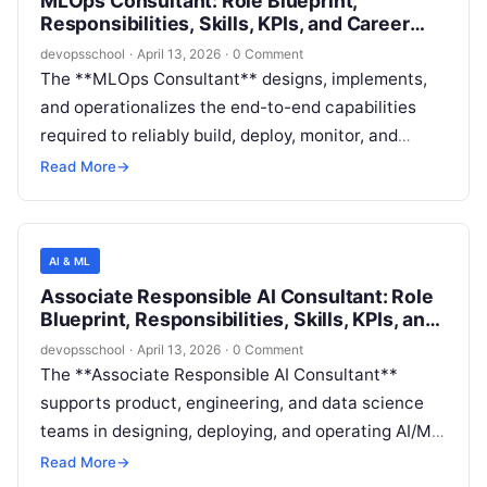
MLOps Consultant: Role Blueprint,
outcomes across cross-functional teams).
Responsibilities, Skills, KPIs, and Career
Path
devopsschool
·
April 13, 2026
·
0 Comment
The **MLOps Consultant** designs, implements,
and operationalizes the end-to-end capabilities
required to reliably build, deploy, monitor, and
govern machine learning (ML) solutions in
Read More
→
production. This role bridges ML engineering,
software delivery, infrastructure, security, and data
operations to ensure that models and AI-enabled
AI & ML
services meet enterprise standards for reliability,
Associate Responsible AI Consultant: Role
cost efficiency, and compliance.
Blueprint, Responsibilities, Skills, KPIs, and
Career Path
devopsschool
·
April 13, 2026
·
0 Comment
The **Associate Responsible AI Consultant**
supports product, engineering, and data science
teams in designing, deploying, and operating AI/ML
systems that meet responsible AI (RAI)
Read More
→