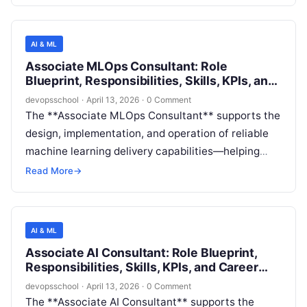
expectations for safety, fairness, transparency,
privacy, security, and compliance. The role blends
**consulting-style stakeholder engagement** with
AI & ML
**hands-on technical analysis** (e.g., risk
Associate MLOps Consultant: Role
assessments, documentation, evaluation plans,
Blueprint, Responsibilities, Skills, KPIs, and
and validation of mitigations) to help teams ship AI
Career Path
devopsschool
·
April 13, 2026
·
0 Comment
features with fewer downstream incidents and
The **Associate MLOps Consultant** supports the
stronger trust.
design, implementation, and operation of reliable
machine learning delivery capabilities—helping
teams move models from notebooks to production
Read More
→
with repeatable, governed, and observable
processes. This role focuses on hands-on
execution (pipeline build-out, environment
AI & ML
standardization, automation, documentation) while
Associate AI Consultant: Role Blueprint,
learning consulting delivery rigor: requirements
Responsibilities, Skills, KPIs, and Career
discovery, stakeholder communication, and
Path
devopsschool
·
April 13, 2026
·
0 Comment
measurable outcomes.
The **Associate AI Consultant** supports the