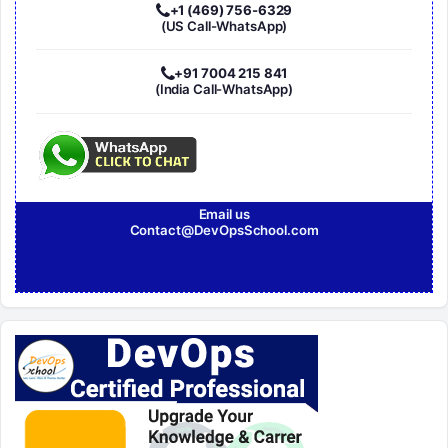
+1 (469) 756-6329
(US Call-WhatsApp)
+91 7004 215 841
(India Call-WhatsApp)
Email us
Contact@DevOpsSchool.com