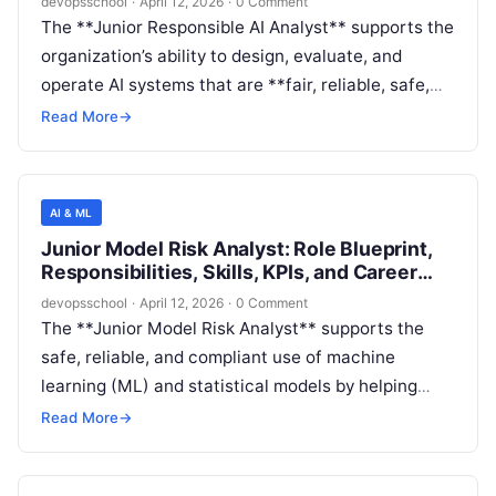
devopsschool
·
April 12, 2026
·
0 Comment
software/IT environment where AI is embedded in
The **Junior Responsible AI Analyst** supports the
products and internal platforms.
organization’s ability to design, evaluate, and
operate AI systems that are **fair, reliable, safe,
privacy-preserving, transparent, and
Read More
→
accountable**. The role focuses on **evidence
generation** (analysis, testing, documentation,
and monitoring) to help product and engineering
AI & ML
teams identify and reduce AI risks before and after
Junior Model Risk Analyst: Role Blueprint,
deployment.
Responsibilities, Skills, KPIs, and Career
Path
devopsschool
·
April 12, 2026
·
0 Comment
The **Junior Model Risk Analyst** supports the
safe, reliable, and compliant use of machine
learning (ML) and statistical models by helping
evaluate model risk across the lifecycle—from
Read More
→
design and development through deployment and
monitoring. The role focuses on executing defined