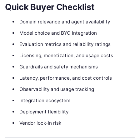
Quick Buyer Checklist
Domain relevance and agent availability
Model choice and BYO integration
Evaluation metrics and reliability ratings
Licensing, monetization, and usage costs
Guardrails and safety mechanisms
Latency, performance, and cost controls
Observability and usage tracking
Integration ecosystem
Deployment flexibility
Vendor lock-in risk