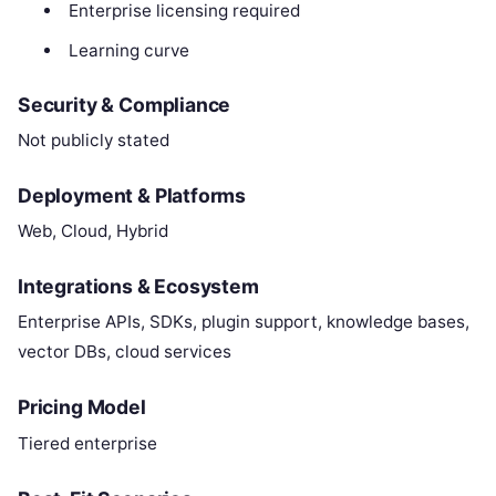
Enterprise licensing required
Learning curve
Security & Compliance
Not publicly stated
Deployment & Platforms
Web, Cloud, Hybrid
Integrations & Ecosystem
Enterprise APIs, SDKs, plugin support, knowledge bases,
vector DBs, cloud services
Pricing Model
Tiered enterprise