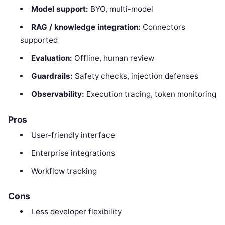
Model support:
BYO, multi-model
RAG / knowledge integration:
Connectors
supported
Evaluation:
Offline, human review
Guardrails:
Safety checks, injection defenses
Observability:
Execution tracing, token monitoring
Pros
User-friendly interface
Enterprise integrations
Workflow tracking
Cons
Less developer flexibility