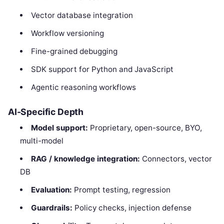
Vector database integration
Workflow versioning
Fine-grained debugging
SDK support for Python and JavaScript
Agentic reasoning workflows
AI-Specific Depth
Model support:
Proprietary, open-source, BYO,
multi-model
RAG / knowledge integration:
Connectors, vector
DB
Evaluation:
Prompt testing, regression
Guardrails:
Policy checks, injection defense