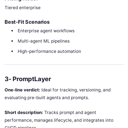
Tiered enterprise
Best-Fit Scenarios
Enterprise agent workflows
Multi-agent ML pipelines
High-performance automation
3- PromptLayer
One-line verdict:
Ideal for tracking, versioning, and
evaluating pre-built agents and prompts.
Short description:
Tracks prompt and agent
performance, manages lifecycle, and integrates into
CI/CD pipelines.