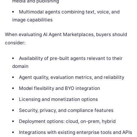
media and publishing
Multimodal agents combining text, voice, and
image capabilities
When evaluating AI Agent Marketplaces, buyers should
consider:
Availability of pre-built agents relevant to their
domain
Agent quality, evaluation metrics, and reliability
Model flexibility and BYO integration
Licensing and monetization options
Security, privacy, and compliance features
Deployment options: cloud, on-prem, hybrid
Integrations with existing enterprise tools and APIs