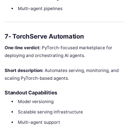
Multi-agent pipelines
7- TorchServe Automation
One-line verdict:
PyTorch-focused marketplace for
deploying and orchestrating AI agents.
Short description:
Automates serving, monitoring, and
scaling PyTorch-based agents.
Standout Capabilities
Model versioning
Scalable serving infrastructure
Multi-agent support