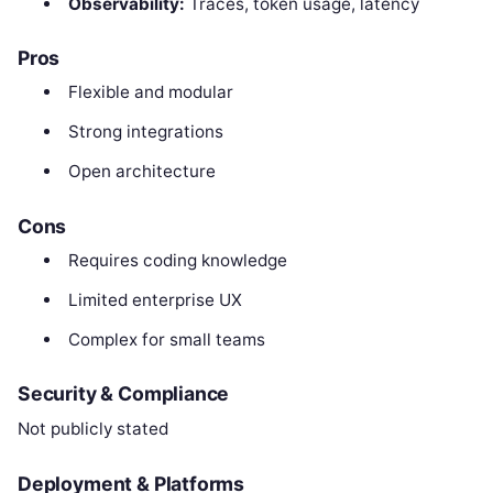
Observability:
Traces, token usage, latency
Pros
Flexible and modular
Strong integrations
Open architecture
Cons
Requires coding knowledge
Limited enterprise UX
Complex for small teams
Security & Compliance
Not publicly stated
Deployment & Platforms