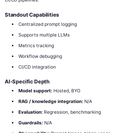
Standout Capabilities
Centralized prompt logging
Supports multiple LLMs
Metrics tracking
Workflow debugging
CI/CD integration
AI-Specific Depth
Model support:
Hosted, BYO
RAG / knowledge integration:
N/A
Evaluation:
Regression, benchmarking
Guardrails:
N/A