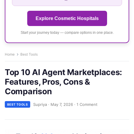
Explore Cosmetic Hospitals
Start your journey today — compare options in one place.
Home
Best Tools
Top 10 AI Agent Marketplaces:
Features, Pros, Cons &
Comparison
Supriya
·
May 7, 2026
·
1 Comment
BEST TOOLS