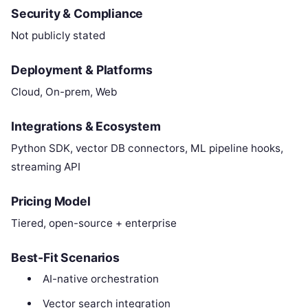
Security & Compliance
Not publicly stated
Deployment & Platforms
Cloud, On-prem, Web
Integrations & Ecosystem
Python SDK, vector DB connectors, ML pipeline hooks,
streaming API
Pricing Model
Tiered, open-source + enterprise
Best-Fit Scenarios
AI-native orchestration
Vector search integration