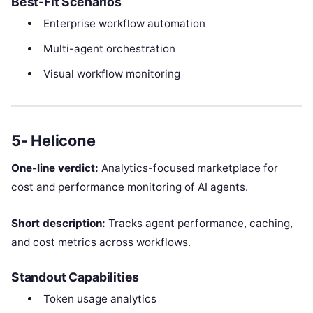
Best-Fit Scenarios
Enterprise workflow automation
Multi-agent orchestration
Visual workflow monitoring
5- Helicone
One-line verdict:
Analytics-focused marketplace for
cost and performance monitoring of AI agents.
Short description:
Tracks agent performance, caching,
and cost metrics across workflows.
Standout Capabilities
Token usage analytics