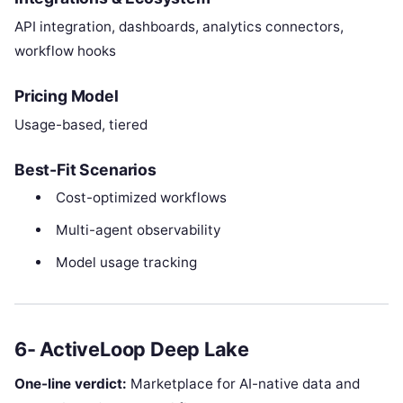
API integration, dashboards, analytics connectors,
workflow hooks
Pricing Model
Usage-based, tiered
Best-Fit Scenarios
Cost-optimized workflows
Multi-agent observability
Model usage tracking
6- ActiveLoop Deep Lake
One-line verdict:
Marketplace for AI-native data and