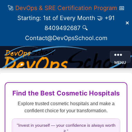
🚀
DevOps & SRE Certification Program
📅
Starting: 1st of Every Month 🤝 +91
✕
8409492687 🔍
Contact@DevOpsSchool.com
MENU
Find the Best Cosmetic Hospitals
Explore trusted cosmetic hospitals and make a
confident choice for your transformation.
“Invest in yourself — your confidence is always worth
it.”