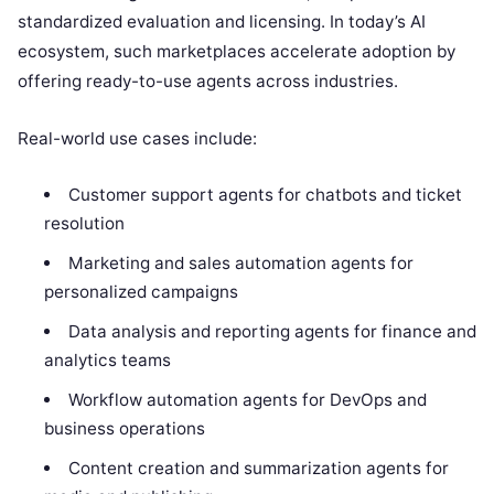
standardized evaluation and licensing. In today’s AI
ecosystem, such marketplaces accelerate adoption by
offering ready-to-use agents across industries.
Real-world use cases include:
Customer support agents for chatbots and ticket
resolution
Marketing and sales automation agents for
personalized campaigns
Data analysis and reporting agents for finance and
analytics teams
Workflow automation agents for DevOps and
business operations
Content creation and summarization agents for