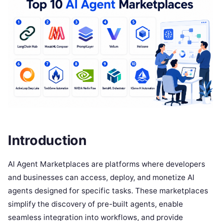
Introduction
AI Agent Marketplaces are platforms where developers
and businesses can access, deploy, and monetize AI
agents designed for specific tasks. These marketplaces
simplify the discovery of pre-built agents, enable
seamless integration into workflows, and provide