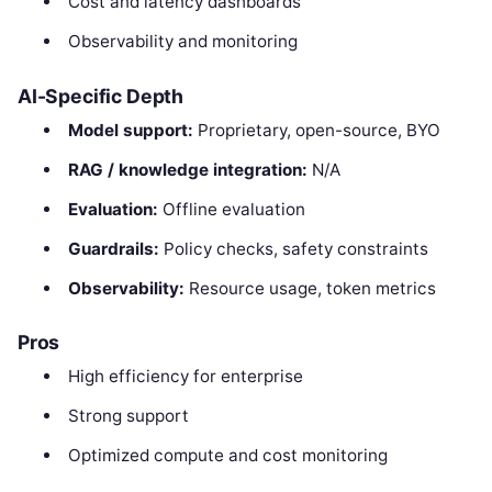
Cost and latency dashboards
Observability and monitoring
AI-Specific Depth
Model support:
Proprietary, open-source, BYO
RAG / knowledge integration:
N/A
Evaluation:
Offline evaluation
Guardrails:
Policy checks, safety constraints
Observability:
Resource usage, token metrics
Pros
High efficiency for enterprise
Strong support
Optimized compute and cost monitoring