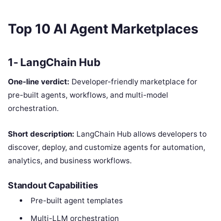
Top 10 AI Agent Marketplaces
1- LangChain Hub
One-line verdict:
Developer-friendly marketplace for
pre-built agents, workflows, and multi-model
orchestration.
Short description:
LangChain Hub allows developers to
discover, deploy, and customize agents for automation,
analytics, and business workflows.
Standout Capabilities
Pre-built agent templates
Multi-LLM orchestration