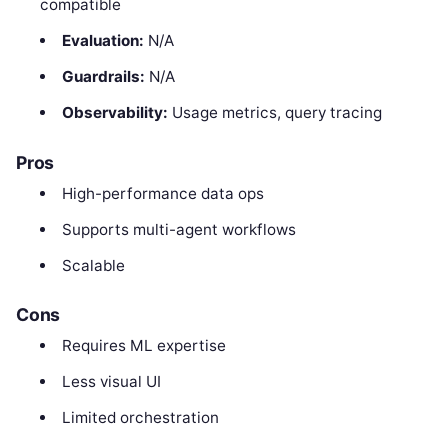
compatible
Evaluation:
N/A
Guardrails:
N/A
Observability:
Usage metrics, query tracing
Pros
High-performance data ops
Supports multi-agent workflows
Scalable
Cons
Requires ML expertise
Less visual UI
Limited orchestration