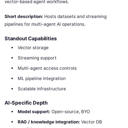
vector-based agent workflows.
Short description:
Hosts datasets and streaming
pipelines for multi-agent AI operations.
Standout Capabilities
Vector storage
Streaming support
Multi-agent access controls
ML pipeline integration
Scalable infrastructure
AI-Specific Depth
Model support:
Open-source, BYO
RAG / knowledge integration:
Vector DB