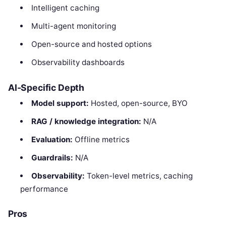
Intelligent caching
Multi-agent monitoring
Open-source and hosted options
Observability dashboards
AI-Specific Depth
Model support:
Hosted, open-source, BYO
RAG / knowledge integration:
N/A
Evaluation:
Offline metrics
Guardrails:
N/A
Observability:
Token-level metrics, caching
performance
Pros