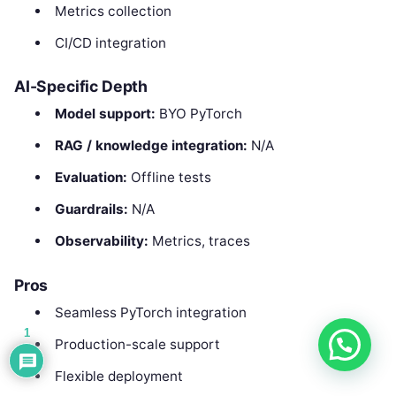
Metrics collection
CI/CD integration
AI-Specific Depth
Model support:
BYO PyTorch
RAG / knowledge integration:
N/A
Evaluation:
Offline tests
Guardrails:
N/A
Observability:
Metrics, traces
Pros
Seamless PyTorch integration
1
Production-scale support
Flexible deployment