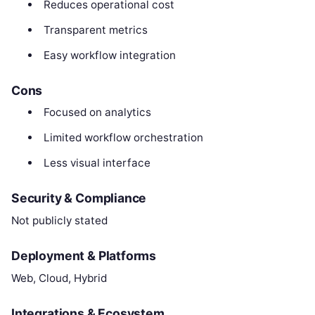
Reduces operational cost
Transparent metrics
Easy workflow integration
Cons
Focused on analytics
Limited workflow orchestration
Less visual interface
Security & Compliance
Not publicly stated
Deployment & Platforms
Web, Cloud, Hybrid
Integrations & Ecosystem