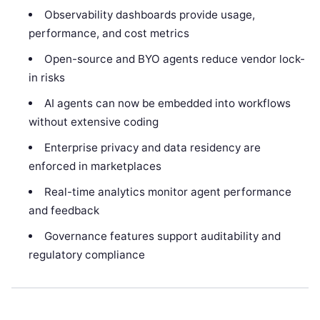
Observability dashboards provide usage,
performance, and cost metrics
Open-source and BYO agents reduce vendor lock-
in risks
AI agents can now be embedded into workflows
without extensive coding
Enterprise privacy and data residency are
enforced in marketplaces
Real-time analytics monitor agent performance
and feedback
Governance features support auditability and
regulatory compliance