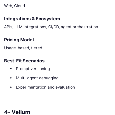
Web, Cloud
Integrations & Ecosystem
APIs, LLM integrations, CI/CD, agent orchestration
Pricing Model
Usage-based, tiered
Best-Fit Scenarios
Prompt versioning
Multi-agent debugging
Experimentation and evaluation
4- Vellum