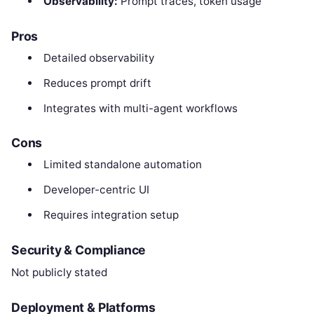
Observability:
Prompt traces, token usage
Pros
Detailed observability
Reduces prompt drift
Integrates with multi-agent workflows
Cons
Limited standalone automation
Developer-centric UI
Requires integration setup
Security & Compliance
Not publicly stated
Deployment & Platforms