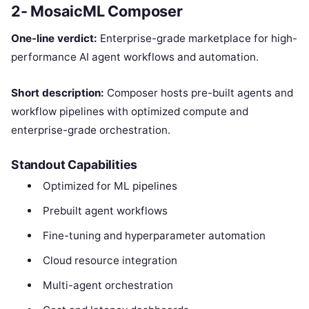
2- MosaicML Composer
One-line verdict:
Enterprise-grade marketplace for high-
performance AI agent workflows and automation.
Short description:
Composer hosts pre-built agents and
workflow pipelines with optimized compute and
enterprise-grade orchestration.
Standout Capabilities
Optimized for ML pipelines
Prebuilt agent workflows
Fine-tuning and hyperparameter automation
Cloud resource integration
Multi-agent orchestration