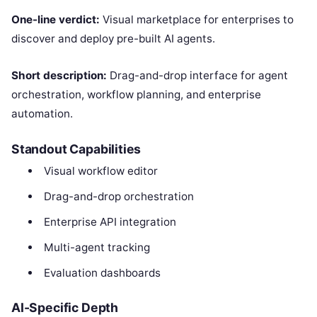
One-line verdict:
Visual marketplace for enterprises to
discover and deploy pre-built AI agents.
Short description:
Drag-and-drop interface for agent
orchestration, workflow planning, and enterprise
automation.
Standout Capabilities
Visual workflow editor
Drag-and-drop orchestration
Enterprise API integration
Multi-agent tracking
Evaluation dashboards
AI-Specific Depth