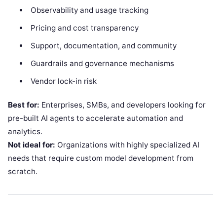
Observability and usage tracking
Pricing and cost transparency
Support, documentation, and community
Guardrails and governance mechanisms
Vendor lock-in risk
Best for:
Enterprises, SMBs, and developers looking for
pre-built AI agents to accelerate automation and
analytics.
Not ideal for:
Organizations with highly specialized AI
needs that require custom model development from
scratch.