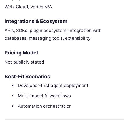
Web, Cloud, Varies N/A
Integrations & Ecosystem
APIs, SDKs, plugin ecosystem, integration with
databases, messaging tools, extensibility
Pricing Model
Not publicly stated
Best-Fit Scenarios
Developer-first agent deployment
Multi-model AI workflows
Automation orchestration