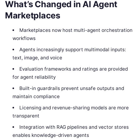
What’s Changed in AI Agent
Marketplaces
Marketplaces now host multi-agent orchestration
workflows
Agents increasingly support multimodal inputs:
text, image, and voice
Evaluation frameworks and ratings are provided
for agent reliability
Built-in guardrails prevent unsafe outputs and
maintain compliance
Licensing and revenue-sharing models are more
transparent
Integration with RAG pipelines and vector stores
enables knowledge-driven agents