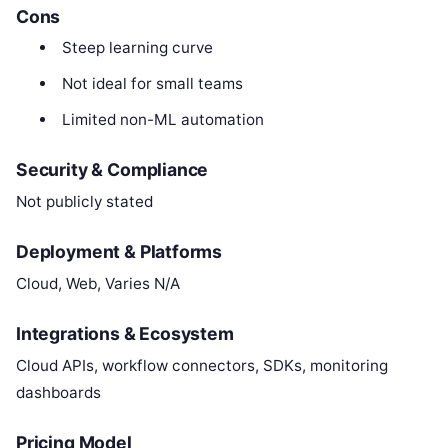
Cons
Steep learning curve
Not ideal for small teams
Limited non-ML automation
Security & Compliance
Not publicly stated
Deployment & Platforms
Cloud, Web, Varies N/A
Integrations & Ecosystem
Cloud APIs, workflow connectors, SDKs, monitoring
dashboards
Pricing Model