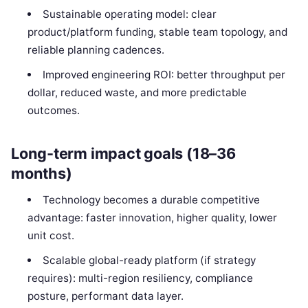
Sustainable operating model: clear
product/platform funding, stable team topology, and
reliable planning cadences.
Improved engineering ROI: better throughput per
dollar, reduced waste, and more predictable
outcomes.
Long-term impact goals (18–36
months)
Technology becomes a durable competitive
advantage: faster innovation, higher quality, lower
unit cost.
Scalable global-ready platform (if strategy
requires): multi-region resiliency, compliance
posture, performant data layer.