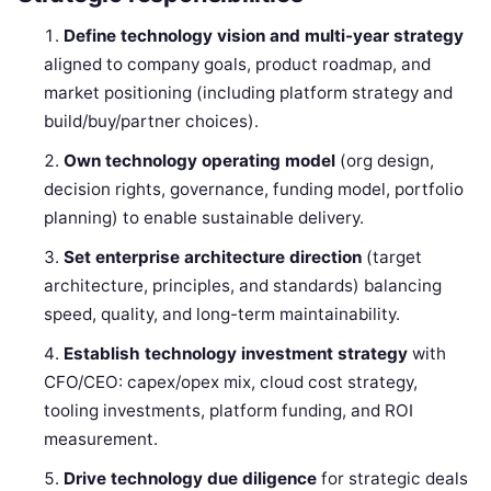
Define technology vision and multi-year strategy
aligned to company goals, product roadmap, and
market positioning (including platform strategy and
build/buy/partner choices).
Own technology operating model
(org design,
decision rights, governance, funding model, portfolio
planning) to enable sustainable delivery.
Set enterprise architecture direction
(target
architecture, principles, and standards) balancing
speed, quality, and long-term maintainability.
Establish technology investment strategy
with
CFO/CEO: capex/opex mix, cloud cost strategy,
tooling investments, platform funding, and ROI
measurement.
Drive technology due diligence
for strategic deals