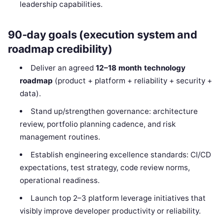
leadership capabilities.
90-day goals (execution system and
roadmap credibility)
Deliver an agreed
12–18 month technology
roadmap
(product + platform + reliability + security +
data).
Stand up/strengthen governance: architecture
review, portfolio planning cadence, and risk
management routines.
Establish engineering excellence standards: CI/CD
expectations, test strategy, code review norms,
operational readiness.
Launch top 2–3 platform leverage initiatives that
visibly improve developer productivity or reliability.