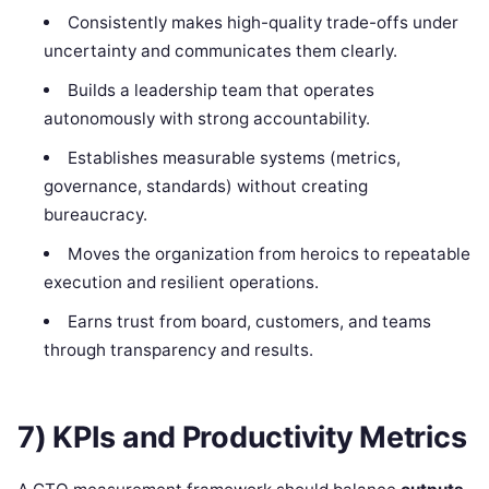
Consistently makes high-quality trade-offs under
uncertainty and communicates them clearly.
Builds a leadership team that operates
autonomously with strong accountability.
Establishes measurable systems (metrics,
governance, standards) without creating
bureaucracy.
Moves the organization from heroics to repeatable
execution and resilient operations.
Earns trust from board, customers, and teams
through transparency and results.
7) KPIs and Productivity Metrics