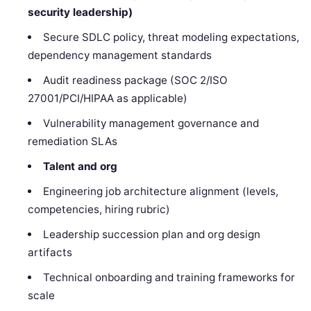
security leadership)
Secure SDLC policy, threat modeling expectations,
dependency management standards
Audit readiness package (SOC 2/ISO
27001/PCI/HIPAA as applicable)
Vulnerability management governance and
remediation SLAs
Talent and org
Engineering job architecture alignment (levels,
competencies, hiring rubric)
Leadership succession plan and org design
artifacts
Technical onboarding and training frameworks for
scale