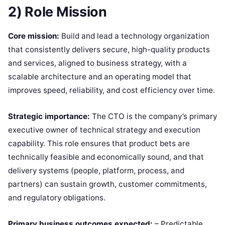
2) Role Mission
Core mission:
Build and lead a technology organization
that consistently delivers secure, high-quality products
and services, aligned to business strategy, with a
scalable architecture and an operating model that
improves speed, reliability, and cost efficiency over time.
Strategic importance:
The CTO is the company’s primary
executive owner of technical strategy and execution
capability. This role ensures that product bets are
technically feasible and economically sound, and that
delivery systems (people, platform, process, and
partners) can sustain growth, customer commitments,
and regulatory obligations.
Primary business outcomes expected:
– Predictable