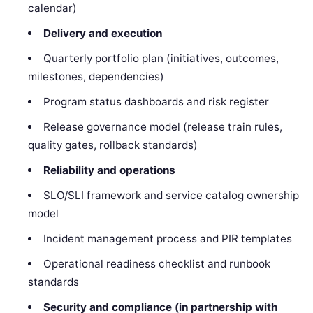
calendar)
Delivery and execution
Quarterly portfolio plan (initiatives, outcomes,
milestones, dependencies)
Program status dashboards and risk register
Release governance model (release train rules,
quality gates, rollback standards)
Reliability and operations
SLO/SLI framework and service catalog ownership
model
Incident management process and PIR templates
Operational readiness checklist and runbook
standards
Security and compliance (in partnership with