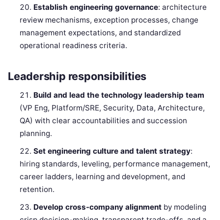
Establish engineering governance
: architecture
review mechanisms, exception processes, change
management expectations, and standardized
operational readiness criteria.
Leadership responsibilities
Build and lead the technology leadership team
(VP Eng, Platform/SRE, Security, Data, Architecture,
QA) with clear accountabilities and succession
planning.
Set engineering culture and talent strategy
:
hiring standards, leveling, performance management,
career ladders, learning and development, and
retention.
Develop cross-company alignment
by modeling
crisp decision-making, transparent trade-offs, and a