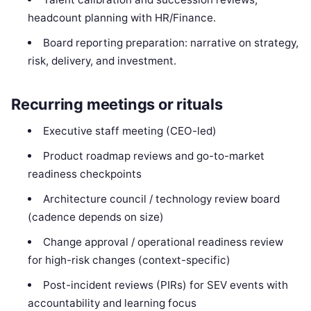
headcount planning with HR/Finance.
Board reporting preparation: narrative on strategy,
risk, delivery, and investment.
Recurring meetings or rituals
Executive staff meeting (CEO-led)
Product roadmap reviews and go-to-market
readiness checkpoints
Architecture council / technology review board
(cadence depends on size)
Change approval / operational readiness review
for high-risk changes (context-specific)
Post-incident reviews (PIRs) for SEV events with
accountability and learning focus