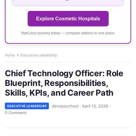
Explore Cosmetic Hospitals
Start your journey today — compare options in one place.
Home
Executive Leadership
Chief Technology Officer: Role
Blueprint, Responsibilities,
Skills, KPIs, and Career Path
devopsschool
·
April 15, 2026
·
EXECUTIVE LEADERSHIP
0 Comment