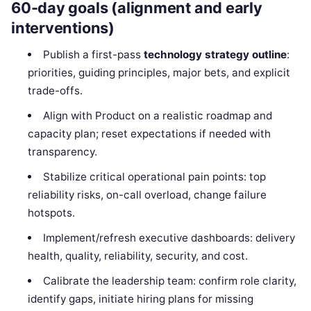
60-day goals (alignment and early
interventions)
Publish a first-pass
technology strategy outline
:
priorities, guiding principles, major bets, and explicit
trade-offs.
Align with Product on a realistic roadmap and
capacity plan; reset expectations if needed with
transparency.
Stabilize critical operational pain points: top
reliability risks, on-call overload, change failure
hotspots.
Implement/refresh executive dashboards: delivery
health, quality, reliability, security, and cost.
Calibrate the leadership team: confirm role clarity,
identify gaps, initiate hiring plans for missing