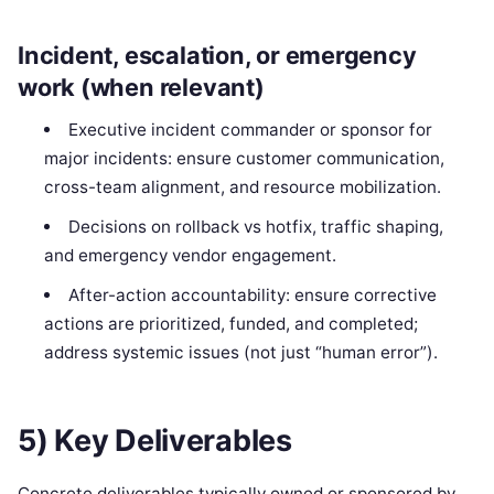
Incident, escalation, or emergency
work (when relevant)
Executive incident commander or sponsor for
major incidents: ensure customer communication,
cross-team alignment, and resource mobilization.
Decisions on rollback vs hotfix, traffic shaping,
and emergency vendor engagement.
After-action accountability: ensure corrective
actions are prioritized, funded, and completed;
address systemic issues (not just “human error”).
5) Key Deliverables
Concrete deliverables typically owned or sponsored by