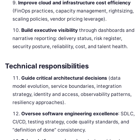
Improve cloud and infrastructure cost efficiency
(FinOps practices, capacity management, rightsizing,
scaling policies, vendor pricing leverage).
Build executive visibility
through dashboards and
narrative reporting: delivery status, risk register,
security posture, reliability, cost, and talent health.
Technical responsibilities
Guide critical architectural decisions
(data
model evolution, service boundaries, integration
strategy, identity and access, observability patterns,
resiliency approaches).
Oversee software engineering excellence
: SDLC,
CI/CD, testing strategy, code quality standards, and
“definition of done” consistency.