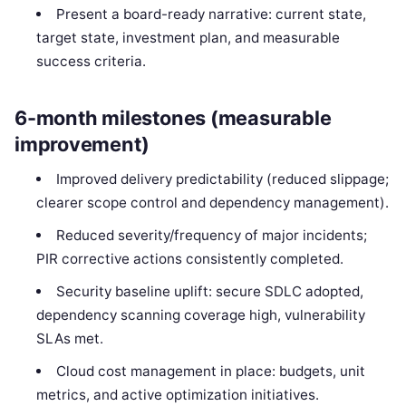
Present a board-ready narrative: current state,
target state, investment plan, and measurable
success criteria.
6-month milestones (measurable
improvement)
Improved delivery predictability (reduced slippage;
clearer scope control and dependency management).
Reduced severity/frequency of major incidents;
PIR corrective actions consistently completed.
Security baseline uplift: secure SDLC adopted,
dependency scanning coverage high, vulnerability
SLAs met.
Cloud cost management in place: budgets, unit
metrics, and active optimization initiatives.