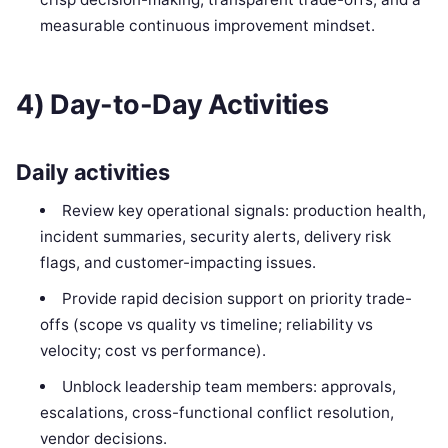
measurable continuous improvement mindset.
4) Day-to-Day Activities
Daily activities
Review key operational signals: production health,
incident summaries, security alerts, delivery risk
flags, and customer-impacting issues.
Provide rapid decision support on priority trade-
offs (scope vs quality vs timeline; reliability vs
velocity; cost vs performance).
Unblock leadership team members: approvals,
escalations, cross-functional conflict resolution,
vendor decisions.