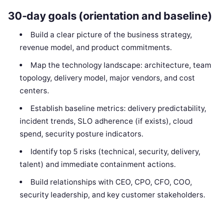
30-day goals (orientation and baseline)
Build a clear picture of the business strategy,
revenue model, and product commitments.
Map the technology landscape: architecture, team
topology, delivery model, major vendors, and cost
centers.
Establish baseline metrics: delivery predictability,
incident trends, SLO adherence (if exists), cloud
spend, security posture indicators.
Identify top 5 risks (technical, security, delivery,
talent) and immediate containment actions.
Build relationships with CEO, CPO, CFO, COO,
security leadership, and key customer stakeholders.