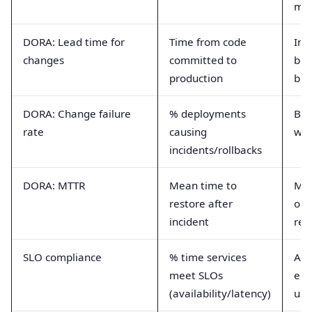
mat
DORA: Lead time for
Time from code
Ind
changes
committed to
bot
production
bui
DORA: Change failure
% deployments
Bal
rate
causing
wit
incidents/rollbacks
DORA: MTTR
Mean time to
Me
restore after
ope
incident
res
SLO compliance
% time services
Ali
meet SLOs
eng
(availability/latency)
use