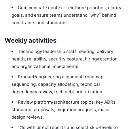
Communicate context: reinforce priorities, clarify
goals, and ensure teams understand “why” behind
constraints and standards.
Weekly activities
Technology leadership staff meeting: delivery
health, reliability, security posture, hiring/retention,
and organizational impediments.
Product/engineering alignment: roadmap
sequencing, capacity allocation, technical
dependency review, tech debt prioritization.
Review platform/architecture topics: key ADRs,
standards proposals, migration progress, major
design reviews.
1:1s with direct reports and select skip-levels to