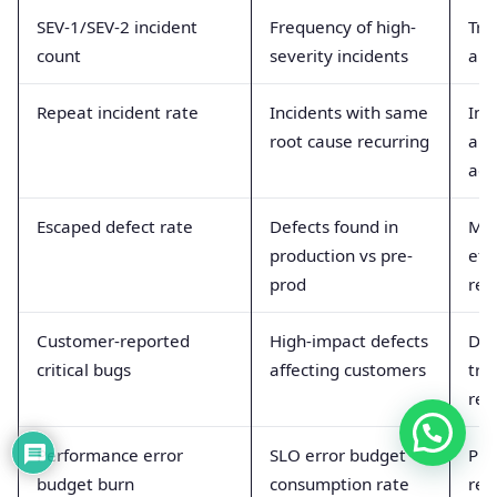
SEV-1/SEV-2 incident
Frequency of high-
Tra
count
severity incidents
and
Repeat incident rate
Incidents with same
Ind
root cause recurring
and
act
Escaped defect rate
Defects found in
Mea
production vs pre-
eff
prod
rel
Customer-reported
High-impact defects
Dire
critical bugs
affecting customers
tru
ret
Performance error
SLO error budget
Pre
budget burn
consumption rate
reli