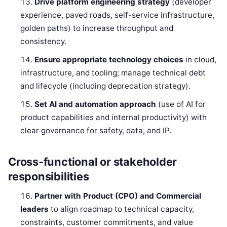
Drive platform engineering strategy
(developer
experience, paved roads, self-service infrastructure,
golden paths) to increase throughput and
consistency.
Ensure appropriate technology choices
in cloud,
infrastructure, and tooling; manage technical debt
and lifecycle (including deprecation strategy).
Set AI and automation approach
(use of AI for
product capabilities and internal productivity) with
clear governance for safety, data, and IP.
Cross-functional or stakeholder
responsibilities
Partner with Product (CPO) and Commercial
leaders
to align roadmap to technical capacity,
constraints, customer commitments, and value