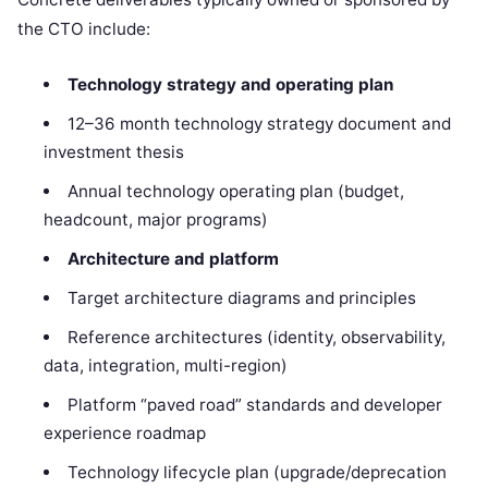
the CTO include:
Technology strategy and operating plan
12–36 month technology strategy document and
investment thesis
Annual technology operating plan (budget,
headcount, major programs)
Architecture and platform
Target architecture diagrams and principles
Reference architectures (identity, observability,
data, integration, multi-region)
Platform “paved road” standards and developer
experience roadmap
Technology lifecycle plan (upgrade/deprecation