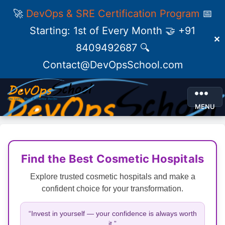
🚀
DevOps & SRE Certification Program
📅
Starting: 1st of Every Month 🤝 +91
✕
8409492687 🔍
Contact@DevOpsSchool.com
MENU
Find the Best Cosmetic Hospitals
Explore trusted cosmetic hospitals and make a
confident choice for your transformation.
“Invest in yourself — your confidence is always worth
it.”