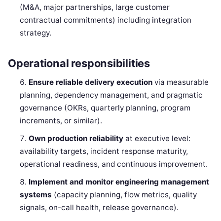
(M&A, major partnerships, large customer
contractual commitments) including integration
strategy.
Operational responsibilities
Ensure reliable delivery execution
via measurable
planning, dependency management, and pragmatic
governance (OKRs, quarterly planning, program
increments, or similar).
Own production reliability
at executive level:
availability targets, incident response maturity,
operational readiness, and continuous improvement.
Implement and monitor engineering management
systems
(capacity planning, flow metrics, quality
signals, on-call health, release governance).