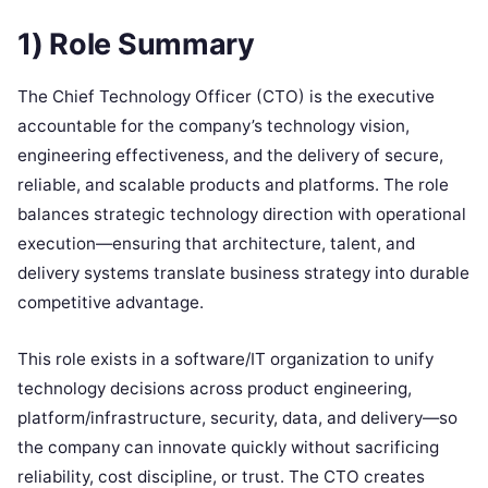
1) Role Summary
The Chief Technology Officer (CTO) is the executive
accountable for the company’s technology vision,
engineering effectiveness, and the delivery of secure,
reliable, and scalable products and platforms. The role
balances strategic technology direction with operational
execution—ensuring that architecture, talent, and
delivery systems translate business strategy into durable
competitive advantage.
This role exists in a software/IT organization to unify
technology decisions across product engineering,
platform/infrastructure, security, data, and delivery—so
the company can innovate quickly without sacrificing
reliability, cost discipline, or trust. The CTO creates