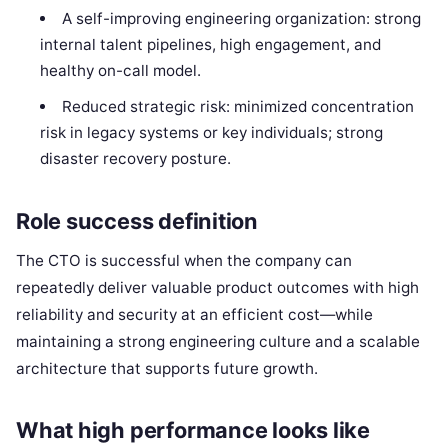
A self-improving engineering organization: strong
internal talent pipelines, high engagement, and
healthy on-call model.
Reduced strategic risk: minimized concentration
risk in legacy systems or key individuals; strong
disaster recovery posture.
Role success definition
The CTO is successful when the company can
repeatedly deliver valuable product outcomes with high
reliability and security at an efficient cost—while
maintaining a strong engineering culture and a scalable
architecture that supports future growth.
What high performance looks like