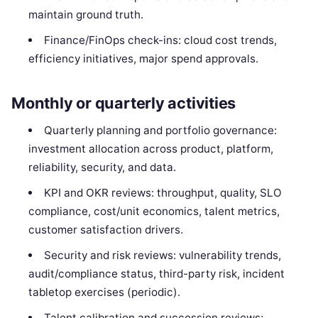
maintain ground truth.
Finance/FinOps check-ins: cloud cost trends,
efficiency initiatives, major spend approvals.
Monthly or quarterly activities
Quarterly planning and portfolio governance:
investment allocation across product, platform,
reliability, security, and data.
KPI and OKR reviews: throughput, quality, SLO
compliance, cost/unit economics, talent metrics,
customer satisfaction drivers.
Security and risk reviews: vulnerability trends,
audit/compliance status, third-party risk, incident
tabletop exercises (periodic).
Talent calibration and succession reviews;