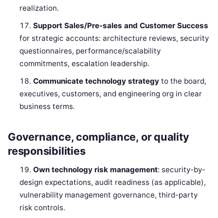
realization.
Support Sales/Pre-sales and Customer Success
for strategic accounts: architecture reviews, security
questionnaires, performance/scalability
commitments, escalation leadership.
Communicate technology strategy
to the board,
executives, customers, and engineering org in clear
business terms.
Governance, compliance, or quality
responsibilities
Own technology risk management
: security-by-
design expectations, audit readiness (as applicable),
vulnerability management governance, third-party
risk controls.