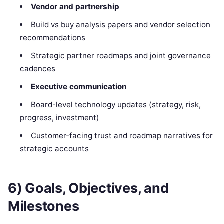
Vendor and partnership
Build vs buy analysis papers and vendor selection
recommendations
Strategic partner roadmaps and joint governance
cadences
Executive communication
Board-level technology updates (strategy, risk,
progress, investment)
Customer-facing trust and roadmap narratives for
strategic accounts
6) Goals, Objectives, and
Milestones