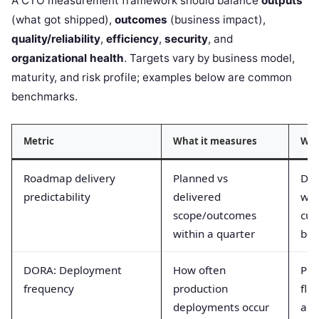
A CTO measurement framework should balance
outputs
(what got shipped),
outcomes
(business impact),
quality/reliability
,
efficiency
,
security
, and
organizational health
. Targets vary by business model,
maturity, and risk profile; examples below are common
benchmarks.
Metric
What it measures
Why
Roadmap delivery
Planned vs
Dri
predictability
delivered
wit
scope/outcomes
cus
within a quarter
boa
DORA: Deployment
How often
Pro
frequency
production
flo
deployments occur
aut