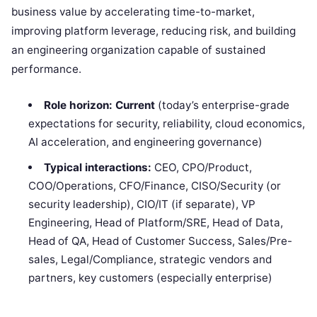
business value by accelerating time-to-market,
improving platform leverage, reducing risk, and building
an engineering organization capable of sustained
performance.
Role horizon:
Current
(today’s enterprise-grade
expectations for security, reliability, cloud economics,
AI acceleration, and engineering governance)
Typical interactions:
CEO, CPO/Product,
COO/Operations, CFO/Finance, CISO/Security (or
security leadership), CIO/IT (if separate), VP
Engineering, Head of Platform/SRE, Head of Data,
Head of QA, Head of Customer Success, Sales/Pre-
sales, Legal/Compliance, strategic vendors and
partners, key customers (especially enterprise)