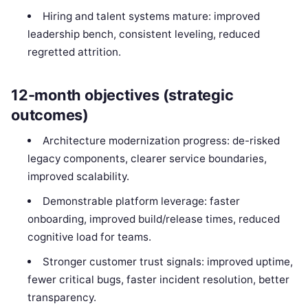
Hiring and talent systems mature: improved
leadership bench, consistent leveling, reduced
regretted attrition.
12-month objectives (strategic
outcomes)
Architecture modernization progress: de-risked
legacy components, clearer service boundaries,
improved scalability.
Demonstrable platform leverage: faster
onboarding, improved build/release times, reduced
cognitive load for teams.
Stronger customer trust signals: improved uptime,
fewer critical bugs, faster incident resolution, better
transparency.