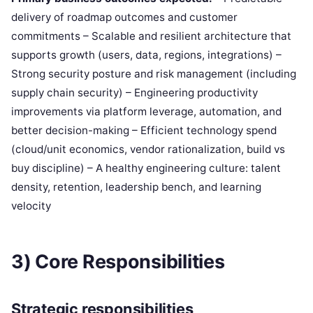
delivery of roadmap outcomes and customer
commitments – Scalable and resilient architecture that
supports growth (users, data, regions, integrations) –
Strong security posture and risk management (including
supply chain security) – Engineering productivity
improvements via platform leverage, automation, and
better decision-making – Efficient technology spend
(cloud/unit economics, vendor rationalization, build vs
buy discipline) – A healthy engineering culture: talent
density, retention, leadership bench, and learning
velocity
3) Core Responsibilities
Strategic responsibilities