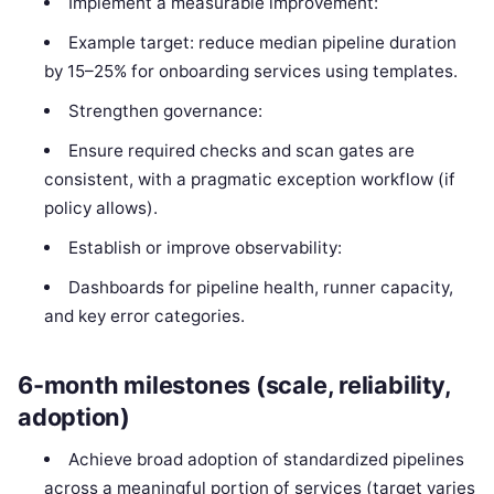
Implement a measurable improvement:
Example target: reduce median pipeline duration
by 15–25% for onboarding services using templates.
Strengthen governance:
Ensure required checks and scan gates are
consistent, with a pragmatic exception workflow (if
policy allows).
Establish or improve observability:
Dashboards for pipeline health, runner capacity,
and key error categories.
6-month milestones (scale, reliability,
adoption)
Achieve broad adoption of standardized pipelines
across a meaningful portion of services (target varies