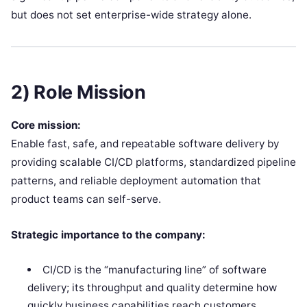
but does not set enterprise-wide strategy alone.
2) Role Mission
Core mission:
Enable fast, safe, and repeatable software delivery by
providing scalable CI/CD platforms, standardized pipeline
patterns, and reliable deployment automation that
product teams can self-serve.
Strategic importance to the company:
CI/CD is the “manufacturing line” of software
delivery; its throughput and quality determine how
quickly business capabilities reach customers.