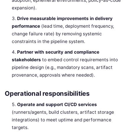
adoption, ephemeral environments, policy-as-code
expansion).
Drive measurable improvements in delivery
performance
(lead time, deployment frequency,
change failure rate) by removing systemic
constraints in the pipeline system.
Partner with security and compliance
stakeholders
to embed control requirements into
pipeline design (e.g., mandatory scans, artifact
provenance, approvals where needed).
Operational responsibilities
Operate and support CI/CD services
(runners/agents, build clusters, artifact storage
integrations) to meet uptime and performance
targets.