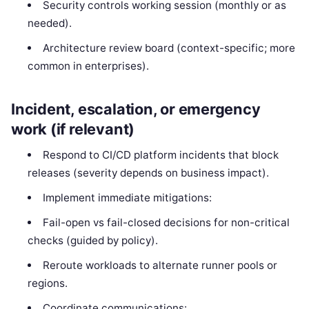
Security controls working session (monthly or as
needed).
Architecture review board (context-specific; more
common in enterprises).
Incident, escalation, or emergency
work (if relevant)
Respond to CI/CD platform incidents that block
releases (severity depends on business impact).
Implement immediate mitigations:
Fail-open vs fail-closed decisions for non-critical
checks (guided by policy).
Reroute workloads to alternate runner pools or
regions.
Coordinate communications: