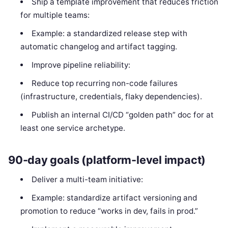
Ship a template improvement that reduces friction
for multiple teams:
Example: a standardized release step with
automatic changelog and artifact tagging.
Improve pipeline reliability:
Reduce top recurring non-code failures
(infrastructure, credentials, flaky dependencies).
Publish an internal CI/CD “golden path” doc for at
least one service archetype.
90-day goals (platform-level impact)
Deliver a multi-team initiative:
Example: standardize artifact versioning and
promotion to reduce “works in dev, fails in prod.”