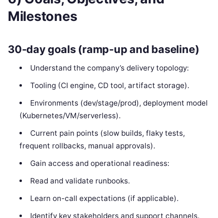
Milestones
30-day goals (ramp-up and baseline)
Understand the company’s delivery topology:
Tooling (CI engine, CD tool, artifact storage).
Environments (dev/stage/prod), deployment model
(Kubernetes/VM/serverless).
Current pain points (slow builds, flaky tests,
frequent rollbacks, manual approvals).
Gain access and operational readiness:
Read and validate runbooks.
Learn on-call expectations (if applicable).
Identify key stakeholders and support channels.