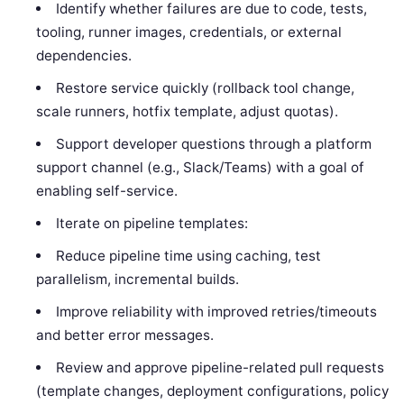
Identify whether failures are due to code, tests,
tooling, runner images, credentials, or external
dependencies.
Restore service quickly (rollback tool change,
scale runners, hotfix template, adjust quotas).
Support developer questions through a platform
support channel (e.g., Slack/Teams) with a goal of
enabling self-service.
Iterate on pipeline templates:
Reduce pipeline time using caching, test
parallelism, incremental builds.
Improve reliability with improved retries/timeouts
and better error messages.
Review and approve pipeline-related pull requests
(template changes, deployment configurations, policy