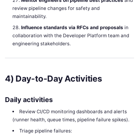
Mentor engineers on pipeline best practices
and
review pipeline changes for safety and
maintainability.
Influence standards via RFCs and proposals
in
collaboration with the Developer Platform team and
engineering stakeholders.
4) Day-to-Day Activities
Daily activities
Review CI/CD monitoring dashboards and alerts
(runner health, queue times, pipeline failure spikes).
Triage pipeline failures: