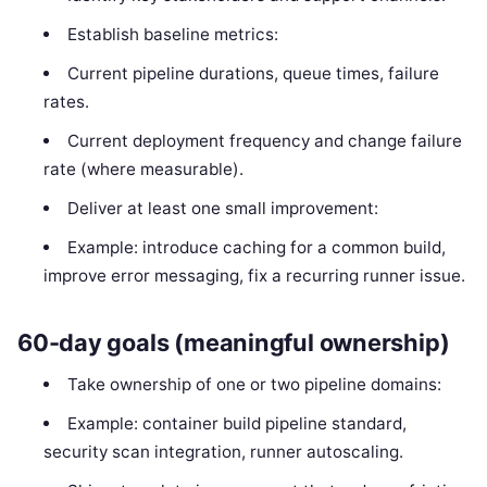
Establish baseline metrics:
Current pipeline durations, queue times, failure
rates.
Current deployment frequency and change failure
rate (where measurable).
Deliver at least one small improvement:
Example: introduce caching for a common build,
improve error messaging, fix a recurring runner issue.
60-day goals (meaningful ownership)
Take ownership of one or two pipeline domains:
Example: container build pipeline standard,
security scan integration, runner autoscaling.