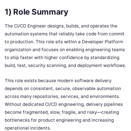
1) Role Summary
The CI/CD Engineer designs, builds, and operates the
automation systems that reliably take code from commit
to production. This role sits within a Developer Platform
organization and focuses on enabling engineering teams
to ship faster with higher confidence by standardizing
build, test, security scanning, and deployment workflows.
This role exists because modern software delivery
depends on consistent, secure, observable automation
across many repositories, services, and environments.
Without dedicated CI/CD engineering, delivery pipelines
become fragmented, slow, fragile, and risky—creating
bottlenecks for product engineering and increasing
operational incidents.