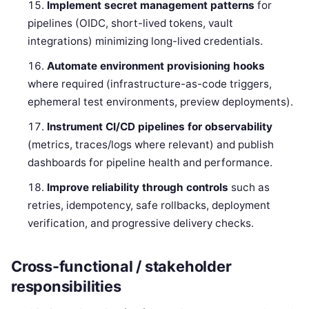
Implement secret management patterns
for
pipelines (OIDC, short-lived tokens, vault
integrations) minimizing long-lived credentials.
Automate environment provisioning hooks
where required (infrastructure-as-code triggers,
ephemeral test environments, preview deployments).
Instrument CI/CD pipelines for observability
(metrics, traces/logs where relevant) and publish
dashboards for pipeline health and performance.
Improve reliability through controls
such as
retries, idempotency, safe rollbacks, deployment
verification, and progressive delivery checks.
Cross-functional / stakeholder
responsibilities