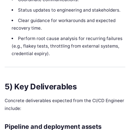
Status updates to engineering and stakeholders.
Clear guidance for workarounds and expected
recovery time.
Perform root cause analysis for recurring failures
(e.g., flakey tests, throttling from external systems,
credential expiry).
5) Key Deliverables
Concrete deliverables expected from the CI/CD Engineer
include:
Pipeline and deployment assets