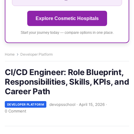
Explore Cosmetic Hospitals
Start your journey today — compare options in one place.
Home
Developer Platform
CI/CD Engineer: Role Blueprint,
Responsibilities, Skills, KPIs, and
Career Path
devopsschool
·
April 15, 2026
·
DEVELOPER PLATFORM
0 Comment