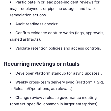
Participate in or lead post-incident reviews for
major deployment or pipeline outages and track
remediation actions.
Audit readiness checks:
Confirm evidence capture works (logs, approvals,
signed artifacts).
Validate retention policies and access controls.
Recurring meetings or rituals
Developer Platform standup (or async updates).
Weekly cross-team delivery sync (Platform + SRE
+ Release/Operations, as relevant).
Change review / release governance meeting
(context-specific; common in larger enterprises).