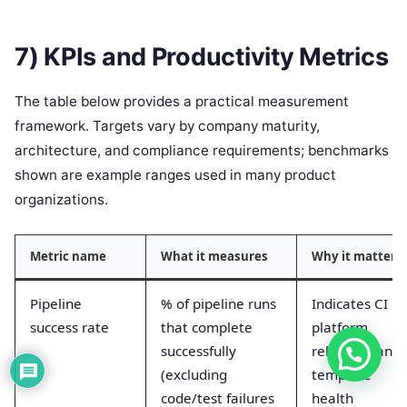
7) KPIs and Productivity Metrics
The table below provides a practical measurement
framework. Targets vary by company maturity,
architecture, and compliance requirements; benchmarks
shown are example ranges used in many product
organizations.
Metric name
What it measures
Why it matters
Pipeline
% of pipeline runs
Indicates CI
success rate
that complete
platform
successfully
reliability and
(excluding
template
code/test failures
health