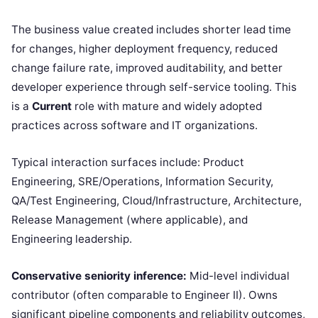
The business value created includes shorter lead time
for changes, higher deployment frequency, reduced
change failure rate, improved auditability, and better
developer experience through self-service tooling. This
is a
Current
role with mature and widely adopted
practices across software and IT organizations.
Typical interaction surfaces include: Product
Engineering, SRE/Operations, Information Security,
QA/Test Engineering, Cloud/Infrastructure, Architecture,
Release Management (where applicable), and
Engineering leadership.
Conservative seniority inference:
Mid-level individual
contributor (often comparable to Engineer II). Owns
significant pipeline components and reliability outcomes,