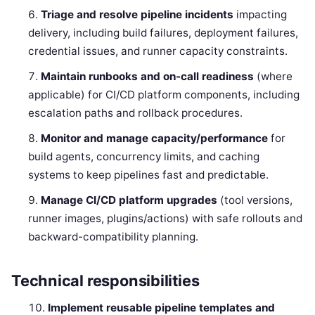
Triage and resolve pipeline incidents
impacting
delivery, including build failures, deployment failures,
credential issues, and runner capacity constraints.
Maintain runbooks and on-call readiness
(where
applicable) for CI/CD platform components, including
escalation paths and rollback procedures.
Monitor and manage capacity/performance
for
build agents, concurrency limits, and caching
systems to keep pipelines fast and predictable.
Manage CI/CD platform upgrades
(tool versions,
runner images, plugins/actions) with safe rollouts and
backward-compatibility planning.
Technical responsibilities
Implement reusable pipeline templates and