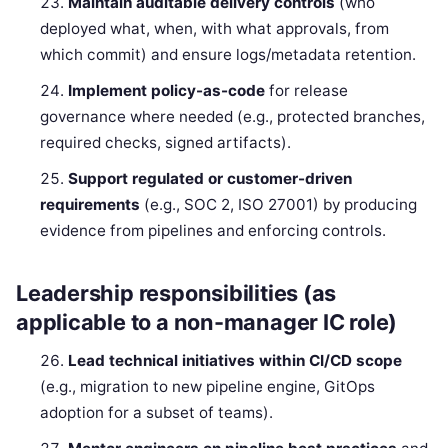
Maintain auditable delivery controls
(who
deployed what, when, with what approvals, from
which commit) and ensure logs/metadata retention.
Implement policy-as-code
for release
governance where needed (e.g., protected branches,
required checks, signed artifacts).
Support regulated or customer-driven
requirements
(e.g., SOC 2, ISO 27001) by producing
evidence from pipelines and enforcing controls.
Leadership responsibilities (as
applicable to a non-manager IC role)
Lead technical initiatives within CI/CD scope
(e.g., migration to new pipeline engine, GitOps
adoption for a subset of teams).