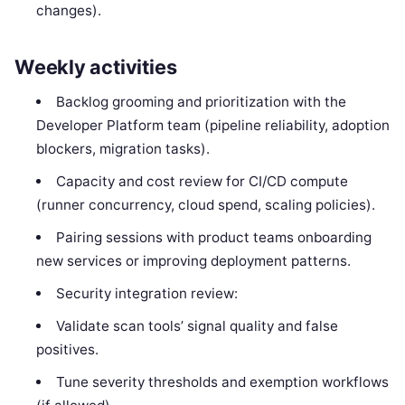
changes).
Weekly activities
Backlog grooming and prioritization with the
Developer Platform team (pipeline reliability, adoption
blockers, migration tasks).
Capacity and cost review for CI/CD compute
(runner concurrency, cloud spend, scaling policies).
Pairing sessions with product teams onboarding
new services or improving deployment patterns.
Security integration review:
Validate scan tools’ signal quality and false
positives.
Tune severity thresholds and exemption workflows