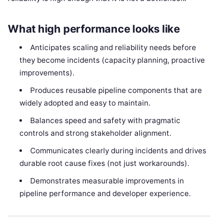
What high performance looks like
Anticipates scaling and reliability needs before
they become incidents (capacity planning, proactive
improvements).
Produces reusable pipeline components that are
widely adopted and easy to maintain.
Balances speed and safety with pragmatic
controls and strong stakeholder alignment.
Communicates clearly during incidents and drives
durable root cause fixes (not just workarounds).
Demonstrates measurable improvements in
pipeline performance and developer experience.