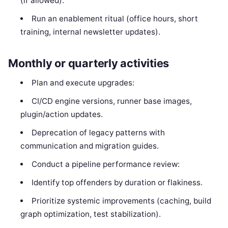
(if allowed).
Run an enablement ritual (office hours, short
training, internal newsletter updates).
Monthly or quarterly activities
Plan and execute upgrades:
CI/CD engine versions, runner base images,
plugin/action updates.
Deprecation of legacy patterns with
communication and migration guides.
Conduct a pipeline performance review:
Identify top offenders by duration or flakiness.
Prioritize systemic improvements (caching, build
graph optimization, test stabilization).