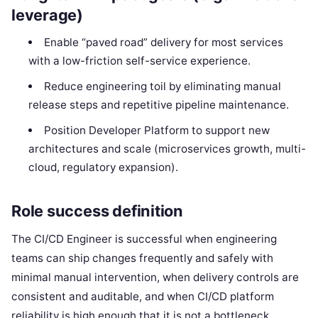
leverage)
Enable “paved road” delivery for most services
with a low-friction self-service experience.
Reduce engineering toil by eliminating manual
release steps and repetitive pipeline maintenance.
Position Developer Platform to support new
architectures and scale (microservices growth, multi-
cloud, regulatory expansion).
Role success definition
The CI/CD Engineer is successful when engineering
teams can ship changes frequently and safely with
minimal manual intervention, when delivery controls are
consistent and auditable, and when CI/CD platform
reliability is high enough that it is not a bottleneck.