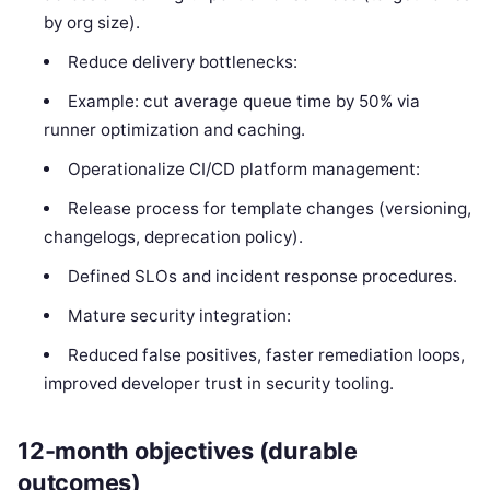
by org size).
Reduce delivery bottlenecks:
Example: cut average queue time by 50% via
runner optimization and caching.
Operationalize CI/CD platform management:
Release process for template changes (versioning,
changelogs, deprecation policy).
Defined SLOs and incident response procedures.
Mature security integration:
Reduced false positives, faster remediation loops,
improved developer trust in security tooling.
12-month objectives (durable
outcomes)