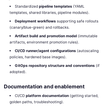
Standardized
pipeline templates
(YAML
templates, shared libraries, pipeline modules).
Deployment workflows
supporting safe rollouts
(canary/blue-green) and rollbacks.
Artifact build and promotion model
(immutable
artifacts, environment promotion rules).
CI/CD runner/agent configurations
(autoscaling
policies, hardened base images).
GitOps repository structure and conventions
(if
adopted).
Documentation and enablement
CI/CD
platform documentation
(getting started,
golden paths, troubleshooting).