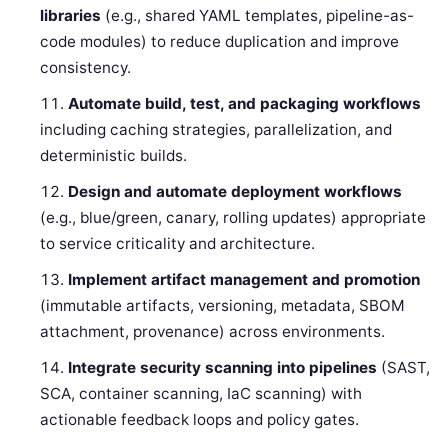
libraries
(e.g., shared YAML templates, pipeline-as-
code modules) to reduce duplication and improve
consistency.
Automate build, test, and packaging workflows
including caching strategies, parallelization, and
deterministic builds.
Design and automate deployment workflows
(e.g., blue/green, canary, rolling updates) appropriate
to service criticality and architecture.
Implement artifact management and promotion
(immutable artifacts, versioning, metadata, SBOM
attachment, provenance) across environments.
Integrate security scanning into pipelines
(SAST,
SCA, container scanning, IaC scanning) with
actionable feedback loops and policy gates.