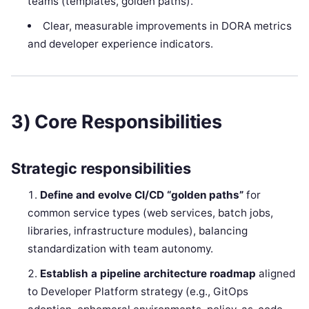
teams (templates, golden paths).
Clear, measurable improvements in DORA metrics
and developer experience indicators.
3) Core Responsibilities
Strategic responsibilities
Define and evolve CI/CD “golden paths”
for
common service types (web services, batch jobs,
libraries, infrastructure modules), balancing
standardization with team autonomy.
Establish a pipeline architecture roadmap
aligned
to Developer Platform strategy (e.g., GitOps