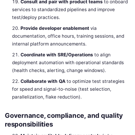
Consult and pair with product teams
to onboard
services to standardized pipelines and improve
test/deploy practices.
Provide developer enablement
via
documentation, office hours, training sessions, and
internal platform announcements.
Coordinate with SRE/Operations
to align
deployment automation with operational standards
(health checks, alerting, change windows).
Collaborate with QA
to optimize test strategies
for speed and signal-to-noise (test selection,
parallelization, flake reduction).
Governance, compliance, and quality
responsibilities