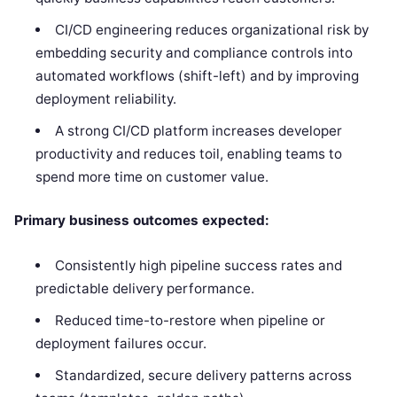
CI/CD engineering reduces organizational risk by
embedding security and compliance controls into
automated workflows (shift-left) and by improving
deployment reliability.
A strong CI/CD platform increases developer
productivity and reduces toil, enabling teams to
spend more time on customer value.
Primary business outcomes expected:
Consistently high pipeline success rates and
predictable delivery performance.
Reduced time-to-restore when pipeline or
deployment failures occur.
Standardized, secure delivery patterns across