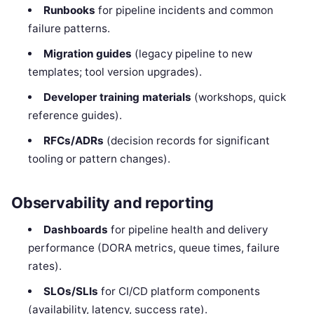
Runbooks
for pipeline incidents and common
failure patterns.
Migration guides
(legacy pipeline to new
templates; tool version upgrades).
Developer training materials
(workshops, quick
reference guides).
RFCs/ADRs
(decision records for significant
tooling or pattern changes).
Observability and reporting
Dashboards
for pipeline health and delivery
performance (DORA metrics, queue times, failure
rates).
SLOs/SLIs
for CI/CD platform components
(availability, latency, success rate).