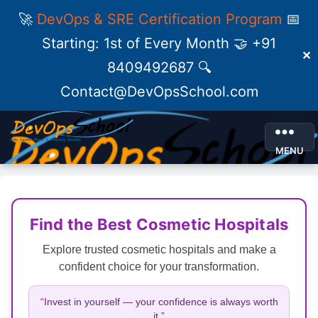
🚀
DevOps & SRE Certification Program
📅
Starting: 1st of Every Month 🤝 +91
✕
8409492687 🔍
Contact@DevOpsSchool.com
MENU
Find the Best Cosmetic Hospitals
Explore trusted cosmetic hospitals and make a
confident choice for your transformation.
“Invest in yourself — your confidence is always worth
it.”