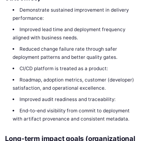
Demonstrate sustained improvement in delivery
performance:
Improved lead time and deployment frequency
aligned with business needs.
Reduced change failure rate through safer
deployment patterns and better quality gates.
CI/CD platform is treated as a product:
Roadmap, adoption metrics, customer (developer)
satisfaction, and operational excellence.
Improved audit readiness and traceability:
End-to-end visibility from commit to deployment
with artifact provenance and consistent metadata.
Long-term impact goals (organizational