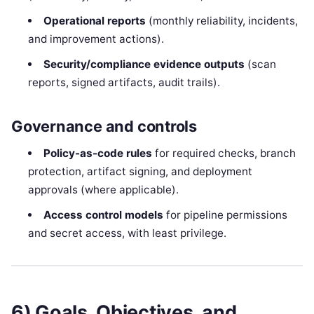
Operational reports
(monthly reliability, incidents,
and improvement actions).
Security/compliance evidence outputs
(scan
reports, signed artifacts, audit trails).
Governance and controls
Policy-as-code rules
for required checks, branch
protection, artifact signing, and deployment
approvals (where applicable).
Access control models
for pipeline permissions
and secret access, with least privilege.
6) Goals, Objectives, and