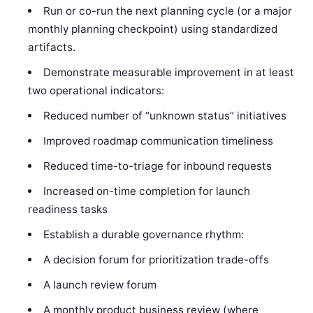
Run or co-run the next planning cycle (or a major
monthly planning checkpoint) using standardized
artifacts.
Demonstrate measurable improvement in at least
two operational indicators:
Reduced number of “unknown status” initiatives
Improved roadmap communication timeliness
Reduced time-to-triage for inbound requests
Increased on-time completion for launch
readiness tasks
Establish a durable governance rhythm:
A decision forum for prioritization trade-offs
A launch review forum
A monthly product business review (where