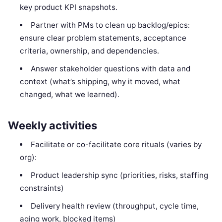
key product KPI snapshots.
Partner with PMs to clean up backlog/epics:
ensure clear problem statements, acceptance
criteria, ownership, and dependencies.
Answer stakeholder questions with data and
context (what’s shipping, why it moved, what
changed, what we learned).
Weekly activities
Facilitate or co-facilitate core rituals (varies by
org):
Product leadership sync (priorities, risks, staffing
constraints)
Delivery health review (throughput, cycle time,
aging work, blocked items)