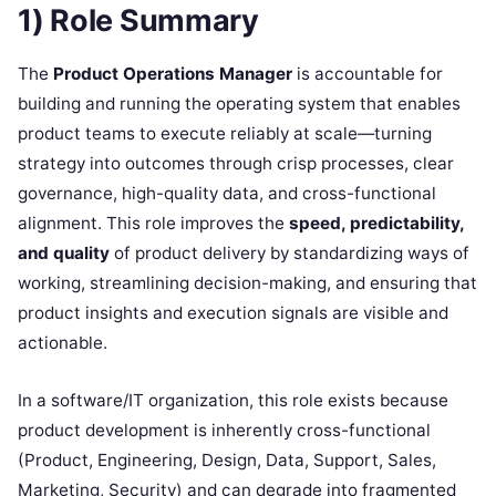
1) Role Summary
The
Product Operations Manager
is accountable for
building and running the operating system that enables
product teams to execute reliably at scale—turning
strategy into outcomes through crisp processes, clear
governance, high-quality data, and cross-functional
alignment. This role improves the
speed, predictability,
and quality
of product delivery by standardizing ways of
working, streamlining decision-making, and ensuring that
product insights and execution signals are visible and
actionable.
In a software/IT organization, this role exists because
product development is inherently cross-functional
(Product, Engineering, Design, Data, Support, Sales,
Marketing, Security) and can degrade into fragmented