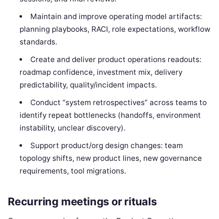
Maintain and improve operating model artifacts:
planning playbooks, RACI, role expectations, workflow
standards.
Create and deliver product operations readouts:
roadmap confidence, investment mix, delivery
predictability, quality/incident impacts.
Conduct “system retrospectives” across teams to
identify repeat bottlenecks (handoffs, environment
instability, unclear discovery).
Support product/org design changes: team
topology shifts, new product lines, new governance
requirements, tool migrations.
Recurring meetings or rituals