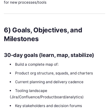
for new processes/tools
6) Goals, Objectives, and
Milestones
30-day goals (learn, map, stabilize)
Build a complete map of:
Product org structure, squads, and charters
Current planning and delivery cadence
Tooling landscape
(Jira/Confluence/Productboard/analytics)
Key stakeholders and decision forums