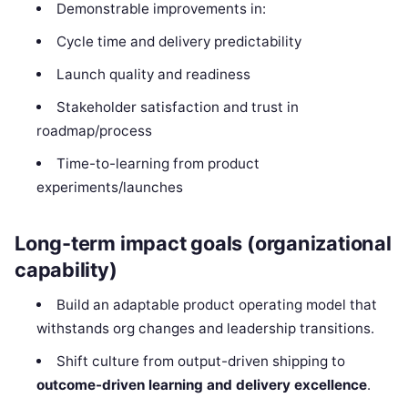
Demonstrable improvements in:
Cycle time and delivery predictability
Launch quality and readiness
Stakeholder satisfaction and trust in
roadmap/process
Time-to-learning from product
experiments/launches
Long-term impact goals (organizational
capability)
Build an adaptable product operating model that
withstands org changes and leadership transitions.
Shift culture from output-driven shipping to
outcome-driven learning and delivery excellence
.