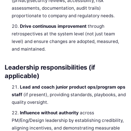
(privacy/security reviews, accessibility, risk
assessments, documentation, audit trails)
proportionate to company and regulatory needs.
Drive continuous improvement
through
retrospectives at the system level (not just team
level) and ensure changes are adopted, measured,
and maintained.
Leadership responsibilities (if
applicable)
Lead and coach junior product ops/program ops
staff
(if present), providing standards, playbooks, and
quality oversight.
Influence without authority
across
PM/Eng/Design leadership by establishing credibility,
aligning incentives, and demonstrating measurable