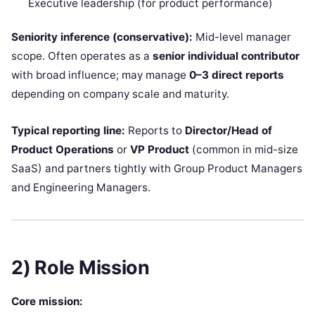
Executive leadership (for product performance)
Seniority inference (conservative):
Mid-level manager
scope. Often operates as a
senior individual contributor
with broad influence; may manage
0–3 direct reports
depending on company scale and maturity.
Typical reporting line:
Reports to
Director/Head of
Product Operations
or
VP Product
(common in mid-size
SaaS) and partners tightly with Group Product Managers
and Engineering Managers.
2) Role Mission
Core mission: