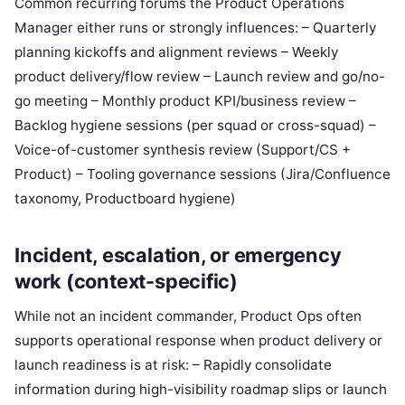
Common recurring forums the Product Operations
Manager either runs or strongly influences: – Quarterly
planning kickoffs and alignment reviews – Weekly
product delivery/flow review – Launch review and go/no-
go meeting – Monthly product KPI/business review –
Backlog hygiene sessions (per squad or cross-squad) –
Voice-of-customer synthesis review (Support/CS +
Product) – Tooling governance sessions (Jira/Confluence
taxonomy, Productboard hygiene)
Incident, escalation, or emergency
work (context-specific)
While not an incident commander, Product Ops often
supports operational response when product delivery or
launch readiness is at risk: – Rapidly consolidate
information during high-visibility roadmap slips or launch