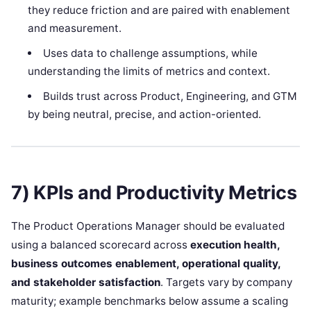
they reduce friction and are paired with enablement
and measurement.
Uses data to challenge assumptions, while
understanding the limits of metrics and context.
Builds trust across Product, Engineering, and GTM
by being neutral, precise, and action-oriented.
7) KPIs and Productivity Metrics
The Product Operations Manager should be evaluated
using a balanced scorecard across
execution health,
business outcomes enablement, operational quality,
and stakeholder satisfaction
. Targets vary by company
maturity; example benchmarks below assume a scaling