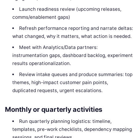
Launch readiness review (upcoming releases,
comms/enablement gaps)
Refresh performance reporting and narrate deltas:
what changed, why it matters, what action is needed.
Meet with Analytics/Data partners:
instrumentation gaps, dashboard backlog, experiment
results operationalization.
Review intake queues and produce summaries: top
themes, high-impact customer pain points,
duplicated requests, urgent escalations.
Monthly or quarterly activities
Run quarterly planning logistics: timeline,
templates, pre-work checklists, dependency mapping
sessions, and final reviews.