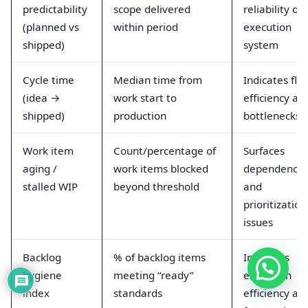
predictability
scope delivered
reliability of
(planned vs
within period
execution
shipped)
system
Cycle time
Median time from
Indicates flo
(idea →
work start to
efficiency an
shipped)
production
bottlenecks
Work item
Count/percentage of
Surfaces
aging /
work items blocked
dependency
stalled WIP
beyond threshold
and
prioritization
issues
Backlog
% of backlog items
Improves
hygiene
meeting “ready”
execution
index
standards
efficiency an