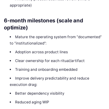
appropriate)
6-month milestones (scale and
optimize)
Mature the operating system from “documented”
to “institutionalized”:
Adoption across product lines
Clear ownership for each ritual/artifact
Training and onboarding embedded
Improve delivery predictability and reduce
execution drag:
Better dependency visibility
Reduced aging WIP