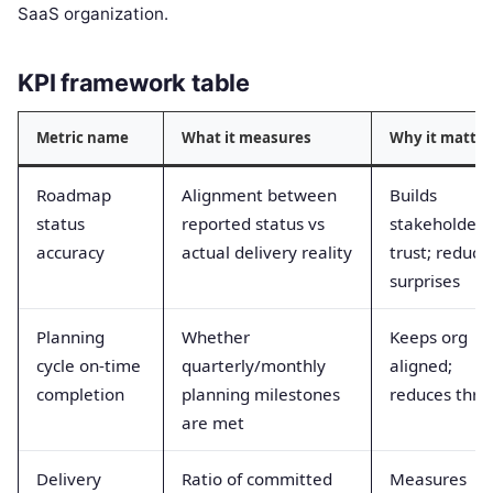
SaaS organization.
KPI framework table
Metric name
What it measures
Why it matter
Roadmap
Alignment between
Builds
status
reported status vs
stakeholder
accuracy
actual delivery reality
trust; reduce
surprises
Planning
Whether
Keeps org
cycle on-time
quarterly/monthly
aligned;
completion
planning milestones
reduces thra
are met
Delivery
Ratio of committed
Measures