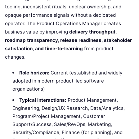
tooling, inconsistent rituals, unclear ownership, and
opaque performance signals without a dedicated
operator. The Product Operations Manager creates
business value by improving
delivery throughput,
roadmap transparency, release readiness, stakeholder
satisfaction, and time-to-learning
from product
changes.
Role horizon:
Current (established and widely
adopted in modern product-led software
organizations)
Typical interactions:
Product Management,
Engineering, Design/UX Research, Data/Analytics,
Program/Project Management, Customer
Support/Success, Sales/RevOps, Marketing,
Security/Compliance, Finance (for planning), and