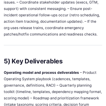
issues. – Coordinate stakeholder updates (execs, GTM,
support) with consistent messaging. – Ensure post-
incident operational follow-ups occur (retro scheduling,
action item tracking, documentation updates). – If the
org uses release trains, coordinate emergency
patches/hotfix communications and readiness checks.
5) Key Deliverables
Operating model and process deliverables
– Product
Operating System playbook (cadences, templates,
governance, definitions, RACI) – Quarterly planning
toolkit (timeline, templates, dependency mapping format,
scoring model) – Roadmap and prioritization framework
(intake taxonomy, scoring criteria, decision forum