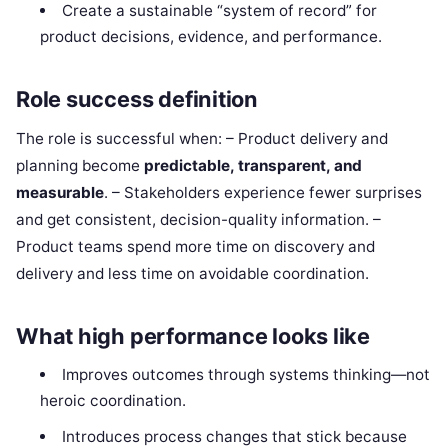
Create a sustainable “system of record” for
product decisions, evidence, and performance.
Role success definition
The role is successful when: – Product delivery and
planning become
predictable, transparent, and
measurable
. – Stakeholders experience fewer surprises
and get consistent, decision-quality information. –
Product teams spend more time on discovery and
delivery and less time on avoidable coordination.
What high performance looks like
Improves outcomes through systems thinking—not
heroic coordination.
Introduces process changes that stick because