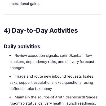
operational gains.
4) Day-to-Day Activities
Daily activities
Review execution signals: sprint/kanban flow,
blockers, dependency risks, and delivery forecast
changes.
Triage and route new inbound requests (sales
asks, support escalations, exec questions) using
defined intake taxonomy.
Maintain the source-of-truth dashboards/pages:
roadmap status, delivery health, launch readiness,