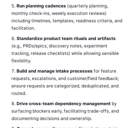
Run planning cadences
(quarterly planning,
monthly check-ins, weekly execution reviews)
including timelines, templates, readiness criteria, and
facilitation.
Standardize product team rituals and artifacts
(e.g., PRDs/epics, discovery notes, experiment
tracking, release checklists) while allowing sensible
flexibility.
Build and manage intake processes
for feature
requests, escalations, and customer/field feedback;
ensure requests are categorized, deduplicated, and
routed.
Drive cross-team dependency management
by
surfacing blockers early, facilitating trade-offs, and
documenting decisions and ownership.