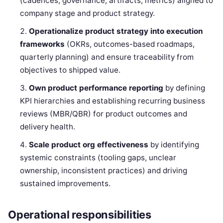
(cadences, governance, artifacts, metrics) aligned to
company stage and product strategy.
Operationalize product strategy into execution
frameworks
(OKRs, outcomes-based roadmaps,
quarterly planning) and ensure traceability from
objectives to shipped value.
Own product performance reporting
by defining
KPI hierarchies and establishing recurring business
reviews (MBR/QBR) for product outcomes and
delivery health.
Scale product org effectiveness
by identifying
systemic constraints (tooling gaps, unclear
ownership, inconsistent practices) and driving
sustained improvements.
Operational responsibilities