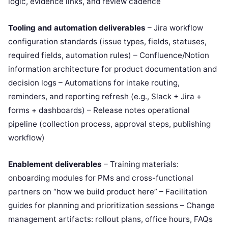
logic, evidence links, and review cadence
Tooling and automation deliverables
– Jira workflow
configuration standards (issue types, fields, statuses,
required fields, automation rules) – Confluence/Notion
information architecture for product documentation and
decision logs – Automations for intake routing,
reminders, and reporting refresh (e.g., Slack + Jira +
forms + dashboards) – Release notes operational
pipeline (collection process, approval steps, publishing
workflow)
Enablement deliverables
– Training materials:
onboarding modules for PMs and cross-functional
partners on “how we build product here” – Facilitation
guides for planning and prioritization sessions – Change
management artifacts: rollout plans, office hours, FAQs