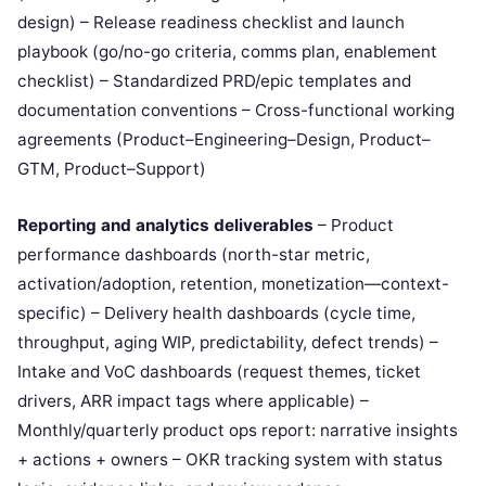
design) – Release readiness checklist and launch
playbook (go/no-go criteria, comms plan, enablement
checklist) – Standardized PRD/epic templates and
documentation conventions – Cross-functional working
agreements (Product–Engineering–Design, Product–
GTM, Product–Support)
Reporting and analytics deliverables
– Product
performance dashboards (north-star metric,
activation/adoption, retention, monetization—context-
specific) – Delivery health dashboards (cycle time,
throughput, aging WIP, predictability, defect trends) –
Intake and VoC dashboards (request themes, ticket
drivers, ARR impact tags where applicable) –
Monthly/quarterly product ops report: narrative insights
+ actions + owners – OKR tracking system with status