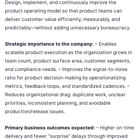
Design, implement, and continuously improve the
product operating model so that product teams can
deliver customer value efficiently, measurably, and
predictably—without adding unnecessary bureaucracy.
Strategic importance to the company:
– Enables
scalable product execution as the organization grows in
team count, product surface area, customer segments,
and compliance needs. – Improves the signal-to-noise
ratio for product decision-making by operationalizing
metrics, feedback loops, and standardized cadences. –
Reduces organizational drag: duplicate work, unclear
priorities, inconsistent planning, and avoidable
production/release issues.
Primary business outcomes expected:
– Higher on-time
delivery and fewer “surprise” delays through improved