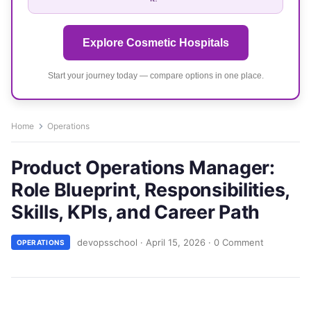
Explore Cosmetic Hospitals
Start your journey today — compare options in one place.
Home
Operations
Product Operations Manager:
Role Blueprint, Responsibilities,
Skills, KPIs, and Career Path
devopsschool
·
April 15, 2026
·
0 Comment
OPERATIONS