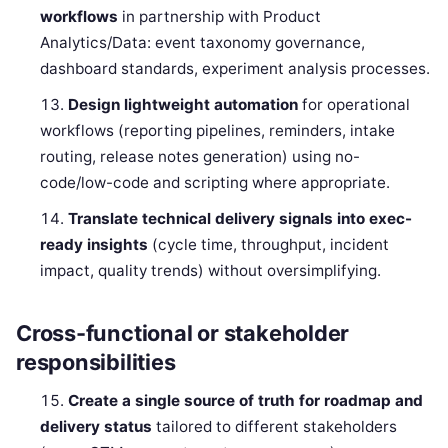
workflows
in partnership with Product
Analytics/Data: event taxonomy governance,
dashboard standards, experiment analysis processes.
Design lightweight automation
for operational
workflows (reporting pipelines, reminders, intake
routing, release notes generation) using no-
code/low-code and scripting where appropriate.
Translate technical delivery signals into exec-
ready insights
(cycle time, throughput, incident
impact, quality trends) without oversimplifying.
Cross-functional or stakeholder
responsibilities
Create a single source of truth for roadmap and
delivery status
tailored to different stakeholders