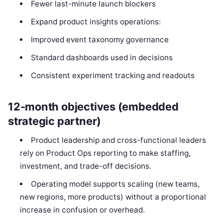
Fewer last-minute launch blockers
Expand product insights operations:
Improved event taxonomy governance
Standard dashboards used in decisions
Consistent experiment tracking and readouts
12-month objectives (embedded
strategic partner)
Product leadership and cross-functional leaders
rely on Product Ops reporting to make staffing,
investment, and trade-off decisions.
Operating model supports scaling (new teams,
new regions, more products) without a proportional
increase in confusion or overhead.