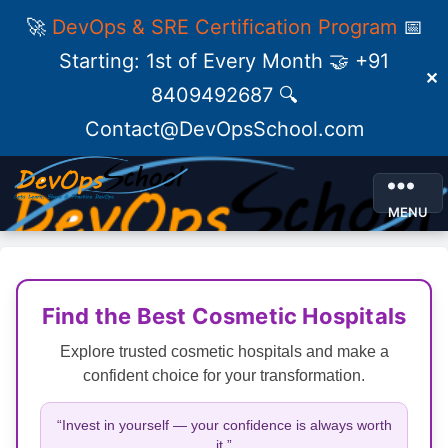
🚀
DevOps & SRE Certification Program
📅
Starting: 1st of Every Month 🤝 +91
✕
8409492687 🔍
Contact@DevOpsSchool.com
MENU
Find the Best Cosmetic Hospitals
Explore trusted cosmetic hospitals and make a
confident choice for your transformation.
“Invest in yourself — your confidence is always worth
it.”