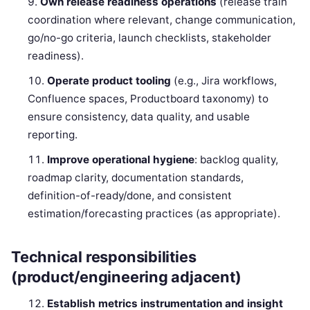
Own release readiness operations
(release train
coordination where relevant, change communication,
go/no-go criteria, launch checklists, stakeholder
readiness).
Operate product tooling
(e.g., Jira workflows,
Confluence spaces, Productboard taxonomy) to
ensure consistency, data quality, and usable
reporting.
Improve operational hygiene
: backlog quality,
roadmap clarity, documentation standards,
definition-of-ready/done, and consistent
estimation/forecasting practices (as appropriate).
Technical responsibilities
(product/engineering adjacent)
Establish metrics instrumentation and insight