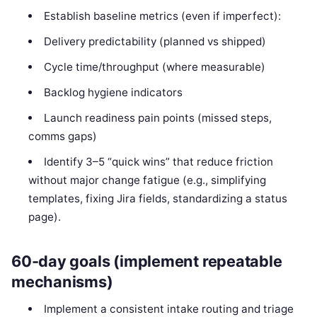
Establish baseline metrics (even if imperfect):
Delivery predictability (planned vs shipped)
Cycle time/throughput (where measurable)
Backlog hygiene indicators
Launch readiness pain points (missed steps,
comms gaps)
Identify 3–5 “quick wins” that reduce friction
without major change fatigue (e.g., simplifying
templates, fixing Jira fields, standardizing a status
page).
60-day goals (implement repeatable
mechanisms)
Implement a consistent intake routing and triage