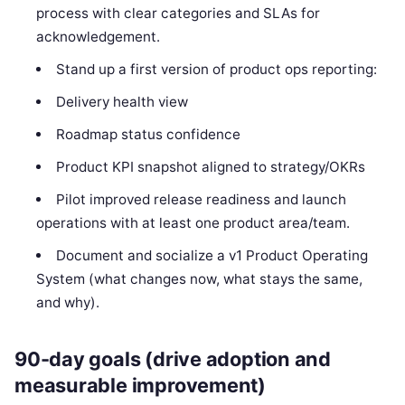
process with clear categories and SLAs for
acknowledgement.
Stand up a first version of product ops reporting:
Delivery health view
Roadmap status confidence
Product KPI snapshot aligned to strategy/OKRs
Pilot improved release readiness and launch
operations with at least one product area/team.
Document and socialize a v1 Product Operating
System (what changes now, what stays the same,
and why).
90-day goals (drive adoption and
measurable improvement)