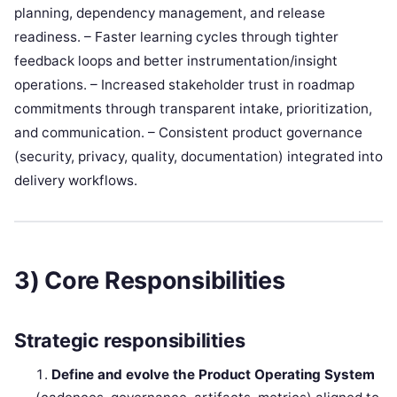
planning, dependency management, and release
readiness. – Faster learning cycles through tighter
feedback loops and better instrumentation/insight
operations. – Increased stakeholder trust in roadmap
commitments through transparent intake, prioritization,
and communication. – Consistent product governance
(security, privacy, quality, documentation) integrated into
delivery workflows.
3) Core Responsibilities
Strategic responsibilities
Define and evolve the Product Operating System