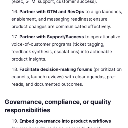
(exec, GTM, support, customer success).
Partner with GTM and RevOps
to align launches,
enablement, and messaging readiness; ensure
product changes are communicated effectively.
Partner with Support/Success
to operationalize
voice-of-customer programs (ticket tagging,
feedback synthesis, escalations) into actionable
product insights.
Facilitate decision-making forums
(prioritization
councils, launch reviews) with clear agendas, pre-
reads, and documented outcomes.
Governance, compliance, or quality
responsibilities
Embed governance into product workflows