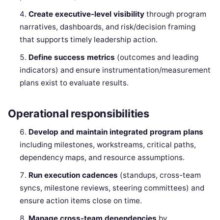
Create executive-level visibility
through program
narratives, dashboards, and risk/decision framing
that supports timely leadership action.
Define success metrics
(outcomes and leading
indicators) and ensure instrumentation/measurement
plans exist to evaluate results.
Operational responsibilities
Develop and maintain integrated program plans
including milestones, workstreams, critical paths,
dependency maps, and resource assumptions.
Run execution cadences
(standups, cross-team
syncs, milestone reviews, steering committees) and
ensure action items close on time.
Manage cross-team dependencies
by