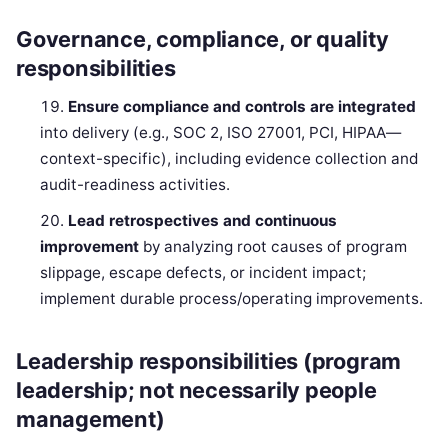
Governance, compliance, or quality
responsibilities
Ensure compliance and controls are integrated
into delivery (e.g., SOC 2, ISO 27001, PCI, HIPAA—
context-specific), including evidence collection and
audit-readiness activities.
Lead retrospectives and continuous
improvement
by analyzing root causes of program
slippage, escape defects, or incident impact;
implement durable process/operating improvements.
Leadership responsibilities (program
leadership; not necessarily people
management)