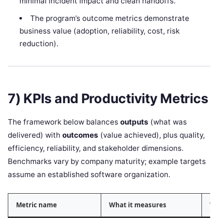
minimal incident impact and clean handoffs.
The program’s outcome metrics demonstrate
business value (adoption, reliability, cost, risk
reduction).
7) KPIs and Productivity Metrics
The framework below balances
outputs
(what was
delivered) with
outcomes
(value achieved), plus quality,
efficiency, reliability, and stakeholder dimensions.
Benchmarks vary by company maturity; example targets
assume an established software organization.
Metric name
What it measures
Wh