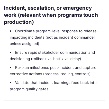
Incident, escalation, or emergency
work (relevant when programs touch
production)
Coordinate program-level response to release-
impacting incidents (not as incident commander
unless assigned).
Ensure rapid stakeholder communication and
decisioning (rollback vs. hotfix vs. delay).
Re-plan milestones post-incident and capture
corrective actions (process, tooling, controls).
Validate that incident learnings feed back into
program quality gates.