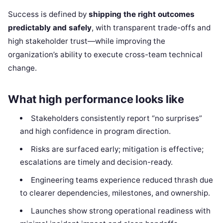
Success is defined by
shipping the right outcomes
predictably and safely
, with transparent trade-offs and
high stakeholder trust—while improving the
organization’s ability to execute cross-team technical
change.
What high performance looks like
Stakeholders consistently report “no surprises”
and high confidence in program direction.
Risks are surfaced early; mitigation is effective;
escalations are timely and decision-ready.
Engineering teams experience reduced thrash due
to clearer dependencies, milestones, and ownership.
Launches show strong operational readiness with