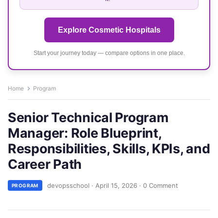
Explore Cosmetic Hospitals
Start your journey today — compare options in one place.
Home
Program
Senior Technical Program
Manager: Role Blueprint,
Responsibilities, Skills, KPIs, and
Career Path
devopsschool
·
April 15, 2026
·
0 Comment
PROGRAM