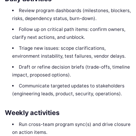
Review program dashboards (milestones, blockers,
risks, dependency status, burn-down).
Follow up on critical path items: confirm owners,
clarify next actions, and unblock.
Triage new issues: scope clarifications,
environment instability, test failures, vendor delays.
Draft or refine decision briefs (trade-offs, timeline
impact, proposed options).
Communicate targeted updates to stakeholders
(engineering leads, product, security, operations).
Weekly activities
Run cross-team program sync(s) and drive closure
on action items.