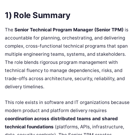
1) Role Summary
The
Senior Technical Program Manager (Senior TPM)
is
accountable for planning, orchestrating, and delivering
complex, cross-functional technical programs that span
multiple engineering teams, systems, and stakeholders.
The role blends rigorous program management with
technical fluency to manage dependencies, risks, and
trade-offs across architecture, security, reliability, and
delivery timelines.
This role exists in software and IT organizations because
modern product and platform delivery requires
coordination across distributed teams and shared
technical foundations
(platforms, APIs, infrastructure,
data, security controls). The Senior TPM creates