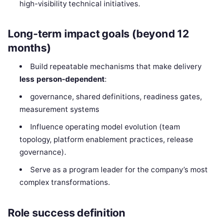
high-visibility technical initiatives.
Long-term impact goals (beyond 12
months)
Build repeatable mechanisms that make delivery
less person-dependent
:
governance, shared definitions, readiness gates,
measurement systems
Influence operating model evolution (team
topology, platform enablement practices, release
governance).
Serve as a program leader for the company’s most
complex transformations.
Role success definition