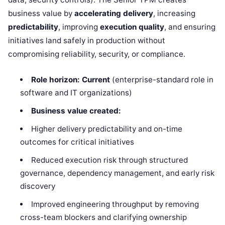
business value by
accelerating delivery
, increasing
predictability
, improving
execution quality
, and ensuring
initiatives land safely in production without
compromising reliability, security, or compliance.
Role horizon:
Current
(enterprise-standard role in
software and IT organizations)
Business value created:
Higher delivery predictability and on-time
outcomes for critical initiatives
Reduced execution risk through structured
governance, dependency management, and early risk
discovery
Improved engineering throughput by removing
cross-team blockers and clarifying ownership