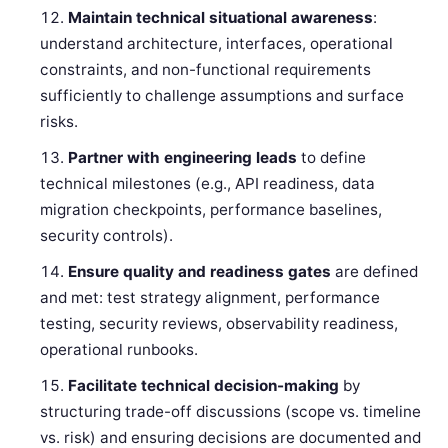
Maintain technical situational awareness
:
understand architecture, interfaces, operational
constraints, and non-functional requirements
sufficiently to challenge assumptions and surface
risks.
Partner with engineering leads
to define
technical milestones (e.g., API readiness, data
migration checkpoints, performance baselines,
security controls).
Ensure quality and readiness gates
are defined
and met: test strategy alignment, performance
testing, security reviews, observability readiness,
operational runbooks.
Facilitate technical decision-making
by
structuring trade-off discussions (scope vs. timeline
vs. risk) and ensuring decisions are documented and