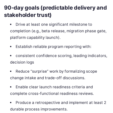
90-day goals (predictable delivery and
stakeholder trust)
Drive at least one significant milestone to
completion (e.g., beta release, migration phase gate,
platform capability launch).
Establish reliable program reporting with:
consistent confidence scoring, leading indicators,
decision logs
Reduce “surprise” work by formalizing scope
change intake and trade-off discussions.
Enable clear launch readiness criteria and
complete cross-functional readiness reviews.
Produce a retrospective and implement at least 2
durable process improvements.