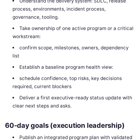
Understand the delivery system: SDLC, release
process, environments, incident process,
governance, tooling.
Take ownership of one active program or a critical
workstream:
confirm scope, milestones, owners, dependency
list
Establish a baseline program health view:
schedule confidence, top risks, key decisions
required, current blockers
Deliver a first executive-ready status update with
clear next steps and asks.
60-day goals (execution leadership)
Publish an integrated program plan with validated