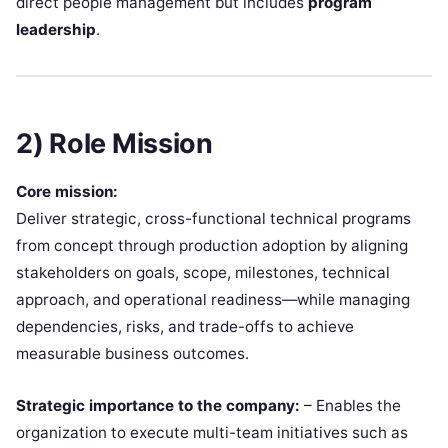
direct people management but includes
program
leadership
.
2) Role Mission
Core mission:
Deliver strategic, cross-functional technical programs
from concept through production adoption by aligning
stakeholders on goals, scope, milestones, technical
approach, and operational readiness—while managing
dependencies, risks, and trade-offs to achieve
measurable business outcomes.
Strategic importance to the company:
– Enables the
organization to execute multi-team initiatives such as