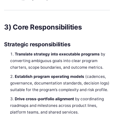
3) Core Responsibilities
Strategic responsibilities
Translate strategy into executable programs
by
converting ambiguous goals into clear program
charters, scope boundaries, and outcome metrics.
Establish program operating models
(cadences,
governance, documentation standards, decision logs)
suitable for the program’s complexity and risk profile.
Drive cross-portfolio alignment
by coordinating
roadmaps and milestones across product lines,
platform teams, and shared services.