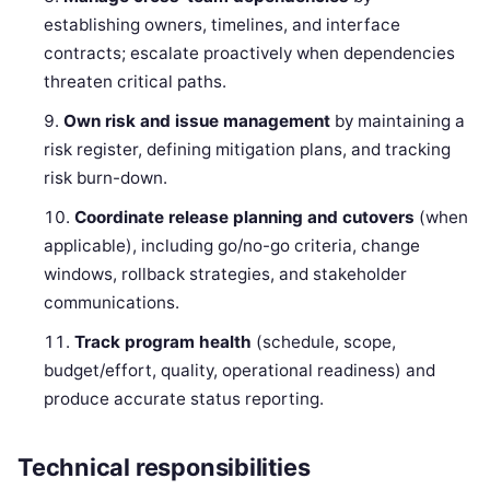
establishing owners, timelines, and interface
contracts; escalate proactively when dependencies
threaten critical paths.
Own risk and issue management
by maintaining a
risk register, defining mitigation plans, and tracking
risk burn-down.
Coordinate release planning and cutovers
(when
applicable), including go/no-go criteria, change
windows, rollback strategies, and stakeholder
communications.
Track program health
(schedule, scope,
budget/effort, quality, operational readiness) and
produce accurate status reporting.
Technical responsibilities