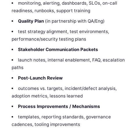
monitoring, alerting, dashboards, SLOs, on-call
readiness, runbooks, support training
Quality Plan
(in partnership with QA/Eng)
test strategy alignment, test environments,
performance/security testing plans
Stakeholder Communication Packets
launch notes, internal enablement, FAQ, escalation
paths
Post-Launch Review
outcomes vs. targets, incident/defect analysis,
adoption metrics, lessons learned
Process Improvements / Mechanisms
templates, reporting standards, governance
cadences, tooling improvements