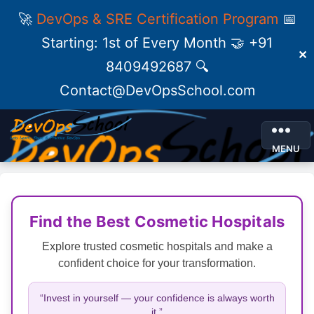
🚀
DevOps & SRE Certification Program
📅
Starting: 1st of Every Month 🤝 +91
✕
8409492687 🔍
Contact@DevOpsSchool.com
MENU
Find the Best Cosmetic Hospitals
Explore trusted cosmetic hospitals and make a
confident choice for your transformation.
“Invest in yourself — your confidence is always worth
it.”