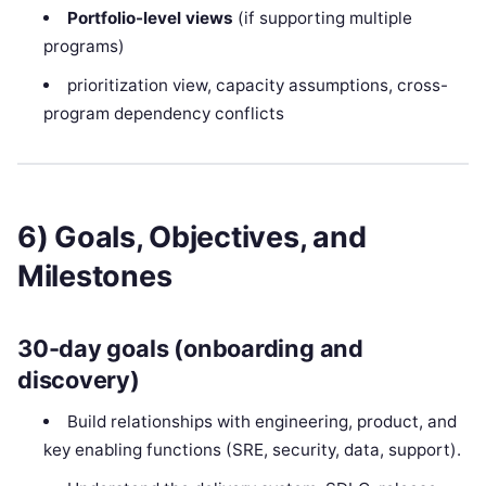
Portfolio-level views
(if supporting multiple
programs)
prioritization view, capacity assumptions, cross-
program dependency conflicts
6) Goals, Objectives, and
Milestones
30-day goals (onboarding and
discovery)
Build relationships with engineering, product, and
key enabling functions (SRE, security, data, support).