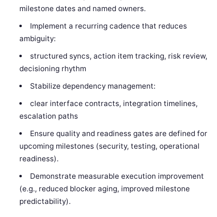
milestone dates and named owners.
Implement a recurring cadence that reduces
ambiguity:
structured syncs, action item tracking, risk review,
decisioning rhythm
Stabilize dependency management:
clear interface contracts, integration timelines,
escalation paths
Ensure quality and readiness gates are defined for
upcoming milestones (security, testing, operational
readiness).
Demonstrate measurable execution improvement
(e.g., reduced blocker aging, improved milestone
predictability).