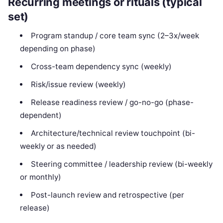
Recurring meetings or rituals (typical
set)
Program standup / core team sync (2–3x/week
depending on phase)
Cross-team dependency sync (weekly)
Risk/issue review (weekly)
Release readiness review / go-no-go (phase-
dependent)
Architecture/technical review touchpoint (bi-
weekly or as needed)
Steering committee / leadership review (bi-weekly
or monthly)
Post-launch review and retrospective (per
release)