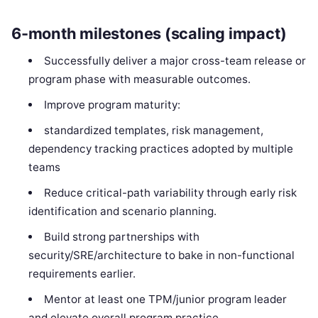
6-month milestones (scaling impact)
Successfully deliver a major cross-team release or
program phase with measurable outcomes.
Improve program maturity:
standardized templates, risk management,
dependency tracking practices adopted by multiple
teams
Reduce critical-path variability through early risk
identification and scenario planning.
Build strong partnerships with
security/SRE/architecture to bake in non-functional
requirements earlier.
Mentor at least one TPM/junior program leader
and elevate overall program practice.