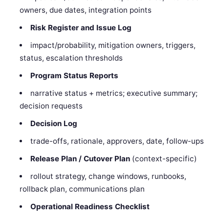
owners, due dates, integration points
Risk Register and Issue Log
impact/probability, mitigation owners, triggers,
status, escalation thresholds
Program Status Reports
narrative status + metrics; executive summary;
decision requests
Decision Log
trade-offs, rationale, approvers, date, follow-ups
Release Plan / Cutover Plan
(context-specific)
rollout strategy, change windows, runbooks,
rollback plan, communications plan
Operational Readiness Checklist