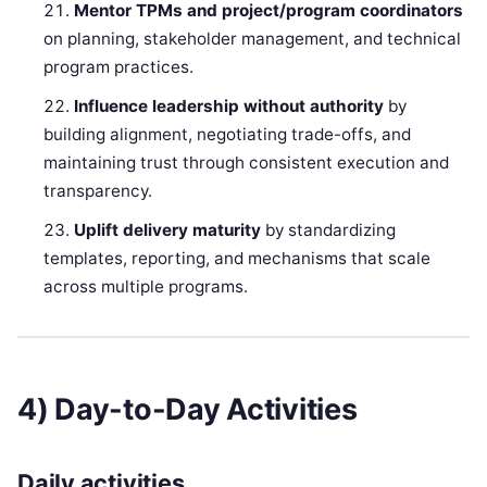
Mentor TPMs and project/program coordinators
on planning, stakeholder management, and technical
program practices.
Influence leadership without authority
by
building alignment, negotiating trade-offs, and
maintaining trust through consistent execution and
transparency.
Uplift delivery maturity
by standardizing
templates, reporting, and mechanisms that scale
across multiple programs.
4) Day-to-Day Activities
Daily activities