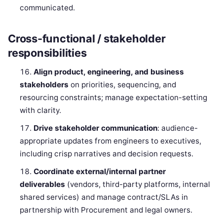
communicated.
Cross-functional / stakeholder
responsibilities
Align product, engineering, and business
stakeholders
on priorities, sequencing, and
resourcing constraints; manage expectation-setting
with clarity.
Drive stakeholder communication
: audience-
appropriate updates from engineers to executives,
including crisp narratives and decision requests.
Coordinate external/internal partner
deliverables
(vendors, third-party platforms, internal
shared services) and manage contract/SLAs in
partnership with Procurement and legal owners.