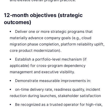
12-month objectives (strategic
outcomes)
Deliver one or more strategic programs that
materially advance company goals (e.g., cloud
migration phase completion, platform reliability uplift,
core product modernization).
Establish a portfolio-level mechanism (if
applicable) for cross-program dependency
management and executive visibility.
Demonstrate measurable improvements in:
on-time delivery rate, readiness quality, incident
reduction during launches, stakeholder satisfaction
Be recognized as a trusted operator for high-risk,