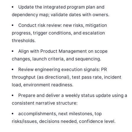
Update the integrated program plan and
dependency map; validate dates with owners.
Conduct risk review: new risks, mitigation
progress, trigger conditions, and escalation
thresholds.
Align with Product Management on scope
changes, launch criteria, and sequencing.
Review engineering execution signals: PR
throughput (as directional), test pass rate, incident
load, environment readiness.
Prepare and deliver a weekly status update using a
consistent narrative structure:
accomplishments, next milestones, top
risks/issues, decisions needed, confidence level.