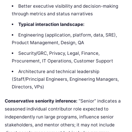
Better executive visibility and decision-making
through metrics and status narratives
Typical interaction landscape:
Engineering (application, platform, data, SRE),
Product Management, Design, QA
Security/GRC, Privacy, Legal, Finance,
Procurement, IT Operations, Customer Support
Architecture and technical leadership
(Staff/Principal Engineers, Engineering Managers,
Directors, VPs)
Conservative seniority inference:
“Senior” indicates a
seasoned individual contributor role expected to
independently run large programs, influence senior
stakeholders, and mentor others; it may not include