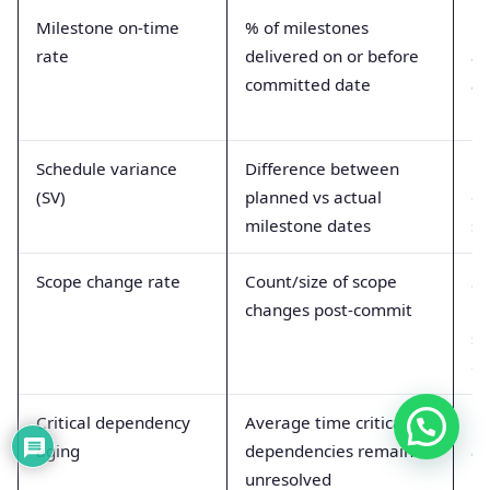
Milestone on-time
% of milestones
Pr
rate
delivered on or before
an
committed date
ac
Schedule variance
Difference between
Ea
(SV)
planned vs actual
of
milestone dates
sl
Scope change rate
Count/size of scope
Si
changes post-commit
re
st
go
Critical dependency
Average time critical
M
aging
dependencies remain
ab
unresolved
un