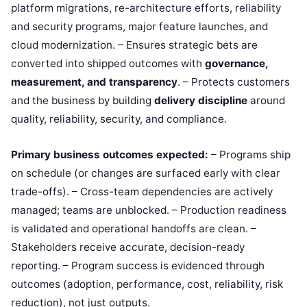
platform migrations, re-architecture efforts, reliability
and security programs, major feature launches, and
cloud modernization. – Ensures strategic bets are
converted into shipped outcomes with
governance,
measurement, and transparency
. – Protects customers
and the business by building
delivery discipline
around
quality, reliability, security, and compliance.
Primary business outcomes expected:
– Programs ship
on schedule (or changes are surfaced early with clear
trade-offs). – Cross-team dependencies are actively
managed; teams are unblocked. – Production readiness
is validated and operational handoffs are clean. –
Stakeholders receive accurate, decision-ready
reporting. – Program success is evidenced through
outcomes (adoption, performance, cost, reliability, risk
reduction), not just outputs.