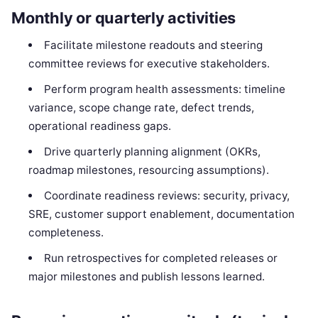
Monthly or quarterly activities
Facilitate milestone readouts and steering
committee reviews for executive stakeholders.
Perform program health assessments: timeline
variance, scope change rate, defect trends,
operational readiness gaps.
Drive quarterly planning alignment (OKRs,
roadmap milestones, resourcing assumptions).
Coordinate readiness reviews: security, privacy,
SRE, customer support enablement, documentation
completeness.
Run retrospectives for completed releases or
major milestones and publish lessons learned.