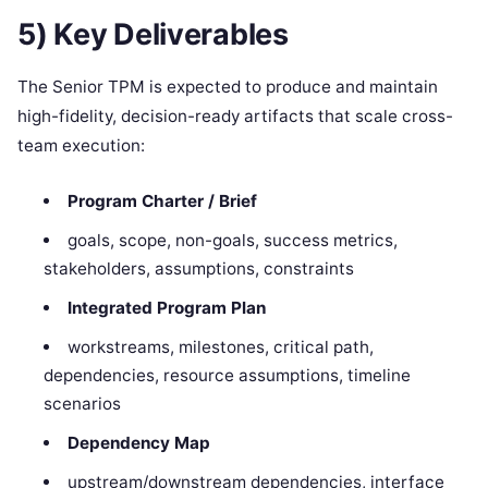
5) Key Deliverables
The Senior TPM is expected to produce and maintain
high-fidelity, decision-ready artifacts that scale cross-
team execution:
Program Charter / Brief
goals, scope, non-goals, success metrics,
stakeholders, assumptions, constraints
Integrated Program Plan
workstreams, milestones, critical path,
dependencies, resource assumptions, timeline
scenarios
Dependency Map
upstream/downstream dependencies, interface