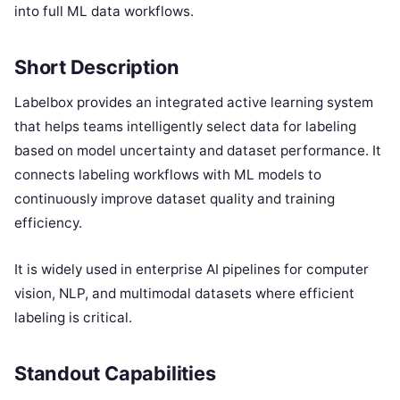
into full ML data workflows.
Short Description
Labelbox provides an integrated active learning system
that helps teams intelligently select data for labeling
based on model uncertainty and dataset performance. It
connects labeling workflows with ML models to
continuously improve dataset quality and training
efficiency.
It is widely used in enterprise AI pipelines for computer
vision, NLP, and multimodal datasets where efficient
labeling is critical.
Standout Capabilities