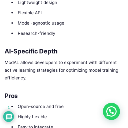
Lightweight design
Flexible API
Model-agnostic usage
Research-friendly
AI-Specific Depth
ModAL allows developers to experiment with different
active learning strategies for optimizing model training
efficiency.
Pros
Open-source and free
1
Highly flexible
Easy to integrate