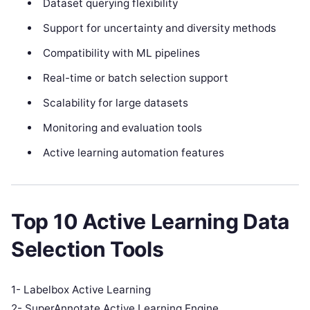
Dataset querying flexibility
Support for uncertainty and diversity methods
Compatibility with ML pipelines
Real-time or batch selection support
Scalability for large datasets
Monitoring and evaluation tools
Active learning automation features
Top 10 Active Learning Data
Selection Tools
1- Labelbox Active Learning
2- SuperAnnotate Active Learning Engine