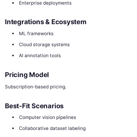
Enterprise deployments
Integrations & Ecosystem
ML frameworks
Cloud storage systems
AI annotation tools
Pricing Model
Subscription-based pricing.
Best-Fit Scenarios
Computer vision pipelines
Collaborative dataset labeling