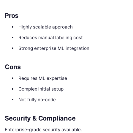
Pros
Highly scalable approach
Reduces manual labeling cost
Strong enterprise ML integration
Cons
Requires ML expertise
Complex initial setup
Not fully no-code
Security & Compliance
Enterprise-grade security available.