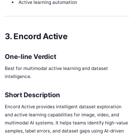
Active learning automation
3. Encord Active
One-line Verdict
Best for multimodal active learning and dataset
intelligence.
Short Description
Encord Active provides intelligent dataset exploration
and active learning capabilities for image, video, and
multimodal AI systems. It helps teams identify high-value
samples, label errors, and dataset gaps using AI-driven