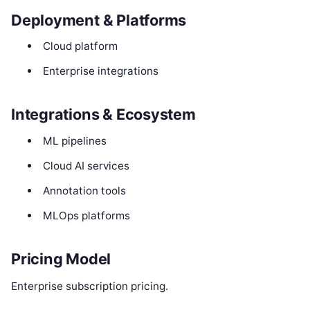
Deployment & Platforms
Cloud platform
Enterprise integrations
Integrations & Ecosystem
ML pipelines
Cloud AI services
Annotation tools
MLOps platforms
Pricing Model
Enterprise subscription pricing.