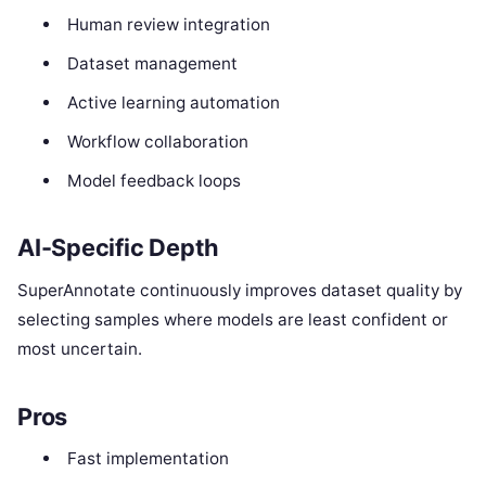
Human review integration
Dataset management
Active learning automation
Workflow collaboration
Model feedback loops
AI-Specific Depth
SuperAnnotate continuously improves dataset quality by
selecting samples where models are least confident or
most uncertain.
Pros
Fast implementation