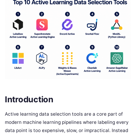
Introduction
Active learning data selection tools are a core part of
modern machine learning pipelines where labeling every
data point is too expensive, slow, or impractical. Instead