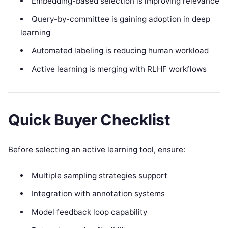
Embedding-based selection is improving relevance
Query-by-committee is gaining adoption in deep
learning
Automated labeling is reducing human workload
Active learning is merging with RLHF workflows
Quick Buyer Checklist
Before selecting an active learning tool, ensure:
Multiple sampling strategies support
Integration with annotation systems
Model feedback loop capability