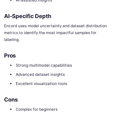
AI-assisted insights
AI-Specific Depth
Encord uses model uncertainty and dataset distribution
metrics to identify the most impactful samples for
labeling.
Pros
Strong multimodal capabilities
Advanced dataset insights
Excellent visualization tools
Cons
Complex for beginners