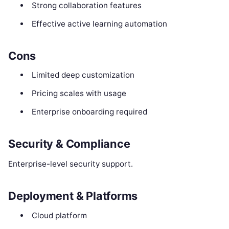
Strong collaboration features
Effective active learning automation
Cons
Limited deep customization
Pricing scales with usage
Enterprise onboarding required
Security & Compliance
Enterprise-level security support.
Deployment & Platforms
Cloud platform