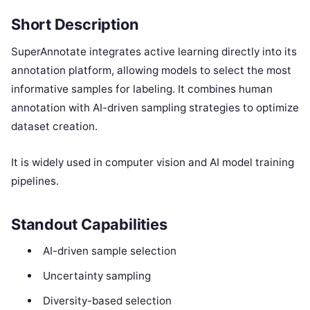
Short Description
SuperAnnotate integrates active learning directly into its
annotation platform, allowing models to select the most
informative samples for labeling. It combines human
annotation with AI-driven sampling strategies to optimize
dataset creation.
It is widely used in computer vision and AI model training
pipelines.
Standout Capabilities
AI-driven sample selection
Uncertainty sampling
Diversity-based selection