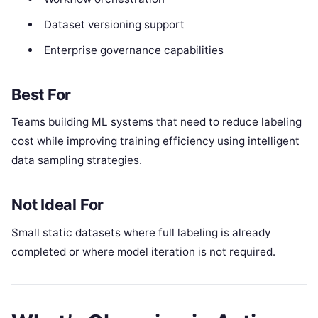
Dataset versioning support
Enterprise governance capabilities
Best For
Teams building ML systems that need to reduce labeling
cost while improving training efficiency using intelligent
data sampling strategies.
Not Ideal For
Small static datasets where full labeling is already
completed or where model iteration is not required.