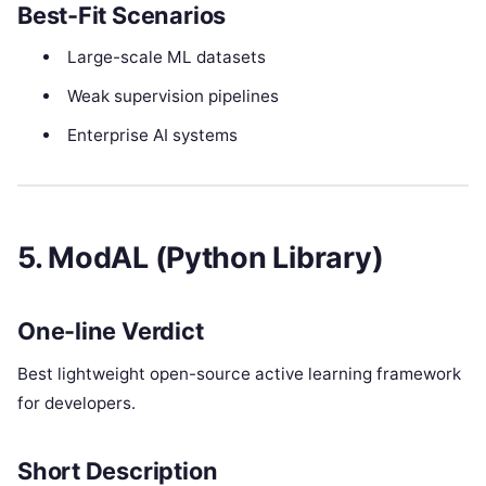
Best-Fit Scenarios
Large-scale ML datasets
Weak supervision pipelines
Enterprise AI systems
5. ModAL (Python Library)
One-line Verdict
Best lightweight open-source active learning framework
for developers.
Short Description