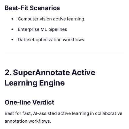
Best-Fit Scenarios
Computer vision active learning
Enterprise ML pipelines
Dataset optimization workflows
2. SuperAnnotate Active
Learning Engine
One-line Verdict
Best for fast, AI-assisted active learning in collaborative
annotation workflows.