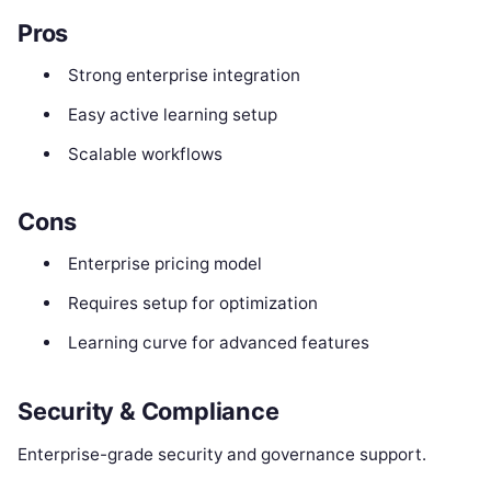
Pros
Strong enterprise integration
Easy active learning setup
Scalable workflows
Cons
Enterprise pricing model
Requires setup for optimization
Learning curve for advanced features
Security & Compliance
Enterprise-grade security and governance support.