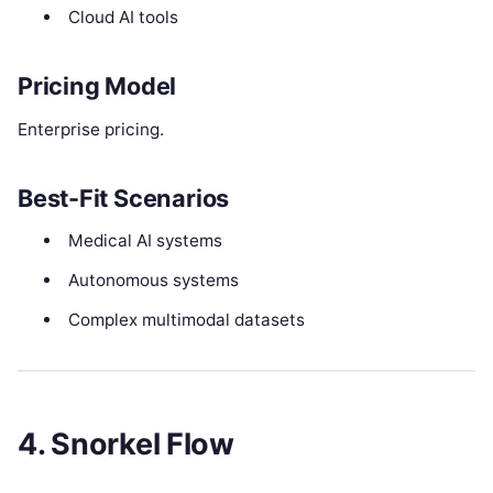
Cloud AI tools
Pricing Model
Enterprise pricing.
Best-Fit Scenarios
Medical AI systems
Autonomous systems
Complex multimodal datasets
4. Snorkel Flow