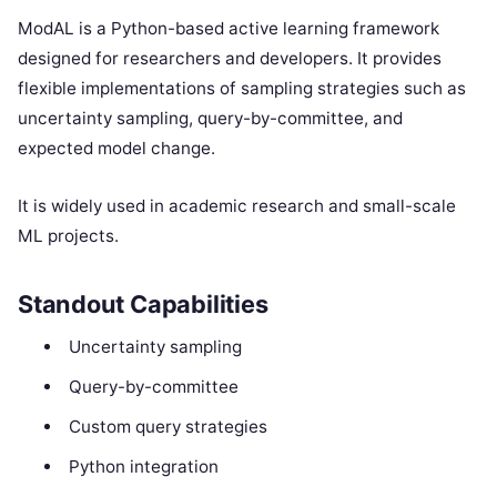
ModAL is a Python-based active learning framework
designed for researchers and developers. It provides
flexible implementations of sampling strategies such as
uncertainty sampling, query-by-committee, and
expected model change.
It is widely used in academic research and small-scale
ML projects.
Standout Capabilities
Uncertainty sampling
Query-by-committee
Custom query strategies
Python integration