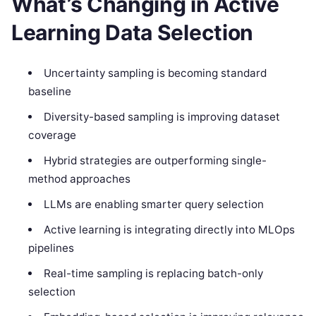
What’s Changing in Active
Learning Data Selection
Uncertainty sampling is becoming standard
baseline
Diversity-based sampling is improving dataset
coverage
Hybrid strategies are outperforming single-
method approaches
LLMs are enabling smarter query selection
Active learning is integrating directly into MLOps
pipelines
Real-time sampling is replacing batch-only
selection