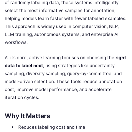
of randomly labeling data, these systems intelligently
select the most informative samples for annotation,
helping models learn faster with fewer labeled examples.
This approach is widely used in computer vision, NLP,
LLM training, autonomous systems, and enterprise AI
workflows.
At its core, active learning focuses on choosing the
right
data to label next
, using strategies like uncertainty
sampling, diversity sampling, query-by-committee, and
model-driven selection. These tools reduce annotation
cost, improve model performance, and accelerate
iteration cycles.
Why It Matters
Reduces labeling cost and time