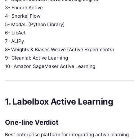
3- Encord Active
4- Snorkel Flow
5- ModAL (Python Library)
6- LibAct
7- ALiPy
8- Weights & Biases Weave (Active Experiments)
9- Cleanlab Active Learning
10- Amazon SageMaker Active Learning
1. Labelbox Active Learning
One-line Verdict
Best enterprise platform for integrating active learning