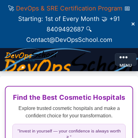
🚀
DevOps & SRE Certification Program
📅
Starting: 1st of Every Month 🤝 +91
✕
8409492687 🔍
Contact@DevOpsSchool.com
MENU
Find the Best Cosmetic Hospitals
Explore trusted cosmetic hospitals and make a
confident choice for your transformation.
“Invest in yourself — your confidence is always worth
it.”