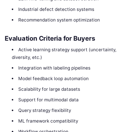
Industrial defect detection systems
Recommendation system optimization
Evaluation Criteria for Buyers
Active learning strategy support (uncertainty,
diversity, etc.)
Integration with labeling pipelines
Model feedback loop automation
Scalability for large datasets
Support for multimodal data
Query strategy flexibility
ML framework compatibility
Workflow orchestration