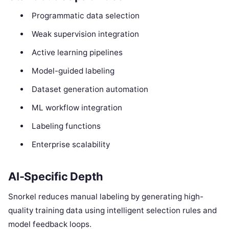
Programmatic data selection
Weak supervision integration
Active learning pipelines
Model-guided labeling
Dataset generation automation
ML workflow integration
Labeling functions
Enterprise scalability
AI-Specific Depth
Snorkel reduces manual labeling by generating high-
quality training data using intelligent selection rules and
model feedback loops.