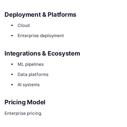
Deployment & Platforms
Cloud
Enterprise deployment
Integrations & Ecosystem
ML pipelines
Data platforms
AI systems
Pricing Model
Enterprise pricing.