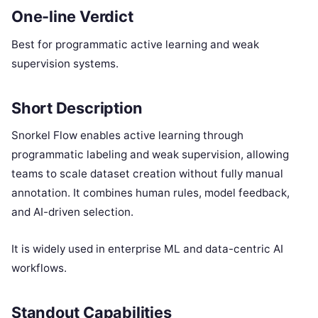
One-line Verdict
Best for programmatic active learning and weak
supervision systems.
Short Description
Snorkel Flow enables active learning through
programmatic labeling and weak supervision, allowing
teams to scale dataset creation without fully manual
annotation. It combines human rules, model feedback,
and AI-driven selection.
It is widely used in enterprise ML and data-centric AI
workflows.
Standout Capabilities