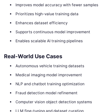
Improves model accuracy with fewer samples
Prioritizes high-value training data
Enhances dataset efficiency
Supports continuous model improvement
Enables scalable AI training pipelines
Real-World Use Cases
Autonomous vehicle training datasets
Medical imaging model improvement
NLP and chatbot training optimization
Fraud detection model refinement
Computer vision object detection systems
LLM fine-tuning and dataset curation