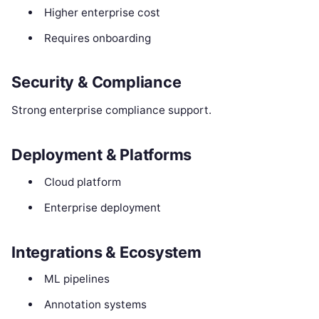
Higher enterprise cost
Requires onboarding
Security & Compliance
Strong enterprise compliance support.
Deployment & Platforms
Cloud platform
Enterprise deployment
Integrations & Ecosystem
ML pipelines
Annotation systems