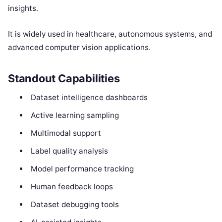
insights.
It is widely used in healthcare, autonomous systems, and
advanced computer vision applications.
Standout Capabilities
Dataset intelligence dashboards
Active learning sampling
Multimodal support
Label quality analysis
Model performance tracking
Human feedback loops
Dataset debugging tools