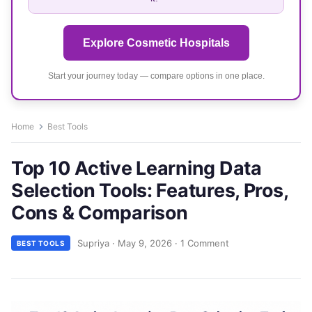
Explore Cosmetic Hospitals
Start your journey today — compare options in one place.
Home
Best Tools
Top 10 Active Learning Data
Selection Tools: Features, Pros,
Cons & Comparison
Supriya
·
May 9, 2026
·
1 Comment
BEST TOOLS