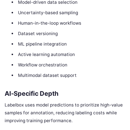
Model-driven data selection
Uncertainty-based sampling
Human-in-the-loop workflows
Dataset versioning
ML pipeline integration
Active learning automation
Workflow orchestration
Multimodal dataset support
AI-Specific Depth
Labelbox uses model predictions to prioritize high-value
samples for annotation, reducing labeling costs while
improving training performance.