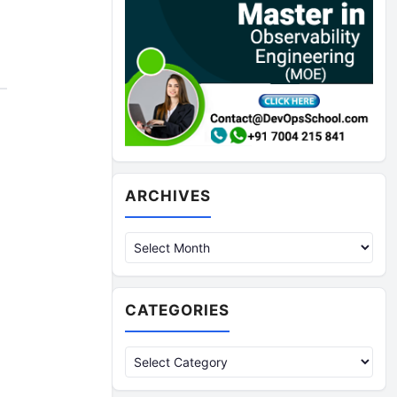
Archives
ARCHIVES
CATEGORIES
Categories