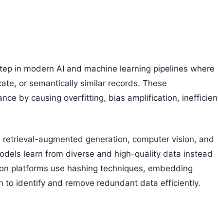
l step in modern AI and machine learning pipelines where
cate, or semantically similar records. These
e by causing overfitting, bias amplification, inefficien
, retrieval-augmented generation, computer vision, and
odels learn from diverse and high-quality data instead
tion platforms use hashing techniques, embedding
ion to identify and remove redundant data efficiently.