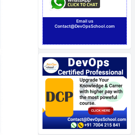
Email us
Contact@DevOpsSchool.com