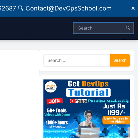
09492687 🔍 Contact@DevOpsSchool.com
✕
Search
for: