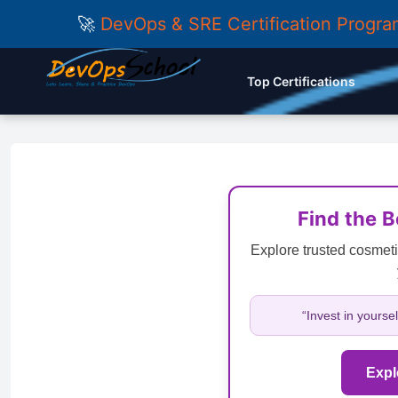
🚀
DevOps & SRE Certification Progr
Top Certifications
Find the 
Explore trusted cosmeti
“Invest in yourse
Expl