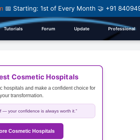
am
📅 Starting: 1st of Every Month 🤝 +91 84
Tutorials
Forum
Update
Professional
Best Cosmetic Hospitals
c hospitals and make a confident choice for
your transformation.
lf — your confidence is always worth it.”
ore Cosmetic Hospitals