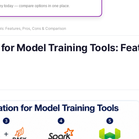
ney today — compare options in one place.
ols: Features, Pros, Cons & Comparison
for Model Training Tools: Fea