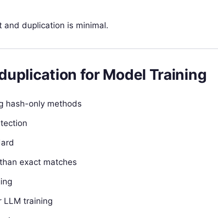
 and duplication is minimal.
uplication for Model Training
ng hash-only methods
tection
dard
 than exact matches
ging
r LLM training