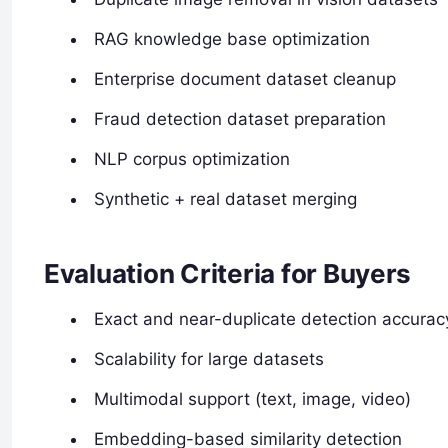
RAG knowledge base optimization
Enterprise document dataset cleanup
Fraud detection dataset preparation
NLP corpus optimization
Synthetic + real dataset merging
Evaluation Criteria for Buyers
Exact and near-duplicate detection accurac
Scalability for large datasets
Multimodal support (text, image, video)
Embedding-based similarity detection