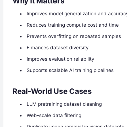
Why It Matters
Improves model generalization and accurac
Reduces training compute cost and time
Prevents overfitting on repeated samples
Enhances dataset diversity
Improves evaluation reliability
Supports scalable AI training pipelines
Real-World Use Cases
LLM pretraining dataset cleaning
Web-scale data filtering
Duplicate image removal in vision datasets