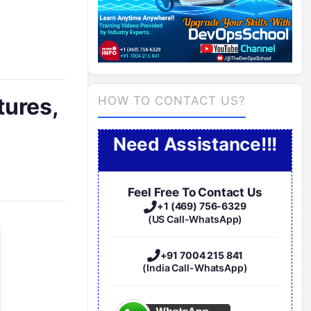
tures,
HOW TO CONTACT US?
Need Assistance!!!
Feel Free To Contact Us
+1 (469) 756-6329
(US Call-WhatsApp)
+91 7004 215 841
(India Call-WhatsApp)