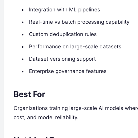
Integration with ML pipelines
Real-time vs batch processing capability
Custom deduplication rules
Performance on large-scale datasets
Dataset versioning support
Enterprise governance features
Best For
Organizations training large-scale AI models whe
cost, and model reliability.