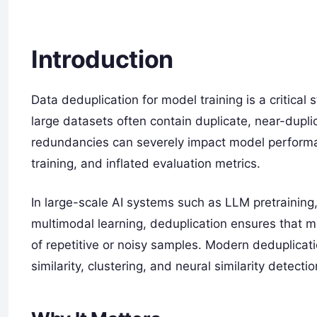
Introduction
Data deduplication for model training is a critica
large datasets often contain duplicate, near-dupli
redundancies can severely impact model performanc
training, and inflated evaluation metrics.
In large-scale AI systems such as LLM pretraining
multimodal learning, deduplication ensures that m
of repetitive or noisy samples. Modern deduplica
similarity, clustering, and neural similarity detect