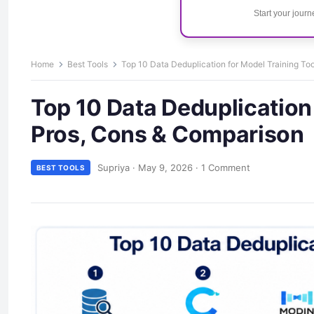
Start your jour
Home
Best Tools
Top 10 Data Deduplication for Model Training To
Top 10 Data Deduplication 
Pros, Cons & Comparison
Supriya
·
May 9, 2026
·
1 Comment
BEST TOOLS