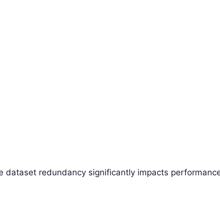
re dataset redundancy significantly impacts performance