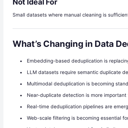
Not Ideal For
Small datasets where manual cleaning is sufficient
What’s Changing in Data Ded
Embedding-based deduplication is replaci
LLM datasets require semantic duplicate de
Multimodal deduplication is becoming stan
Near-duplicate detection is more important
Real-time deduplication pipelines are emer
Web-scale filtering is becoming essential fo