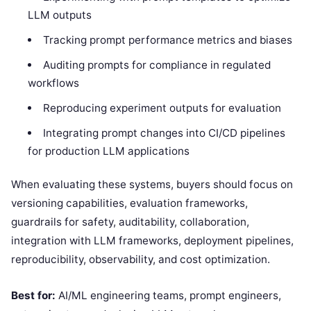
LLM outputs
Tracking prompt performance metrics and biases
Auditing prompts for compliance in regulated
workflows
Reproducing experiment outputs for evaluation
Integrating prompt changes into CI/CD pipelines
for production LLM applications
When evaluating these systems, buyers should focus on
versioning capabilities, evaluation frameworks,
guardrails for safety, auditability, collaboration,
integration with LLM frameworks, deployment pipelines,
reproducibility, observability, and cost optimization.
Best for:
AI/ML engineering teams, prompt engineers,