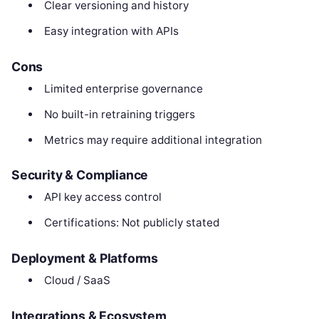
Clear versioning and history
Easy integration with APIs
Cons
Limited enterprise governance
No built-in retraining triggers
Metrics may require additional integration
Security & Compliance
API key access control
Certifications: Not publicly stated
Deployment & Platforms
Cloud / SaaS
Integrations & Ecosystem