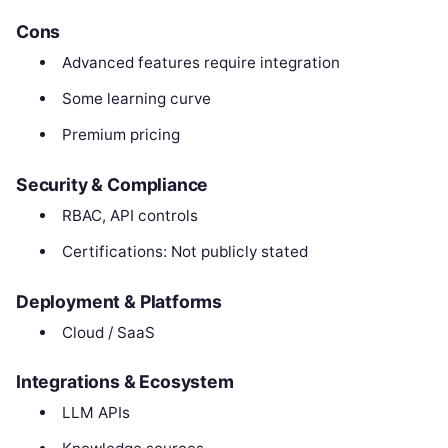
Cons
Advanced features require integration
Some learning curve
Premium pricing
Security & Compliance
RBAC, API controls
Certifications: Not publicly stated
Deployment & Platforms
Cloud / SaaS
Integrations & Ecosystem
LLM APIs