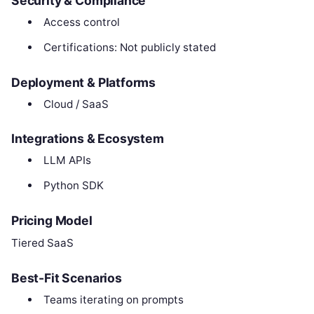
Security & Compliance
Access control
Certifications: Not publicly stated
Deployment & Platforms
Cloud / SaaS
Integrations & Ecosystem
LLM APIs
Python SDK
Pricing Model
Tiered SaaS
Best-Fit Scenarios
Teams iterating on prompts