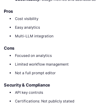
Pros
Cost visibility
Easy analytics
Multi-LLM integration
Cons
Focused on analytics
Limited workflow management
Not a full prompt editor
Security & Compliance
API key controls
Certifications: Not publicly stated