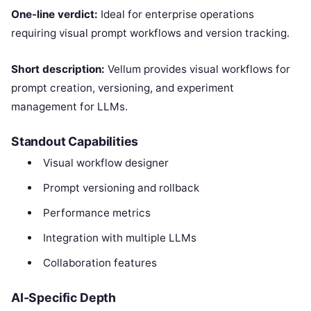
One-line verdict:
Ideal for enterprise operations
requiring visual prompt workflows and version tracking.
Short description:
Vellum provides visual workflows for
prompt creation, versioning, and experiment
management for LLMs.
Standout Capabilities
Visual workflow designer
Prompt versioning and rollback
Performance metrics
Integration with multiple LLMs
Collaboration features
AI-Specific Depth