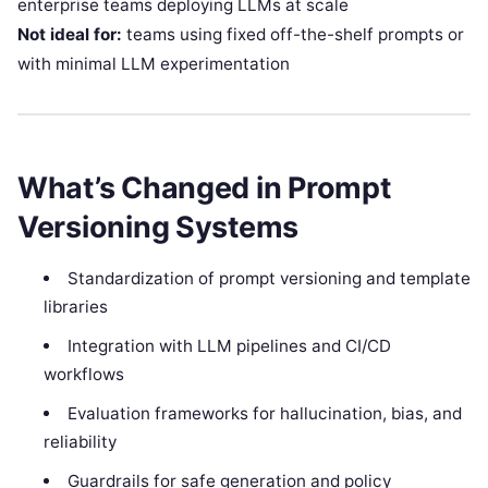
enterprise teams deploying LLMs at scale
Not ideal for:
teams using fixed off-the-shelf prompts or
with minimal LLM experimentation
What’s Changed in Prompt
Versioning Systems
Standardization of prompt versioning and template
libraries
Integration with LLM pipelines and CI/CD
workflows
Evaluation frameworks for hallucination, bias, and
reliability
Guardrails for safe generation and policy