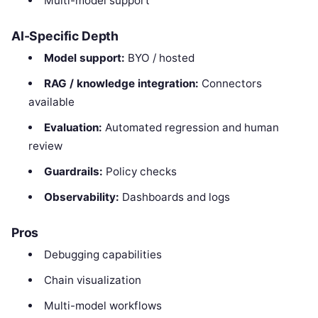
Multi-model support
AI-Specific Depth
Model support:
BYO / hosted
RAG / knowledge integration:
Connectors
available
Evaluation:
Automated regression and human
review
Guardrails:
Policy checks
Observability:
Dashboards and logs
Pros
Debugging capabilities
Chain visualization
Multi-model workflows