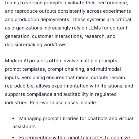
teams to version prompts, evaluate their performance,
and reproduce outputs consistently across experiments
and production deployments. These systems are critical
as organizations increasingly rely on LLMs for content
generation, customer interactions, research, and
decision-making workflows.
Modern AI projects often involve multiple prompts,
prompt templates, prompt chaining, and multimodal
inputs. Versioning ensures that model outputs remain
reproducible, allows experimentation with iterations, and
supports compliance and auditability in regulated
industries. Real-world use cases include:
Managing prompt libraries for chatbots and virtual
assistants
Experimenting with prompt templates to optimize