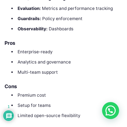
Evaluation:
Metrics and performance tracking
Guardrails:
Policy enforcement
Observability:
Dashboards
Pros
Enterprise-ready
Analytics and governance
Multi-team support
Cons
Premium cost
Setup for teams
1
Limited open-source flexibility