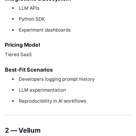
LLM APIs
Python SDK
Experiment dashboards
Pricing Model
Tiered SaaS
Best-Fit Scenarios
Developers logging prompt history
LLM experimentation
Reproducibility in AI workflows
2 — Vellum