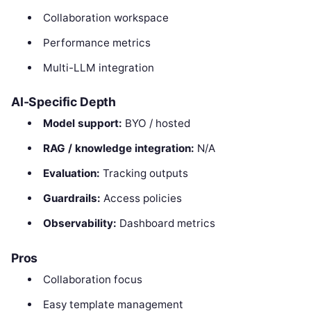
Collaboration workspace
Performance metrics
Multi-LLM integration
AI-Specific Depth
Model support:
BYO / hosted
RAG / knowledge integration:
N/A
Evaluation:
Tracking outputs
Guardrails:
Access policies
Observability:
Dashboard metrics
Pros
Collaboration focus
Easy template management