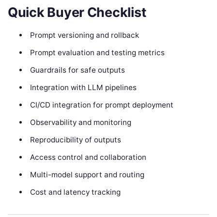
Quick Buyer Checklist
Prompt versioning and rollback
Prompt evaluation and testing metrics
Guardrails for safe outputs
Integration with LLM pipelines
CI/CD integration for prompt deployment
Observability and monitoring
Reproducibility of outputs
Access control and collaboration
Multi-model support and routing
Cost and latency tracking