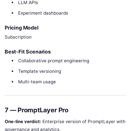
LLM APIs
Experiment dashboards
Pricing Model
Subscription
Best-Fit Scenarios
Collaborative prompt engineering
Template versioning
Multi-team usage
7 — PromptLayer Pro
One-line verdict:
Enterprise version of PromptLayer with
governance and analytics.