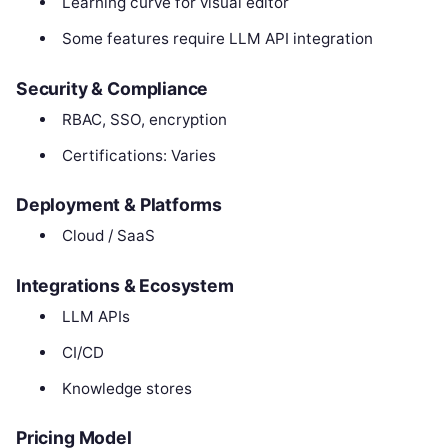
Learning curve for visual editor
Some features require LLM API integration
Security & Compliance
RBAC, SSO, encryption
Certifications: Varies
Deployment & Platforms
Cloud / SaaS
Integrations & Ecosystem
LLM APIs
CI/CD
Knowledge stores
Pricing Model