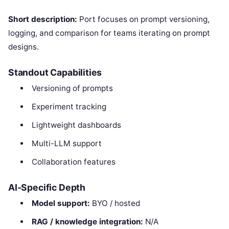
Short description:
Port focuses on prompt versioning,
logging, and comparison for teams iterating on prompt
designs.
Standout Capabilities
Versioning of prompts
Experiment tracking
Lightweight dashboards
Multi-LLM support
Collaboration features
AI-Specific Depth
Model support:
BYO / hosted
RAG / knowledge integration:
N/A