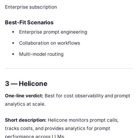
Enterprise subscription
Best-Fit Scenarios
Enterprise prompt engineering
Collaboration on workflows
Multi-model routing
3 — Helicone
One-line verdict:
Best for cost observability and prompt
analytics at scale.
Short description:
Helicone monitors prompt calls,
tracks costs, and provides analytics for prompt
performance across LLMs.