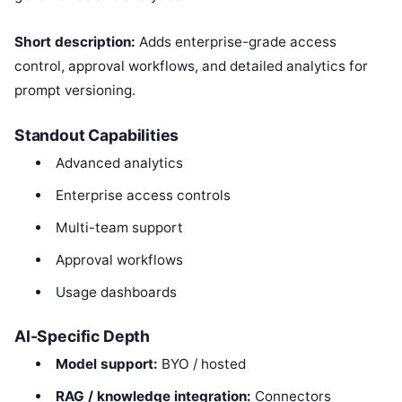
Short description:
Adds enterprise-grade access
control, approval workflows, and detailed analytics for
prompt versioning.
Standout Capabilities
Advanced analytics
Enterprise access controls
Multi-team support
Approval workflows
Usage dashboards
AI-Specific Depth
Model support:
BYO / hosted
RAG / knowledge integration:
Connectors