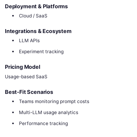
Deployment & Platforms
Cloud / SaaS
Integrations & Ecosystem
LLM APIs
Experiment tracking
Pricing Model
Usage-based SaaS
Best-Fit Scenarios
Teams monitoring prompt costs
Multi-LLM usage analytics
Performance tracking