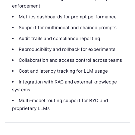
enforcement
Metrics dashboards for prompt performance
Support for multimodal and chained prompts
Audit trails and compliance reporting
Reproducibility and rollback for experiments
Collaboration and access control across teams
Cost and latency tracking for LLM usage
Integration with RAG and external knowledge
systems
Multi-model routing support for BYO and
proprietary LLMs