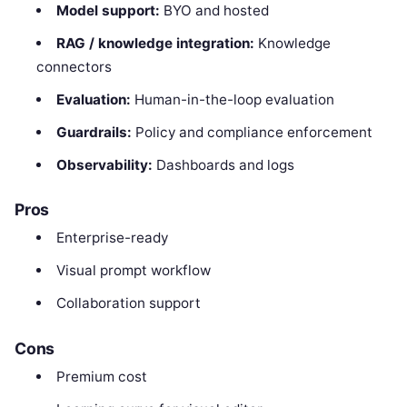
Model support:
BYO and hosted
RAG / knowledge integration:
Knowledge
connectors
Evaluation:
Human-in-the-loop evaluation
Guardrails:
Policy and compliance enforcement
Observability:
Dashboards and logs
Pros
Enterprise-ready
Visual prompt workflow
Collaboration support
Cons
Premium cost