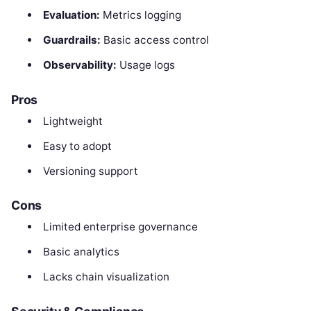
Evaluation:
Metrics logging
Guardrails:
Basic access control
Observability:
Usage logs
Pros
Lightweight
Easy to adopt
Versioning support
Cons
Limited enterprise governance
Basic analytics
Lacks chain visualization