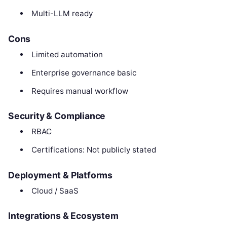
Multi-LLM ready
Cons
Limited automation
Enterprise governance basic
Requires manual workflow
Security & Compliance
RBAC
Certifications: Not publicly stated
Deployment & Platforms
Cloud / SaaS
Integrations & Ecosystem