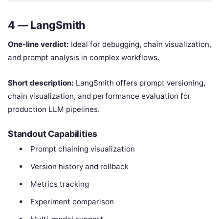
4 — LangSmith
One-line verdict:
Ideal for debugging, chain visualization,
and prompt analysis in complex workflows.
Short description:
LangSmith offers prompt versioning,
chain visualization, and performance evaluation for
production LLM pipelines.
Standout Capabilities
Prompt chaining visualization
Version history and rollback
Metrics tracking
Experiment comparison