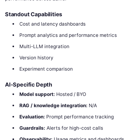
Standout Capabilities
Cost and latency dashboards
Prompt analytics and performance metrics
Multi-LLM integration
Version history
Experiment comparison
AI-Specific Depth
Model support:
Hosted / BYO
RAG / knowledge integration:
N/A
Evaluation:
Prompt performance tracking
Guardrails:
Alerts for high-cost calls
Observability:
Usage metrics and dashboards