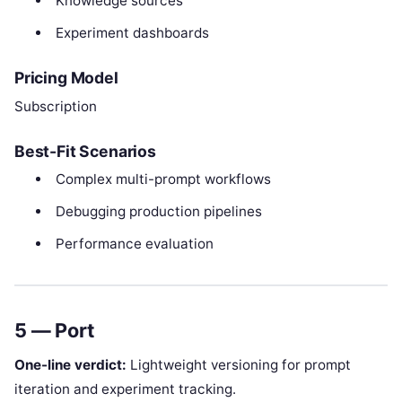
Knowledge sources
Experiment dashboards
Pricing Model
Subscription
Best-Fit Scenarios
Complex multi-prompt workflows
Debugging production pipelines
Performance evaluation
5 — Port
One-line verdict:
Lightweight versioning for prompt
iteration and experiment tracking.