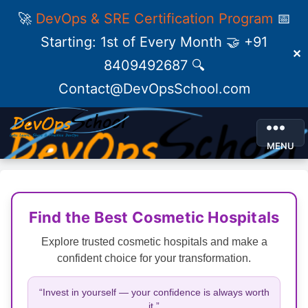
🚀
DevOps & SRE Certification Program
📅
Starting: 1st of Every Month 🤝 +91
✕
8409492687 🔍
Contact@DevOpsSchool.com
MENU
Find the Best Cosmetic Hospitals
Explore trusted cosmetic hospitals and make a
confident choice for your transformation.
“Invest in yourself — your confidence is always worth
it.”