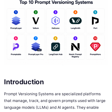
Introduction
Prompt Versioning Systems are specialized platforms
that manage, track, and govern prompts used with large
language models (LLMs) and AI agents. They enable