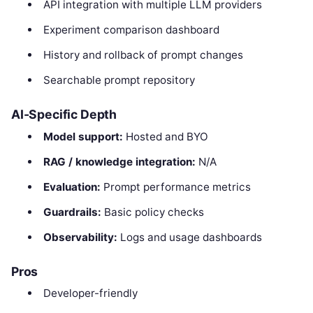
API integration with multiple LLM providers
Experiment comparison dashboard
History and rollback of prompt changes
Searchable prompt repository
AI-Specific Depth
Model support:
Hosted and BYO
RAG / knowledge integration:
N/A
Evaluation:
Prompt performance metrics
Guardrails:
Basic policy checks
Observability:
Logs and usage dashboards
Pros
Developer-friendly