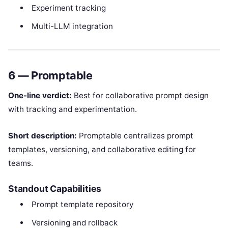
Experiment tracking
Multi-LLM integration
6 — Promptable
One-line verdict:
Best for collaborative prompt design
with tracking and experimentation.
Short description:
Promptable centralizes prompt
templates, versioning, and collaborative editing for
teams.
Standout Capabilities
Prompt template repository
Versioning and rollback