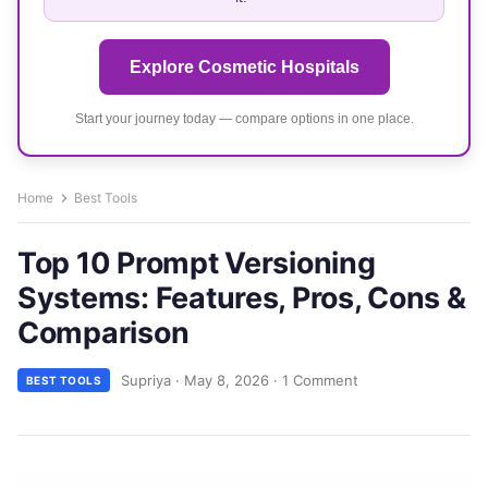
Explore Cosmetic Hospitals
Start your journey today — compare options in one place.
Home
Best Tools
Top 10 Prompt Versioning
Systems: Features, Pros, Cons &
Comparison
Supriya
·
May 8, 2026
·
1 Comment
BEST TOOLS