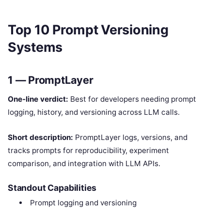
Top 10 Prompt Versioning
Systems
1 — PromptLayer
One-line verdict:
Best for developers needing prompt
logging, history, and versioning across LLM calls.
Short description:
PromptLayer logs, versions, and
tracks prompts for reproducibility, experiment
comparison, and integration with LLM APIs.
Standout Capabilities
Prompt logging and versioning