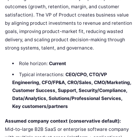
outcomes (growth, retention, margin, and customer
satisfaction). The VP of Product creates business value
by aligning product investments to revenue and retention
goals, improving product-market fit, reducing wasted
delivery, and scaling product decision-making through
strong systems, talent, and governance.
Role horizon:
Current
Typical interactions:
CEO/CPO, CTO/VP
Engineering, CFO/FP&A, CRO/Sales, CMO/Marketing,
Customer Success, Support, Security/Compliance,
Data/Analytics, Solutions/Professional Services,
Key customers/partners
Assumed company context (conservative default):
Mid-to-large B2B SaaS or enterprise software company