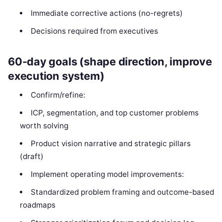
Immediate corrective actions (no-regrets)
Decisions required from executives
60-day goals (shape direction, improve
execution system)
Confirm/refine:
ICP, segmentation, and top customer problems
worth solving
Product vision narrative and strategic pillars
(draft)
Implement operating model improvements:
Standardized problem framing and outcome-based
roadmaps