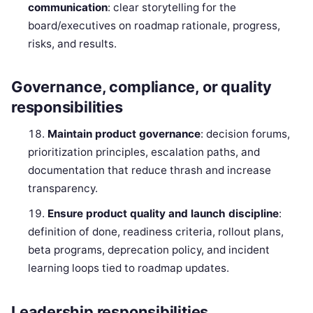
communication
: clear storytelling for the
board/executives on roadmap rationale, progress,
risks, and results.
Governance, compliance, or quality
responsibilities
Maintain product governance
: decision forums,
prioritization principles, escalation paths, and
documentation that reduce thrash and increase
transparency.
Ensure product quality and launch discipline
:
definition of done, readiness criteria, rollout plans,
beta programs, deprecation policy, and incident
learning loops tied to roadmap updates.
Leadership responsibilities