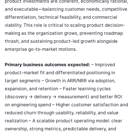
product investments are coherent, economically rational,
and executable—balancing customer needs, competitive
differentiation, technical feasibility, and commercial
viability. This role is critical to scaling product decision-
making as the organization grows, preventing roadmap
thrash, and sustaining product-led growth alongside
enterprise go-to-market motions.
Primary business outcomes expected:
– Improved
product-market fit and differentiated positioning in
target segments – Growth in ARR/NRR via adoption,
expansion, and retention – Faster learning cycles
(discovery → delivery → measurement) and better ROI
on engineering spend – Higher customer satisfaction and
reduced churn through usability, reliability, and value
realization – A scalable product operating model: clear
ownership, strong metrics, predictable delivery, and