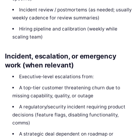
Incident review / postmortems (as needed; usually
weekly cadence for review summaries)
Hiring pipeline and calibration (weekly while
scaling team)
Incident, escalation, or emergency
work (when relevant)
Executive-level escalations from:
A top-tier customer threatening churn due to
missing capability, quality, or outage
A regulatory/security incident requiring product
decisions (feature flags, disabling functionality,
comms)
A strategic deal dependent on roadmap or