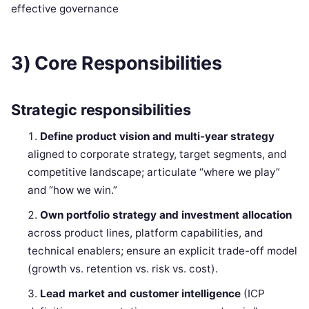
effective governance
3) Core Responsibilities
Strategic responsibilities
Define product vision and multi-year strategy
aligned to corporate strategy, target segments, and
competitive landscape; articulate “where we play”
and “how we win.”
Own portfolio strategy and investment allocation
across product lines, platform capabilities, and
technical enablers; ensure an explicit trade-off model
(growth vs. retention vs. risk vs. cost).
Lead market and customer intelligence
(ICP