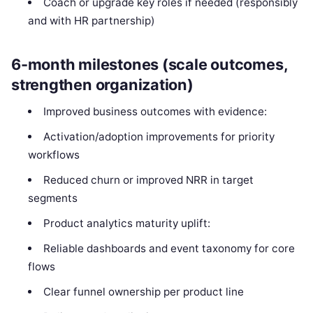
Coach or upgrade key roles if needed (responsibly
and with HR partnership)
6-month milestones (scale outcomes,
strengthen organization)
Improved business outcomes with evidence:
Activation/adoption improvements for priority
workflows
Reduced churn or improved NRR in target
segments
Product analytics maturity uplift:
Reliable dashboards and event taxonomy for core
flows
Clear funnel ownership per product line