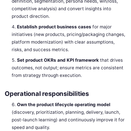
definition, segmentation, persona needs, win/loss,
competitive analysis) and convert insights into
product direction.
Establish product business cases
for major
initiatives (new products, pricing/packaging changes,
platform modernization) with clear assumptions,
risks, and success metrics.
Set product OKRs and KPI framework
that drives
outcomes, not output; ensure metrics are consistent
from strategy through execution.
Operational responsibilities
Own the product lifecycle operating model
(discovery, prioritization, planning, delivery, launch,
post-launch learning) and continuously improve it for
speed and quality.