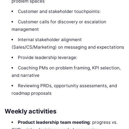
problem spaces
Customer and stakeholder touchpoints:
Customer calls for discovery or escalation
management
Internal stakeholder alignment
(Sales/CS/Marketing) on messaging and expectations
Provide leadership leverage:
Coaching PMs on problem framing, KPI selection,
and narrative
Reviewing PRDs, opportunity assessments, and
roadmap proposals
Weekly activities
Product leadership team meeting
: progress vs.