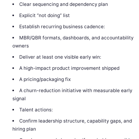
Clear sequencing and dependency plan
Explicit “not doing” list
Establish recurring business cadence:
MBR/QBR formats, dashboards, and accountability
owners
Deliver at least one visible early win:
A high-impact product improvement shipped
A pricing/packaging fix
A churn-reduction initiative with measurable early
signal
Talent actions:
Confirm leadership structure, capability gaps, and
hiring plan