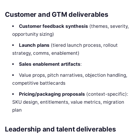
Customer and GTM deliverables
Customer feedback synthesis
(themes, severity,
opportunity sizing)
Launch plans
(tiered launch process, rollout
strategy, comms, enablement)
Sales enablement artifacts
:
Value props, pitch narratives, objection handling,
competitive battlecards
Pricing/packaging proposals
(context-specific):
SKU design, entitlements, value metrics, migration
plan
Leadership and talent deliverables