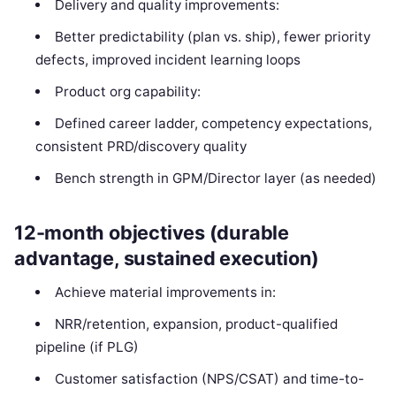
Delivery and quality improvements:
Better predictability (plan vs. ship), fewer priority
defects, improved incident learning loops
Product org capability:
Defined career ladder, competency expectations,
consistent PRD/discovery quality
Bench strength in GPM/Director layer (as needed)
12-month objectives (durable
advantage, sustained execution)
Achieve material improvements in:
NRR/retention, expansion, product-qualified
pipeline (if PLG)
Customer satisfaction (NPS/CSAT) and time-to-