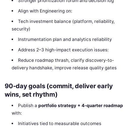
Stronger prioritization forum and decision log
Align with Engineering on:
Tech investment balance (platform, reliability,
security)
Instrumentation plan and analytics reliability
Address 2–3 high-impact execution issues:
Reduce roadmap thrash, clarify discovery-to-
delivery handshake, improve release quality gates
90-day goals (commit, deliver early
wins, set rhythm)
Publish a
portfolio strategy + 4-quarter roadmap
with:
Initiatives tied to measurable outcomes