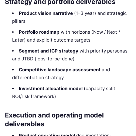
Strategy and portfolio deliverables
Product vision narrative
(1–3 year) and strategic
pillars
Portfolio roadmap
with horizons (Now / Next /
Later) and explicit outcome targets
Segment and ICP strategy
with priority personas
and JTBD (jobs-to-be-done)
Competitive landscape assessment
and
differentiation strategy
Investment allocation model
(capacity split,
ROI/risk framework)
Execution and operating model
deliverables
Product operating model
documentation: