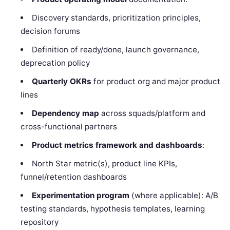
Discovery standards, prioritization principles,
decision forums
Definition of ready/done, launch governance,
deprecation policy
Quarterly OKRs
for product org and major product
lines
Dependency map
across squads/platform and
cross-functional partners
Product metrics framework and dashboards
:
North Star metric(s), product line KPIs,
funnel/retention dashboards
Experimentation program
(where applicable): A/B
testing standards, hypothesis templates, learning
repository