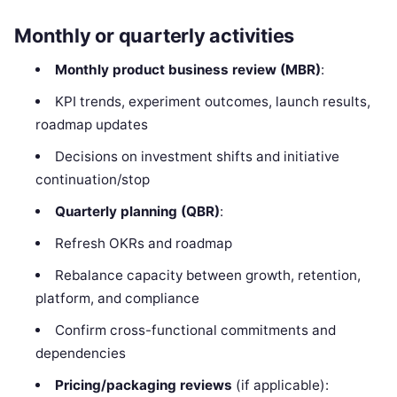
Monthly or quarterly activities
Monthly product business review (MBR)
:
KPI trends, experiment outcomes, launch results,
roadmap updates
Decisions on investment shifts and initiative
continuation/stop
Quarterly planning (QBR)
:
Refresh OKRs and roadmap
Rebalance capacity between growth, retention,
platform, and compliance
Confirm cross-functional commitments and
dependencies
Pricing/packaging reviews
(if applicable):