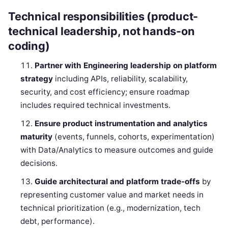
Technical responsibilities (product-
technical leadership, not hands-on
coding)
Partner with Engineering leadership on platform
strategy
including APIs, reliability, scalability,
security, and cost efficiency; ensure roadmap
includes required technical investments.
Ensure product instrumentation and analytics
maturity
(events, funnels, cohorts, experimentation)
with Data/Analytics to measure outcomes and guide
decisions.
Guide architectural and platform trade-offs
by
representing customer value and market needs in
technical prioritization (e.g., modernization, tech
debt, performance).