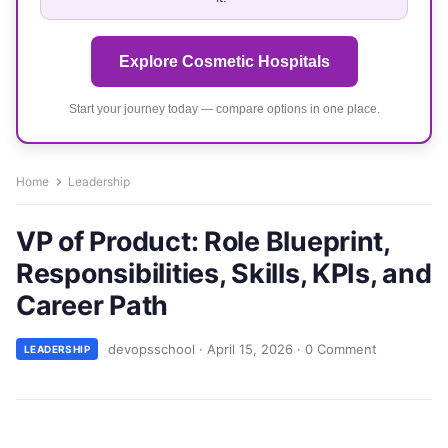
Explore Cosmetic Hospitals
Start your journey today — compare options in one place.
Home
Leadership
VP of Product: Role Blueprint,
Responsibilities, Skills, KPIs, and
Career Path
devopsschool
·
April 15, 2026
·
0 Comment
LEADERSHIP