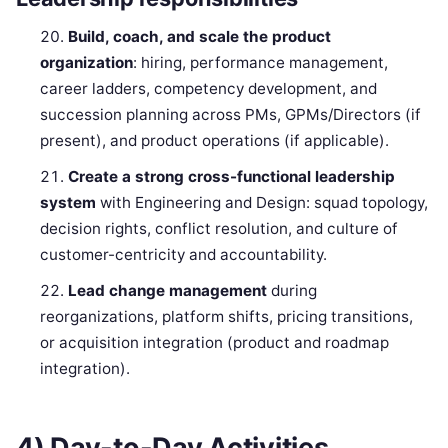
Build, coach, and scale the product
organization
: hiring, performance management,
career ladders, competency development, and
succession planning across PMs, GPMs/Directors (if
present), and product operations (if applicable).
Create a strong cross-functional leadership
system
with Engineering and Design: squad topology,
decision rights, conflict resolution, and culture of
customer-centricity and accountability.
Lead change management
during
reorganizations, platform shifts, pricing transitions,
or acquisition integration (product and roadmap
integration).
4) Day-to-Day Activities