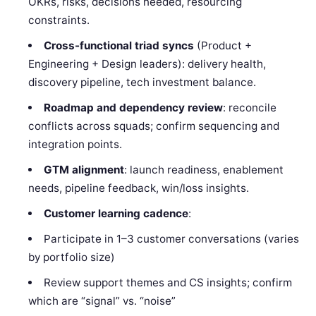
OKRs, risks, decisions needed, resourcing
constraints.
Cross-functional triad syncs
(Product +
Engineering + Design leaders): delivery health,
discovery pipeline, tech investment balance.
Roadmap and dependency review
: reconcile
conflicts across squads; confirm sequencing and
integration points.
GTM alignment
: launch readiness, enablement
needs, pipeline feedback, win/loss insights.
Customer learning cadence
:
Participate in 1–3 customer conversations (varies
by portfolio size)
Review support themes and CS insights; confirm
which are “signal” vs. “noise”