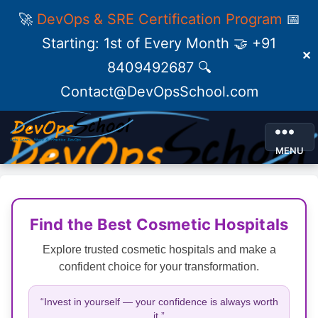
🚀
DevOps & SRE Certification Program
📅
Starting: 1st of Every Month 🤝 +91
✕
8409492687 🔍
Contact@DevOpsSchool.com
MENU
Find the Best Cosmetic Hospitals
Explore trusted cosmetic hospitals and make a
confident choice for your transformation.
“Invest in yourself — your confidence is always worth
it.”