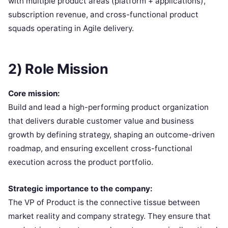
with multiple product areas (platform + applications),
subscription revenue, and cross-functional product
squads operating in Agile delivery.
2) Role Mission
Core mission:
Build and lead a high-performing product organization
that delivers durable customer value and business
growth by defining strategy, shaping an outcome-driven
roadmap, and ensuring excellent cross-functional
execution across the product portfolio.
Strategic importance to the company:
The VP of Product is the connective tissue between
market reality and company strategy. They ensure that