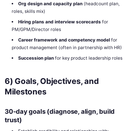
Org design and capacity plan
(headcount plan,
roles, skills mix)
Hiring plans and interview scorecards
for
PM/GPM/Director roles
Career framework and competency model
for
product management (often in partnership with HR)
Succession plan
for key product leadership roles
6) Goals, Objectives, and
Milestones
30-day goals (diagnose, align, build
trust)