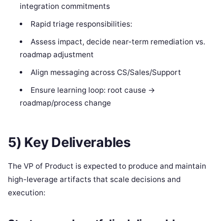
integration commitments
Rapid triage responsibilities:
Assess impact, decide near-term remediation vs.
roadmap adjustment
Align messaging across CS/Sales/Support
Ensure learning loop: root cause →
roadmap/process change
5) Key Deliverables
The VP of Product is expected to produce and maintain
high-leverage artifacts that scale decisions and
execution: