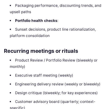
Packaging performance, discounting trends, and
upsell paths
Portfolio health checks
:
Sunset decisions, product line rationalization,
platform consolidation
Recurring meetings or rituals
Product Review / Portfolio Review (biweekly or
monthly)
Executive staff meeting (weekly)
Engineering delivery review (weekly or biweekly)
Design critique (biweekly; for key experiences)
Customer advisory board (quarterly; context-
specific)