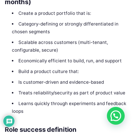
months)
Create a product portfolio that is:
Category-defining or strongly differentiated in
chosen segments
Scalable across customers (multi-tenant,
configurable, secure)
Economically efficient to build, run, and support
Build a product culture that:
Is customer-driven and evidence-based
Treats reliability/security as part of product value
Learns quickly through experiments and feedback
loops
Role success definition