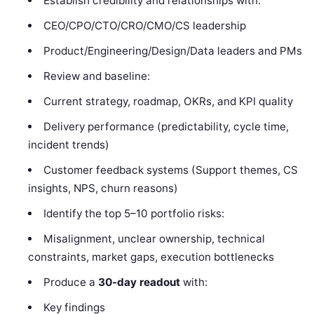
Establish credibility and relationships with:
CEO/CPO/CTO/CRO/CMO/CS leadership
Product/Engineering/Design/Data leaders and PMs
Review and baseline:
Current strategy, roadmap, OKRs, and KPI quality
Delivery performance (predictability, cycle time,
incident trends)
Customer feedback systems (Support themes, CS
insights, NPS, churn reasons)
Identify the top 5–10 portfolio risks:
Misalignment, unclear ownership, technical
constraints, market gaps, execution bottlenecks
Produce a
30-day readout
with:
Key findings