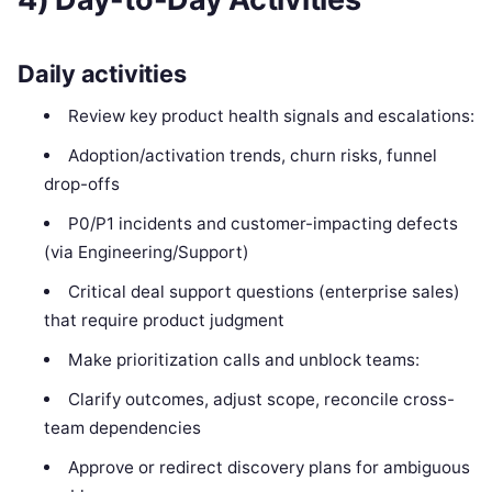
Daily activities
Review key product health signals and escalations:
Adoption/activation trends, churn risks, funnel
drop-offs
P0/P1 incidents and customer-impacting defects
(via Engineering/Support)
Critical deal support questions (enterprise sales)
that require product judgment
Make prioritization calls and unblock teams:
Clarify outcomes, adjust scope, reconcile cross-
team dependencies
Approve or redirect discovery plans for ambiguous