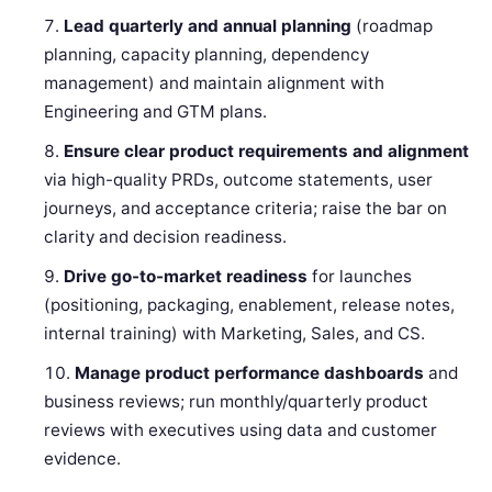
Lead quarterly and annual planning
(roadmap
planning, capacity planning, dependency
management) and maintain alignment with
Engineering and GTM plans.
Ensure clear product requirements and alignment
via high-quality PRDs, outcome statements, user
journeys, and acceptance criteria; raise the bar on
clarity and decision readiness.
Drive go-to-market readiness
for launches
(positioning, packaging, enablement, release notes,
internal training) with Marketing, Sales, and CS.
Manage product performance dashboards
and
business reviews; run monthly/quarterly product
reviews with executives using data and customer
evidence.