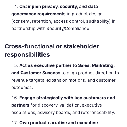
Champion privacy, security, and data
governance requirements
in product design
(consent, retention, access control, auditability) in
partnership with Security/Compliance.
Cross-functional or stakeholder
responsibilities
Act as executive partner to Sales, Marketing,
and Customer Success
to align product direction to
revenue targets, expansion motions, and customer
outcomes.
Engage strategically with key customers and
partners
for discovery, validation, executive
escalations, advisory boards, and referenceability.
Own product narrative and executive