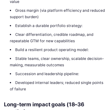
value
Gross margin (via platform efficiency and reduced
support burden)
Establish a durable portfolio strategy:
Clear differentiation, credible roadmap, and
repeatable GTM for new capabilities
Build a resilient product operating model:
Stable teams, clear ownership, scalable decision-
making, measurable outcomes
Succession and leadership pipeline:
Developed internal leaders; reduced single points
of failure
Long-term impact goals (18–36