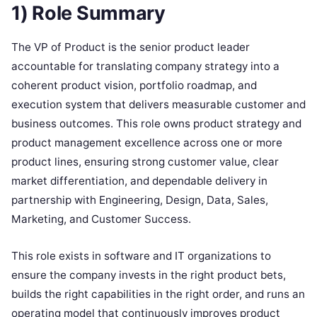
1) Role Summary
The VP of Product is the senior product leader
accountable for translating company strategy into a
coherent product vision, portfolio roadmap, and
execution system that delivers measurable customer and
business outcomes. This role owns product strategy and
product management excellence across one or more
product lines, ensuring strong customer value, clear
market differentiation, and dependable delivery in
partnership with Engineering, Design, Data, Sales,
Marketing, and Customer Success.
This role exists in software and IT organizations to
ensure the company invests in the right product bets,
builds the right capabilities in the right order, and runs an
operating model that continuously improves product