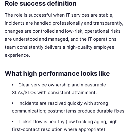
Role success definition
The role is successful when IT services are stable,
incidents are handled professionally and transparently,
changes are controlled and low-risk, operational risks
are understood and managed, and the IT operations
team consistently delivers a high-quality employee
experience.
What high performance looks like
Clear service ownership and measurable
SLAs/SLOs with consistent attainment.
Incidents are resolved quickly with strong
communication; postmortems produce durable fixes.
Ticket flow is healthy (low backlog aging, high
first-contact resolution where appropriate).