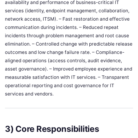
availability and performance of business-critical IT
services (identity, endpoint management, collaboration,
network access, ITSM). – Fast restoration and effective
communication during incidents. – Reduced repeat
incidents through problem management and root cause
elimination. – Controlled change with predictable release
outcomes and low change failure rate. – Compliance-
aligned operations (access controls, audit evidence,
asset governance). – Improved employee experience and
measurable satisfaction with IT services. – Transparent
operational reporting and cost governance for IT
services and vendors.
3) Core Responsibilities