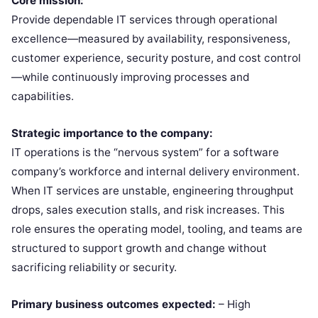
Core mission:
Provide dependable IT services through operational
excellence—measured by availability, responsiveness,
customer experience, security posture, and cost control
—while continuously improving processes and
capabilities.
Strategic importance to the company:
IT operations is the “nervous system” for a software
company’s workforce and internal delivery environment.
When IT services are unstable, engineering throughput
drops, sales execution stalls, and risk increases. This
role ensures the operating model, tooling, and teams are
structured to support growth and change without
sacrificing reliability or security.
Primary business outcomes expected:
– High