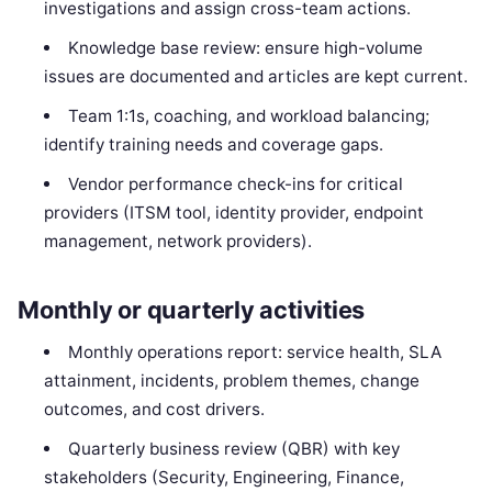
investigations and assign cross-team actions.
Knowledge base review: ensure high-volume
issues are documented and articles are kept current.
Team 1:1s, coaching, and workload balancing;
identify training needs and coverage gaps.
Vendor performance check-ins for critical
providers (ITSM tool, identity provider, endpoint
management, network providers).
Monthly or quarterly activities
Monthly operations report: service health, SLA
attainment, incidents, problem themes, change
outcomes, and cost drivers.
Quarterly business review (QBR) with key
stakeholders (Security, Engineering, Finance,