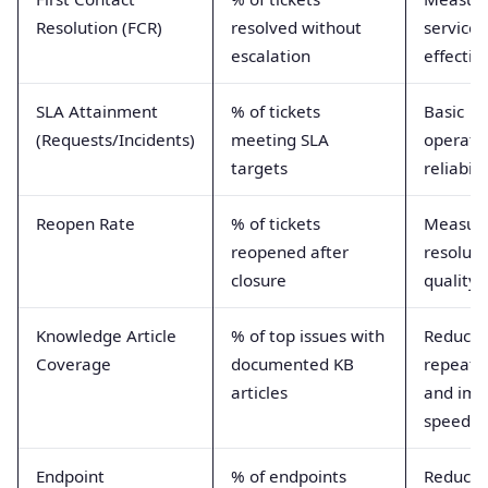
Resolution (FCR)
resolved without
service 
escalation
effectiv
SLA Attainment
% of tickets
Basic
(Requests/Incidents)
meeting SLA
operati
targets
reliabili
Reopen Rate
% of tickets
Measur
reopened after
resoluti
closure
quality
Knowledge Article
% of top issues with
Reduces
Coverage
documented KB
repeat 
articles
and imp
speed
Endpoint
% of endpoints
Reduces 