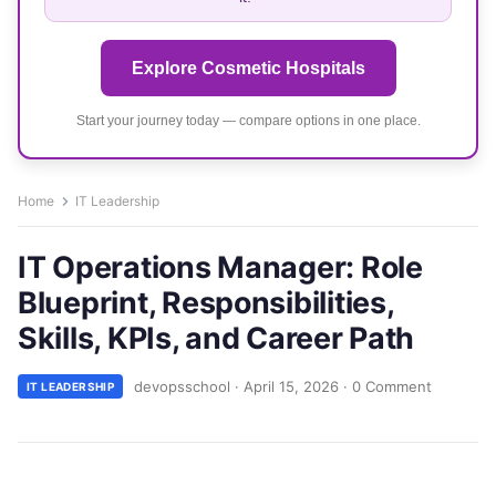
Explore Cosmetic Hospitals
Start your journey today — compare options in one place.
Home
IT Leadership
IT Operations Manager: Role
Blueprint, Responsibilities,
Skills, KPIs, and Career Path
devopsschool
·
April 15, 2026
·
0 Comment
IT LEADERSHIP