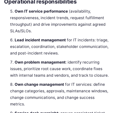
Operational responsibilities
Own IT service performance
(availability,
responsiveness, incident trends, request fulfillment
throughput) and drive improvements against agreed
SLAs/SLOs.
Lead incident management
for IT incidents: triage,
escalation, coordination, stakeholder communication,
and post-incident reviews.
Own problem management
: identify recurring
issues, prioritize root cause work, coordinate fixes
with internal teams and vendors, and track to closure.
Own change management
for IT services: define
change categories, approvals, maintenance windows,
change communications, and change success
metrics.