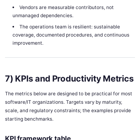
Vendors are measurable contributors, not
unmanaged dependencies.
The operations team is resilient: sustainable
coverage, documented procedures, and continuous
improvement.
7) KPIs and Productivity Metrics
The metrics below are designed to be practical for most
software/IT organizations. Targets vary by maturity,
scale, and regulatory constraints; the examples provide
starting benchmarks.
KPI framework table