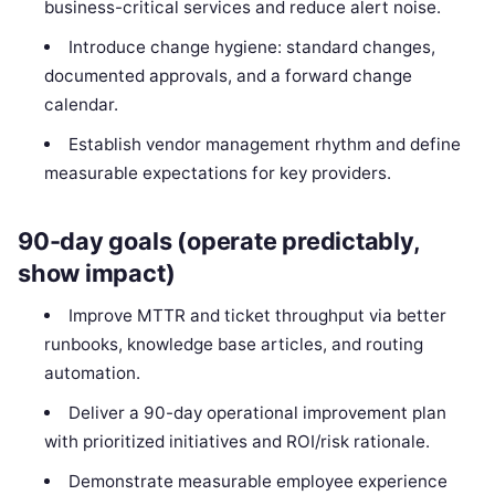
business-critical services and reduce alert noise.
Introduce change hygiene: standard changes,
documented approvals, and a forward change
calendar.
Establish vendor management rhythm and define
measurable expectations for key providers.
90-day goals (operate predictably,
show impact)
Improve MTTR and ticket throughput via better
runbooks, knowledge base articles, and routing
automation.
Deliver a 90-day operational improvement plan
with prioritized initiatives and ROI/risk rationale.
Demonstrate measurable employee experience