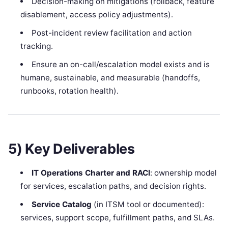
Decision-making on mitigations (rollback, feature
disablement, access policy adjustments).
Post-incident review facilitation and action
tracking.
Ensure an on-call/escalation model exists and is
humane, sustainable, and measurable (handoffs,
runbooks, rotation health).
5) Key Deliverables
IT Operations Charter and RACI
: ownership model
for services, escalation paths, and decision rights.
Service Catalog
(in ITSM tool or documented):
services, support scope, fulfillment paths, and SLAs.