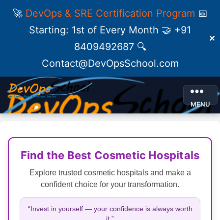
🚀
DevOps & SRE Certification Program
📅
Starting: 1st of Every Month 🤝 +91
✕
8409492687 🔍
Contact@DevOpsSchool.com
MENU
Find the Best Cosmetic Hospitals
Explore trusted cosmetic hospitals and make a
confident choice for your transformation.
“Invest in yourself — your confidence is always worth
it.”