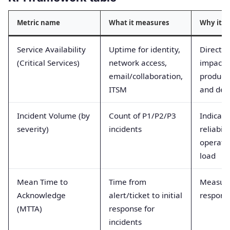
Metric name
What it measures
Why it m
Service Availability
Uptime for identity,
Directly
(Critical Services)
network access,
impacts
email/collaboration,
producti
ITSM
and deli
Incident Volume (by
Count of P1/P2/P3
Indicate
severity)
incidents
reliabili
operati
load
Mean Time to
Time from
Measur
Acknowledge
alert/ticket to initial
respons
(MTTA)
response for
incidents