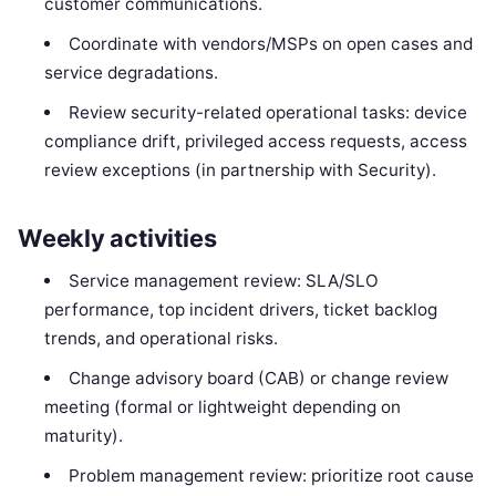
customer communications.
Coordinate with vendors/MSPs on open cases and
service degradations.
Review security-related operational tasks: device
compliance drift, privileged access requests, access
review exceptions (in partnership with Security).
Weekly activities
Service management review: SLA/SLO
performance, top incident drivers, ticket backlog
trends, and operational risks.
Change advisory board (CAB) or change review
meeting (formal or lightweight depending on
maturity).
Problem management review: prioritize root cause