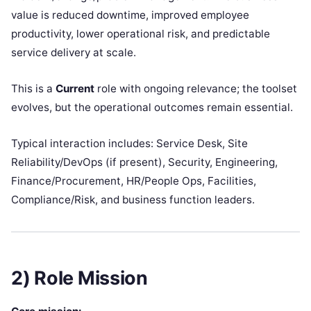
value is reduced downtime, improved employee
productivity, lower operational risk, and predictable
service delivery at scale.
This is a
Current
role with ongoing relevance; the toolset
evolves, but the operational outcomes remain essential.
Typical interaction includes: Service Desk, Site
Reliability/DevOps (if present), Security, Engineering,
Finance/Procurement, HR/People Ops, Facilities,
Compliance/Risk, and business function leaders.
2) Role Mission