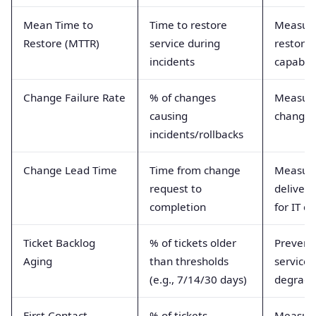
Mean Time to
Time to restore
Measur
Restore (MTTR)
service during
restorat
incidents
capabili
Change Failure Rate
% of changes
Measur
causing
change 
incidents/rollbacks
Change Lead Time
Time from change
Measur
request to
delivery
completion
for IT c
Ticket Backlog
% of tickets older
Prevents
Aging
than thresholds
service
(e.g., 7/14/30 days)
degrada
First Contact
% of tickets
Measur