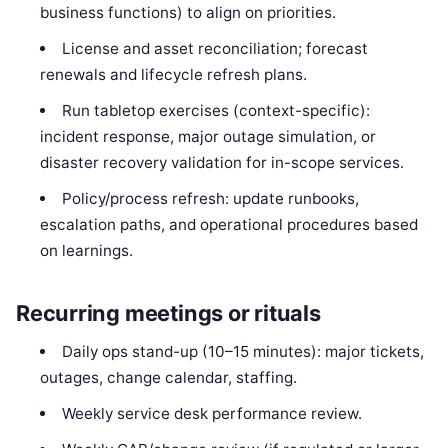
business functions) to align on priorities.
License and asset reconciliation; forecast
renewals and lifecycle refresh plans.
Run tabletop exercises (context-specific):
incident response, major outage simulation, or
disaster recovery validation for in-scope services.
Policy/process refresh: update runbooks,
escalation paths, and operational procedures based
on learnings.
Recurring meetings or rituals
Daily ops stand-up (10–15 minutes): major tickets,
outages, change calendar, staffing.
Weekly service desk performance review.