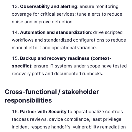
Observability and alerting
: ensure monitoring
coverage for critical services; tune alerts to reduce
noise and improve detection.
Automation and standardization
: drive scripted
workflows and standardized configurations to reduce
manual effort and operational variance.
Backup and recovery readiness (context-
specific)
: ensure IT systems under scope have tested
recovery paths and documented runbooks.
Cross-functional / stakeholder
responsibilities
Partner with Security
to operationalize controls
(access reviews, device compliance, least privilege,
incident response handoffs, vulnerability remediation