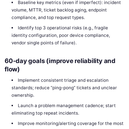
Baseline key metrics (even if imperfect): incident
volume, MTTR, ticket backlog aging, endpoint
compliance, and top request types.
Identify top 3 operational risks (e.g., fragile
identity configuration, poor device compliance,
vendor single points of failure).
60-day goals (improve reliability and
flow)
Implement consistent triage and escalation
standards; reduce “ping-pong” tickets and unclear
ownership.
Launch a problem management cadence; start
eliminating top repeat incidents.
Improve monitoring/alerting coverage for the most