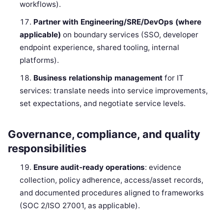
workflows).
Partner with Engineering/SRE/DevOps (where
applicable)
on boundary services (SSO, developer
endpoint experience, shared tooling, internal
platforms).
Business relationship management
for IT
services: translate needs into service improvements,
set expectations, and negotiate service levels.
Governance, compliance, and quality
responsibilities
Ensure audit-ready operations
: evidence
collection, policy adherence, access/asset records,
and documented procedures aligned to frameworks
(SOC 2/ISO 27001, as applicable).