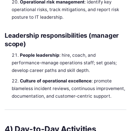
Operational risk management
: identify key
operational risks, track mitigations, and report risk
posture to IT leadership.
Leadership responsibilities (manager
scope)
People leadership
: hire, coach, and
performance-manage operations staff; set goals;
develop career paths and skill depth.
Culture of operational excellence
: promote
blameless incident reviews, continuous improvement,
documentation, and customer-centric support.
4) Day-to-Day Activities