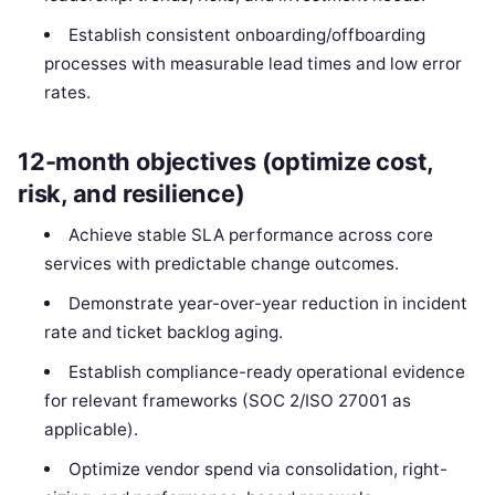
Establish consistent onboarding/offboarding
processes with measurable lead times and low error
rates.
12-month objectives (optimize cost,
risk, and resilience)
Achieve stable SLA performance across core
services with predictable change outcomes.
Demonstrate year-over-year reduction in incident
rate and ticket backlog aging.
Establish compliance-ready operational evidence
for relevant frameworks (SOC 2/ISO 27001 as
applicable).
Optimize vendor spend via consolidation, right-