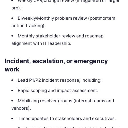
Weekly CAB/change review (if regulated or larger
org).
Biweekly/Monthly problem review (postmortem
action tracking).
Monthly stakeholder review and roadmap
alignment with IT leadership.
Incident, escalation, or emergency
work
Lead P1/P2 incident response, including:
Rapid scoping and impact assessment.
Mobilizing resolver groups (internal teams and
vendors).
Timed updates to stakeholders and executives.