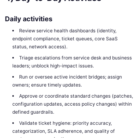
Daily activities
Review service health dashboards (identity,
endpoint compliance, ticket queues, core SaaS
status, network access).
Triage escalations from service desk and business
leaders; unblock high-impact issues.
Run or oversee active incident bridges; assign
owners; ensure timely updates.
Approve or coordinate standard changes (patches,
configuration updates, access policy changes) within
defined guardrails.
Validate ticket hygiene: priority accuracy,
categorization, SLA adherence, and quality of