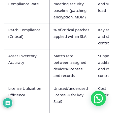
Compliance Rate
meeting security
and sup
baseline (patching,
load
encryption, MDM)
Patch Compliance
% of critical patches
Key secu
(Critical)
applied within SLA
and stab
control
Asset Inventory
Match rate
Support
Accuracy
between assigned
auditabi
devices/licenses
and cos
and records
control
License Utilization
Unused/underused
Cost
Efficiency
license % for key
governa
SaaS