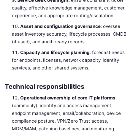
Service desk oversight
: ensure consistent ticket
quality, effective knowledge management, customer
experience, and appropriate routing/escalation.
Asset and configuration governance
: oversee
asset inventory accuracy, lifecycle processes, CMDB
(if used), and audit-ready records.
Capacity and lifecycle planning
: forecast needs
for endpoints, licenses, network capacity, identity
services, and other shared systems.
Technical responsibilities
Operational ownership of core IT platforms
(commonly): identity and access management,
endpoint management, email/collaboration, device
compliance posture, VPN/Zero Trust access,
MDM/MAM, patching baselines, and monitoring.