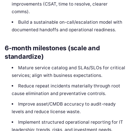
improvements (CSAT, time to resolve, clearer
comms).
Build a sustainable on-call/escalation model with
documented handoffs and operational readiness.
6-month milestones (scale and
standardize)
Mature service catalog and SLAs/SLOs for critical
services; align with business expectations.
Reduce repeat incidents materially through root
cause elimination and preventative controls.
Improve asset/CMDB accuracy to audit-ready
levels and reduce license waste.
Implement structured operational reporting for IT
leadership: trends, risks, and investment needs.