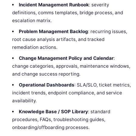
Incident Management Runbook
: severity
definitions, comms templates, bridge process, and
escalation matrix.
Problem Management Backlog
: recurring issues,
root cause analysis artifacts, and tracked
remediation actions.
Change Management Policy and Calendar
:
change categories, approvals, maintenance windows,
and change success reporting.
Operational Dashboards
: SLA/SLO, ticket metrics,
incident trends, endpoint compliance, and service
availability.
Knowledge Base / SOP Library
: standard
procedures, FAQs, troubleshooting guides,
onboarding/offboarding processes.