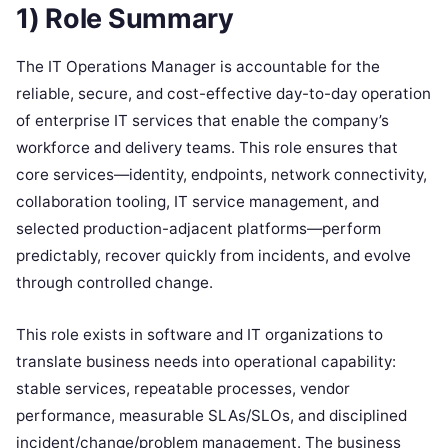
1) Role Summary
The IT Operations Manager is accountable for the
reliable, secure, and cost-effective day-to-day operation
of enterprise IT services that enable the company’s
workforce and delivery teams. This role ensures that
core services—identity, endpoints, network connectivity,
collaboration tooling, IT service management, and
selected production-adjacent platforms—perform
predictably, recover quickly from incidents, and evolve
through controlled change.
This role exists in software and IT organizations to
translate business needs into operational capability:
stable services, repeatable processes, vendor
performance, measurable SLAs/SLOs, and disciplined
incident/change/problem management. The business