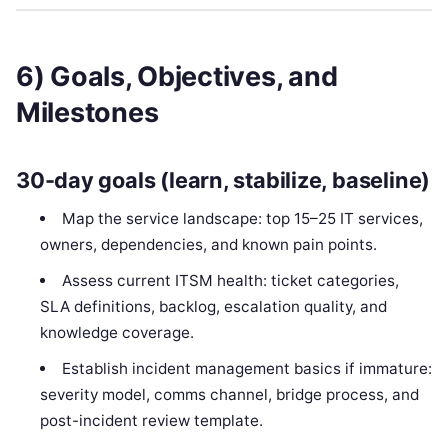
6) Goals, Objectives, and
Milestones
30-day goals (learn, stabilize, baseline)
Map the service landscape: top 15–25 IT services,
owners, dependencies, and known pain points.
Assess current ITSM health: ticket categories,
SLA definitions, backlog, escalation quality, and
knowledge coverage.
Establish incident management basics if immature:
severity model, comms channel, bridge process, and
post-incident review template.