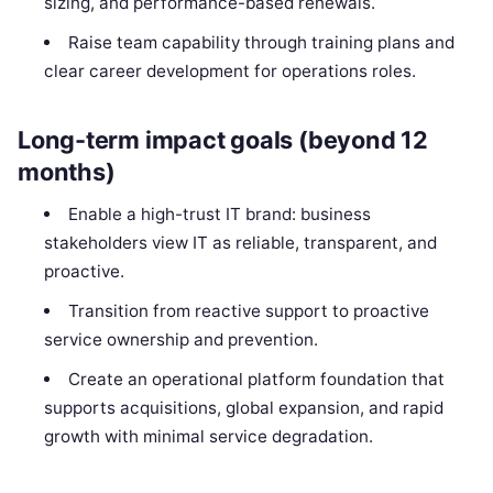
sizing, and performance-based renewals.
Raise team capability through training plans and
clear career development for operations roles.
Long-term impact goals (beyond 12
months)
Enable a high-trust IT brand: business
stakeholders view IT as reliable, transparent, and
proactive.
Transition from reactive support to proactive
service ownership and prevention.
Create an operational platform foundation that
supports acquisitions, global expansion, and rapid
growth with minimal service degradation.