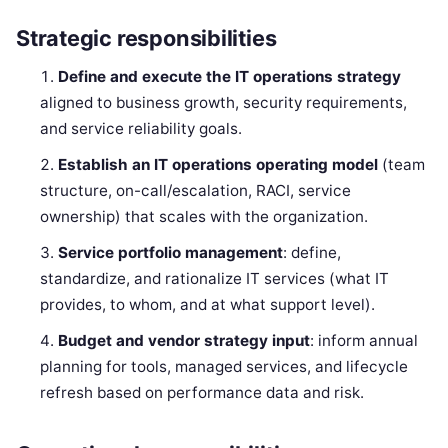
Strategic responsibilities
Define and execute the IT operations strategy
aligned to business growth, security requirements,
and service reliability goals.
Establish an IT operations operating model
(team
structure, on-call/escalation, RACI, service
ownership) that scales with the organization.
Service portfolio management
: define,
standardize, and rationalize IT services (what IT
provides, to whom, and at what support level).
Budget and vendor strategy input
: inform annual
planning for tools, managed services, and lifecycle
refresh based on performance data and risk.