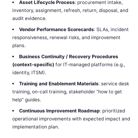
Asset Lifecycle Process
: procurement intake,
inventory, assignment, refresh, return, disposal, and
audit evidence.
Vendor Performance Scorecards
: SLAs, incident
responsiveness, renewal risks, and improvement
plans.
Business Continuity / Recovery Procedures
(context-specific)
for IT-managed platforms (e.g.,
identity, ITSM).
Training and Enablement Materials
: service desk
training, on-call training, stakeholder “how to get
help” guides.
Continuous Improvement Roadmap
: prioritized
operational improvements with expected impact and
implementation plan.